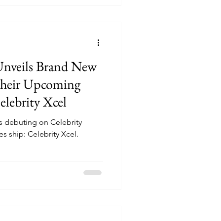
 Unveils Brand New
heir Upcoming
elebrity Xcel
s debuting on Celebrity
 ship: Celebrity Xcel.