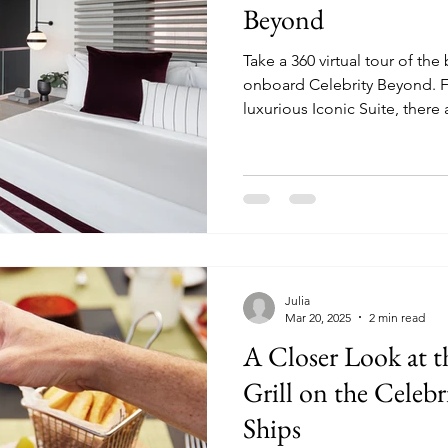
Beyond
Take a 360 virtual tour of the
onboard Celebrity Beyond. From the Edge Villa to the
luxurious Iconic Suite, there 
choose from when sailing on
Julia
Mar 20, 2025
2 min read
A Closer Look at 
Grill on the Celebr
Ships