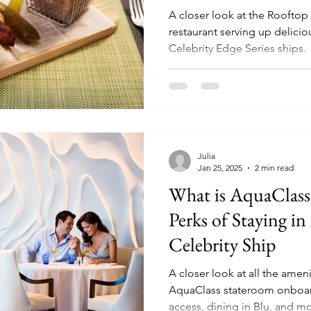
A closer look at the Rooftop 
restaurant serving up deliciou
Celebrity Edge Series ships.
Julia
Jan 25, 2025
2 min read
What is AquaClass?
Perks of Staying i
Celebrity Ship
A closer look at all the ameni
AquaClass stateroom onboard a
access, dining in Blu, and m