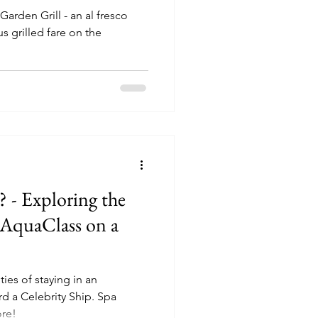
Garden Grill - an al fresco
s grilled fare on the
 - Exploring the
n AquaClass on a
ties of staying in an
 Celebrity Ship. Spa
ore!