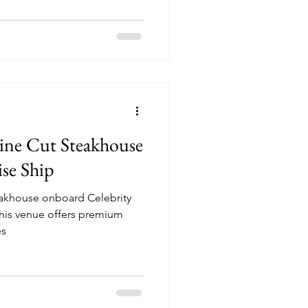
Fine Cut Steakhouse
ise Ship
teakhouse onboard Celebrity
es