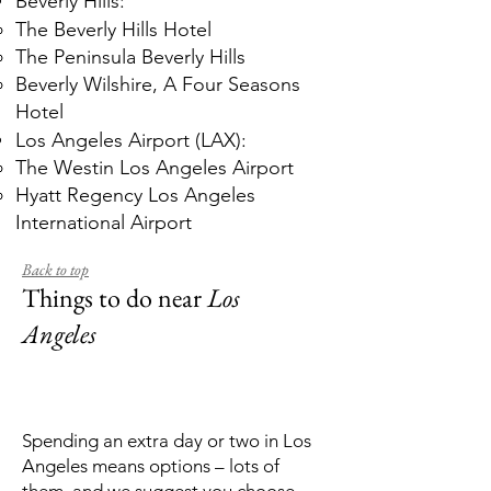
Beverly Hills:
The Beverly Hills Hotel
The Peninsula Beverly Hills
Beverly Wilshire, A Four Seasons
Hotel
Los Angeles Airport (LAX):
The Westin Los Angeles Airport
Hyatt Regency Los Angeles
International Airport
Back to top
Things to do near
Los
Angeles
Spending an extra day or two in Los
Angeles means options – lots of