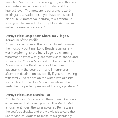
favorites. Nancy Silverton is a legend, and this place
is a masterclass in Italian cooking done at the
highest level. The mozzarella bar alone is worth
making a reservation for. If you have one special
dinner in LA before your cruise, this is where I’d
send you. Hollywood, North Highland Avenue —
make the reservation early."
Danny’s Pick: Long Beach Shoreline Village &
Aquarium of the Pacific
"If you’re staying near the port and want to make
the most of your time, Long Beach is genuinely
worth exploring. Shoreline Village is a charming
waterfront district with great restaurants, shops, and
views of the Queen Mary and the harbor. And the
Aquarium of the Pacific is one of the finest
aquariums in the country — a full morning or
afternoon destination, especially if you’re traveling
with family. It sits right on the water with exhibits
focused on the Pacific Ocean ecosystem, which
feels like the perfect preview of the voyage ahead."
Danny’s Pick: Santa Monica Pier
"Santa Monica Pier is one of those iconic California
experiences that never gets old. The Pacific Park
amusement rides, the solar-powered Ferris wheel,
the seafood shacks, and the view back toward the
Santa Monica Mountains make this a genuinely