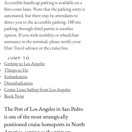
Accessible handicap parking is available on a
first-come basis. Note that the parking entry is
automated, but there may be attendants to
direct you to the accessible parking. Off-site
parking through third parties is another
option. If you wish mobility or wheelchair
assistance in the terminal, please notify your
Harr Travel advisor or the cruise line.
JUMP TO
Getting to Los Angeles
Things to Do
Embarkation
Disembarkation
Cruise Lines Sailing from Los Angeles
Book Now
The Port of Los Angeles in San Pedro
is one of the most strategically
positioned cruise homeports in North
America, serving as the primary