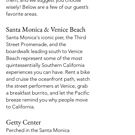
them, and we suggest you choose
wisely! Below are a few of our guest’s
favorite areas.
Santa Monica & Venice Beach
Santa Monica's iconic pier, the Third
Street Promenade, and the
boardwalk leading south to Venice
Beach represent some of the most
quintessentially Southern California
experiences you can have. Rent a bike
and cruise the oceanfront path, watch
the street performers at Venice, grab
a breakfast burrito, and let the Pacific
breeze remind you why people move
to California.
Getty Center
Perched in the Santa Monica