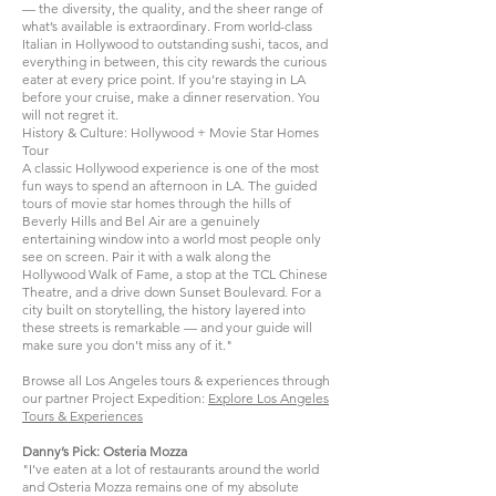
— the diversity, the quality, and the sheer range of
what’s available is extraordinary. From world-class
Italian in Hollywood to outstanding sushi, tacos, and
everything in between, this city rewards the curious
eater at every price point. If you’re staying in LA
before your cruise, make a dinner reservation. You
will not regret it.
History & Culture: Hollywood + Movie Star Homes
Tour
A classic Hollywood experience is one of the most
fun ways to spend an afternoon in LA. The guided
tours of movie star homes through the hills of
Beverly Hills and Bel Air are a genuinely
entertaining window into a world most people only
see on screen. Pair it with a walk along the
Hollywood Walk of Fame, a stop at the TCL Chinese
Theatre, and a drive down Sunset Boulevard. For a
city built on storytelling, the history layered into
these streets is remarkable — and your guide will
make sure you don’t miss any of it."
Browse all Los Angeles tours & experiences through
our partner Project Expedition:
Explore Los Angeles
Tours & Experiences
Danny’s Pick: Osteria Mozza
"I’ve eaten at a lot of restaurants around the world
and Osteria Mozza remains one of my absolute