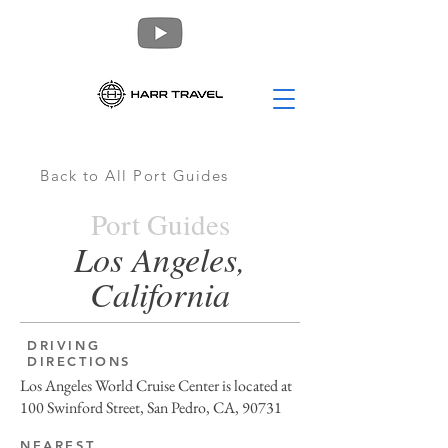
Back to All Port Guides
Port Guides
Los Angeles,
California
DRIVING
DIRECTIONS
Los Angeles World Cruise Center is located at
100 Swinford Street, San Pedro, CA, 90731
NEAREST