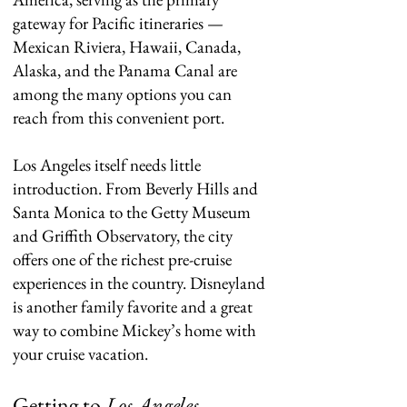
gateway for Pacific itineraries —
Mexican Riviera, Hawaii, Canada,
Alaska, and the Panama Canal are
among the many options you can
reach from this convenient port.
Los Angeles itself needs little
introduction. From Beverly Hills and
Santa Monica to the Getty Museum
and Griffith Observatory, the city
offers one of the richest pre-cruise
experiences in the country. Disneyland
is another family favorite and a great
way to combine Mickey’s home with
your cruise vacation.
Getting to
Los Angeles