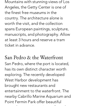
Mountains with stunning views of Los
Angeles, the Getty Center is one of
the finest free museums in the
country. The architecture alone is
worth the visit, and the collection
spans European paintings, sculpture,
manuscripts, and photography. Allow
at least 3 hours and reserve a tram
ticket in advance.
San Pedro & the Waterfront
San Pedro, where the port is located,
has its own distinct character worth
exploring. The recently developed
West Harbor development has
brought new restaurants and
entertainment to the waterfront. The
nearby Cabrillo Marine Aquarium and
Point Fermin Park offer beautiful