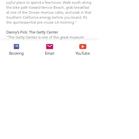
joyful place to spend a few hours. Walk south along
the bike path toward Venice Beach, grab breakfast
at one of the Ocean Avenue cafes, and soak in that
Southern California energy before you board. It’s
the quintessential pre-cruise LA morning."
Danny’s Pick: The Getty Center
"The Getty Center is one of the great museum
experiences in America — and it’s free. Perched in
the Santa Monica Mountains with sweeping views
over LA and out to the Pacific, the architecture and
Booking
Email
YouTube
gardens alone are worth the trip. Inside, the
collection is extraordinary: European paintings,
illuminated manuscripts, sculpture, and
photography spanning centuries. As a history lover, I
find something new every time I visit. Allow at least
half a day, book your timed arrival in advance, and
don’t skip the garden."
Back to top
What to expect when
embarking at
Los Angeles
Arrive with your travel documents