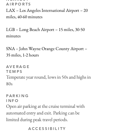
AIRPORTS
LAX – Los Angeles International Airport – 20
miles, 40-60 minutes
LGB – Long Beach Airport – 15 miles, 30-50
minutes
SNA – John Wayne Orange County Airport –
35 miles, 1-2 hours
AVERAGE
TEMPS
Temperate year round, lows in 50s and highs in
80s
PARKING
INFO
Open air parking at the cruise terminal with
automated entry and exit. Parking can be
limited during peak travel periods.
ACCESSIBILITY