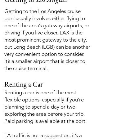
Getting to the Los Angeles cruise
port usually involves either flying to
one of the area’s gateway airports, or
driving if you live closer. LAX is the
most prominent gateway to the city,
but Long Beach (LGB) can be another
very convenient option to consider.
It’s a smaller airport that is closer to
the cruise terminal.
Renting a Car
Renting a car is one of the most
flexible options, especially if you're
planning to spend a day or two
exploring the area before your trip.
Paid parking is available at the port.
LA traffic is not a suggestion, it’s a