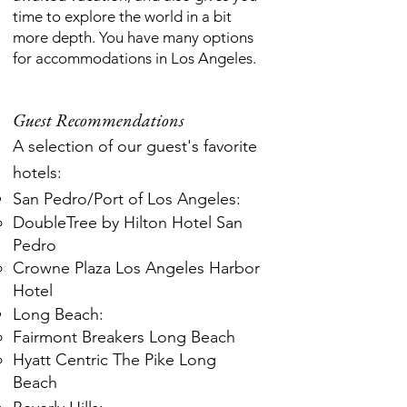
time to explore the world in a bit
more depth. You have many options
for accommodations in Los Angeles.
Guest Recommendations
A selection of our guest's favorite
hotels:
San Pedro/Port of Los Angeles:
DoubleTree by Hilton Hotel San
Pedro
Crowne Plaza Los Angeles Harbor
Hotel
Long Beach:
Fairmont Breakers Long Beach
Hyatt Centric The Pike Long
Beach