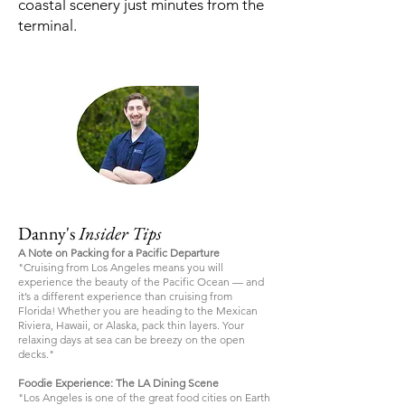
coastal scenery just minutes from the
terminal.
Danny's
Insider Tips
A Note on Packing for a Pacific Departure
"Cruising from Los Angeles means you will
experience the beauty of the Pacific Ocean — and
it’s a different experience than cruising from
Florida! Whether you are heading to the Mexican
Riviera, Hawaii, or Alaska, pack thin layers. Your
relaxing days at sea can be breezy on the open
decks."
Foodie Experience: The LA Dining Scene
"Los Angeles is one of the great food cities on Earth