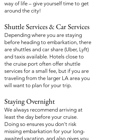
way of life – give yourself time to get
around the city!
Shuttle Services & Car Services
Depending where you are staying
before heading to embarkation, there
are shuttles and car share (Uber, Lyft)
and taxis available. Hotels close to
the cruise port often offer shuttle
services for a small fee, but if you are
traveling from the larger LA area you
will want to plan for your trip.
Staying Overnight
We always recommend arriving at
least the day before your cruise.
Doing so ensures you don't risk
missing embarkation for your long-
awaited vacation, and also gives you