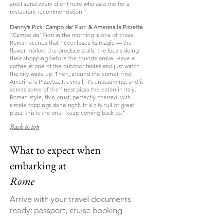
and I send every client here who asks me for a
restaurant recommendation."
Danny’s Pick: Campo de’ Fiori & Amerina la Pizzetta
"Campo de’ Fiori in the morning is one of those
Roman scenes that never loses its magic — the
flower market, the produce stalls, the locals doing
their shopping before the tourists arrive. Have a
coffee at one of the outdoor tables and just watch
the city wake up. Then, around the corner, find
Amerina la Pizzetta. It’s small, it’s unassuming, and it
serves some of the finest pizza I’ve eaten in Italy.
Roman-style, thin-crust, perfectly charred, with
simple toppings done right. In a city full of great
pizza, this is the one I keep coming back to."
Back to top
What to expect when
embarking at
Rome
Arrive with your travel documents
ready: passport, cruise booking