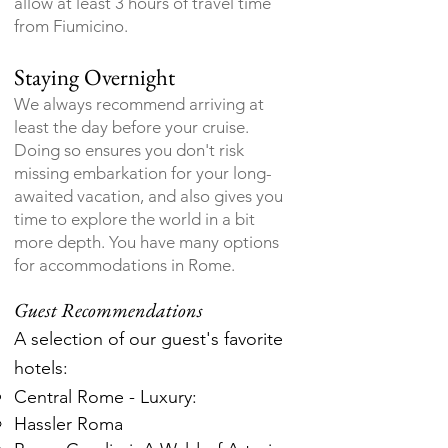
allow at least 3 hours of travel time
from Fiumicino.
Staying Overnight
We always recommend arriving at
least the day before your cruise.
Doing so ensures you don't risk
missing embarkation for your long-
awaited vacation, and also gives you
time to explore the world in a bit
more depth. You have many options
for accommodations in Rome.
Guest Recommendations
A selection of our guest's favorite
hotels:
Central Rome - Luxury:
Hassler Roma