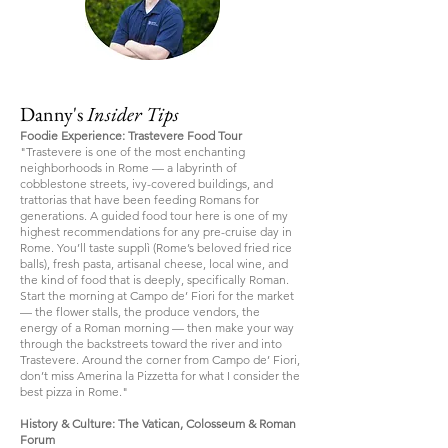
Danny's
Insider Tips
Foodie Experience: Trastevere Food Tour
"Trastevere is one of the most enchanting
neighborhoods in Rome — a labyrinth of
cobblestone streets, ivy-covered buildings, and
trattorias that have been feeding Romans for
generations. A guided food tour here is one of my
highest recommendations for any pre-cruise day in
Rome. You’ll taste supplì (Rome’s beloved fried rice
balls), fresh pasta, artisanal cheese, local wine, and
the kind of food that is deeply, specifically Roman.
Start the morning at Campo de’ Fiori for the market
— the flower stalls, the produce vendors, the
energy of a Roman morning — then make your way
through the backstreets toward the river and into
Trastevere. Around the corner from Campo de’ Fiori,
don’t miss Amerina la Pizzetta for what I consider the
best pizza in Rome."
History & Culture: The Vatican, Colosseum & Roman
Forum