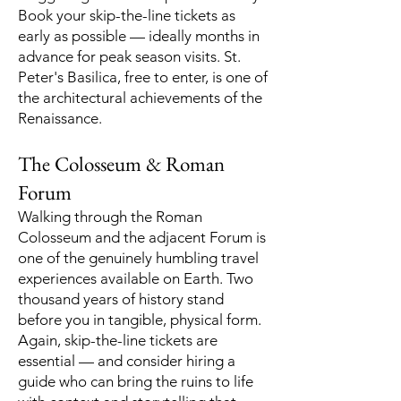
Book your skip-the-line tickets as
early as possible — ideally months in
advance for peak season visits. St.
Peter's Basilica, free to enter, is one of
the architectural achievements of the
Renaissance.
The Colosseum & Roman
Forum
Walking through the Roman
Colosseum and the adjacent Forum is
one of the genuinely humbling travel
experiences available on Earth. Two
thousand years of history stand
before you in tangible, physical form.
Again, skip-the-line tickets are
essential — and consider hiring a
guide who can bring the ruins to life