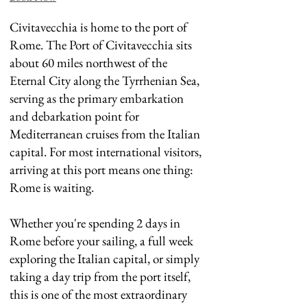
Civitavecchia is home to the port of
Rome. The Port of Civitavecchia sits
about 60 miles northwest of the
Eternal City along the Tyrrhenian Sea,
serving as the primary embarkation
and debarkation point for
Mediterranean cruises from the Italian
capital. For most international visitors,
arriving at this port means one thing:
Rome is waiting.
Whether you're spending 2 days in
Rome before your sailing, a full week
exploring the Italian capital, or simply
taking a day trip from the port itself,
this is one of the most extraordinary