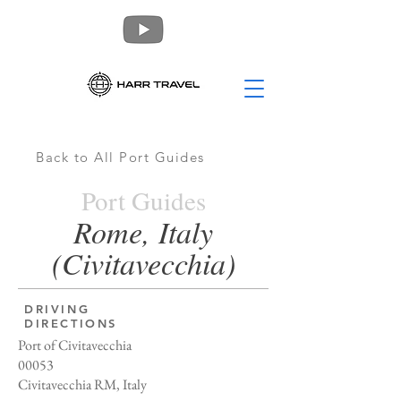
Back to All Port Guides
Port Guides
Rome, Italy
(Civitavecchia)
DRIVING
DIRECTIONS
Port of Civitavecchia
00053
Civitavecchia RM, Italy