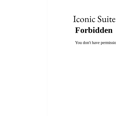
Iconic Suite