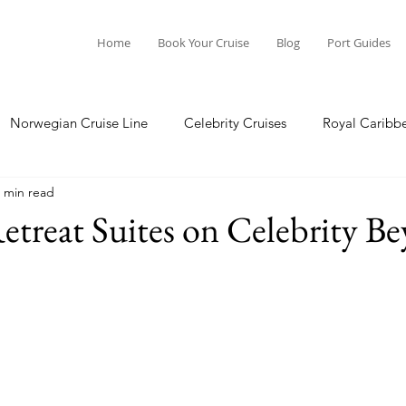
Home
Book Your Cruise
Blog
Port Guides
Norwegian Cruise Line
Celebrity Cruises
Royal Caribb
 min read
a Cruises
Princess Cruises
Azamara Cruises
Booking
etreat Suites on Celebrity B
Guide
Seabourn Cruise Line
silversea
Port Guides