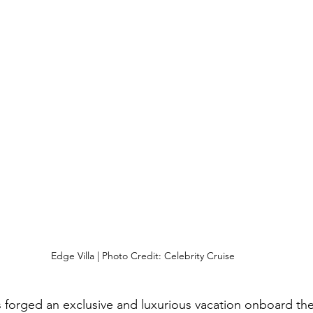
Edge Villa | Photo Credit: Celebrity Cruise
s forged an exclusive and luxurious vacation onboard th