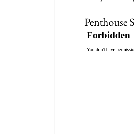
Penthouse S