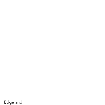
eir Edge and 