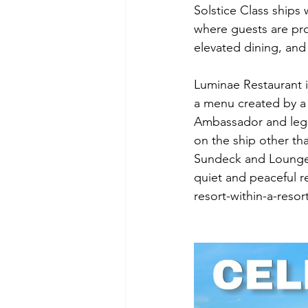
Solstice Class ships w
where guests are pro
elevated dining, and
Luminae Restaurant i
a menu created by a 
Ambassador and lege
on the ship other tha
Sundeck and Lounge a
quiet and peaceful re
resort-within-a-resort