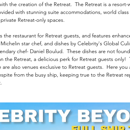
ith the creation of the Retreat.  The Retreat is a resort-w
vided with stunning suite accommodations, world class 
 private Retreat-only spaces.
s the restaurant for Retreat guests, and features enhanc
Michelin star chef, and dishes by Celebrity's Global Culi
ndary chef- Daniel Boulud.  These dishes are not found
n the Retreat, a delicious perk for Retreat guests only! 
re also venues exclusive to Retreat guests.  Here you 
spite from the busy ship, keeping true to the Retreat re
.