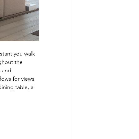
stant you walk 
ghout the 
 and 
dows for views 
ining table, a 