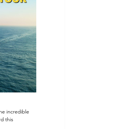
he incredible 
d this 