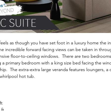
feels as though you have set foot in a luxury home the in
he incredible forward facing views can be taken in throu
sive floor-to-ceiling windows.  There are two bedrooms
 a primary bedroom with a king size bed facing the win
ship.  The extra-extra large veranda features loungers, a d
whirlpool hot tub.
ft
 ft