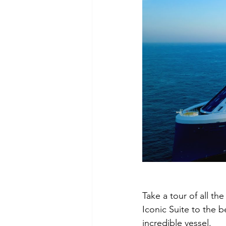
Take a tour of all th
Iconic Suite to the b
incredible vessel.