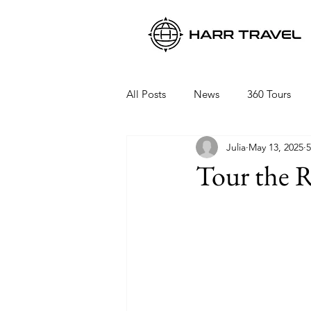
All Posts
News
360 Tours
Julia
May 13, 2025
5
Viking Ocean Cruises
Oceani
Tour the R
Regent Seven Seas
Packing 