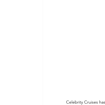
Celebrity Cruises ha