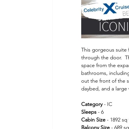
This gorgeous suite 
through the door.  T
space from the expan
bathrooms, including
out the front of the 
daybed, and a large 
Category 
- IC
Sleeps 
- 6
Cabin Size 
- 1892 sq 
Balcony Size 
- 689 sq