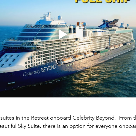
e suites in the Retreat onboard Celebrity Beyond.  From t
eautiful Sky Suite, there is an option for everyone onboar