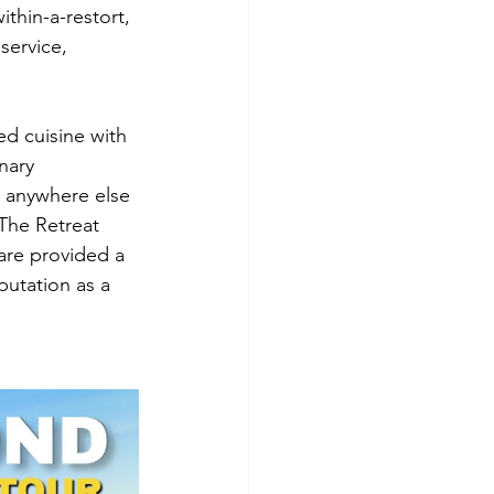
ithin-a-restort, 
service, 
ed cuisine with 
nary 
 anywhere else 
 The Retreat 
are provided a 
putation as a 