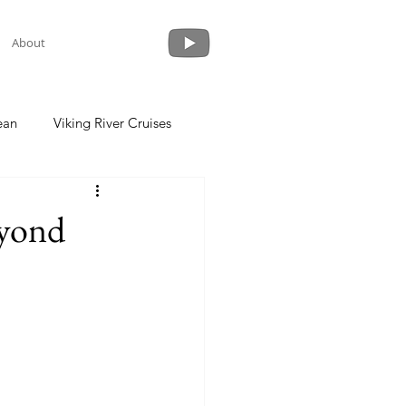
About
ean
Viking River Cruises
 a Cruise
Crystal Cruises
eyond