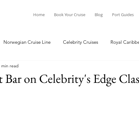
Home
Book Your Cruise
Blog
Port Guides
Norwegian Cruise Line
Celebrity Cruises
Royal Caribb
 min read
a Cruises
Princess Cruises
Azamara Cruises
Booking
 Bar on Celebrity's Edge Clas
Guide
Seabourn Cruise Line
silversea
Port Guides