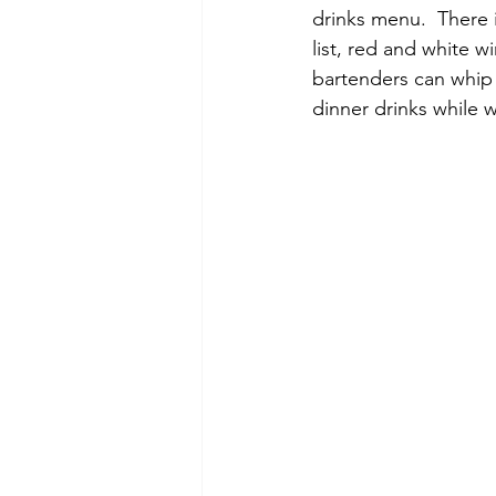
drinks menu.  There 
list, red and white w
bartenders can whip u
dinner drinks while 