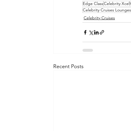
Edge Class
Celebrity Xcel
Celebrity Cruises Lounges
Celebrity Cruises
Recent Posts