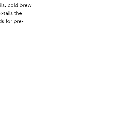
ls, cold brew 
-tails the 
ds for pre-