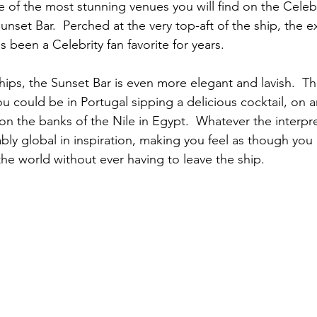
 of the most stunning venues you will find on the Celeb
unset Bar.  Perched at the very top-aft of the ship, the e
 been a Celebrity fan favorite for years.
ips, the Sunset Bar is even more elegant and lavish.  Th
 could be in Portugal sipping a delicious cocktail, on a
on the banks of the Nile in Egypt.  Whatever the interpret
bly global in inspiration, making you feel as though you
the world without ever having to leave the ship.