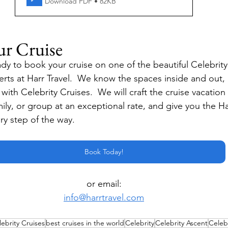
Download PDF • 82KB
ur Cruise
dy to book your cruise on one of the beautiful Celebrity
erts at Harr Travel.  We know the spaces inside and out,
ith Celebrity Cruises.  We will craft the cruise vacation o
mily, or group at an exceptional rate, and give you the Ha
ry step of the way.
Book Today!
or email:
info@harrtravel.com
ebrity Cruises
best cruises in the world
Celebrity
Celebrity Ascent
Celeb