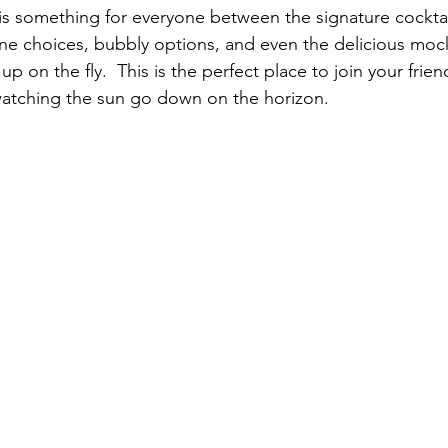
is something for everyone between the signature cocktai
ine choices, bubbly options, and even the delicious mock
p on the fly.  This is the perfect place to join your frien
watching the sun go down on the horizon. 