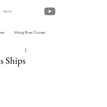
About
ean
Viking River Cruises
 a Cruise
Crystal Cruises
s Ships