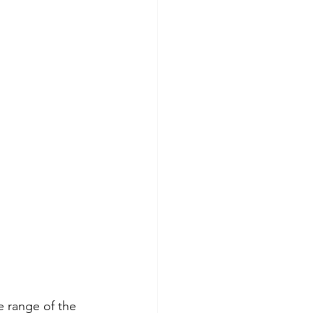
e range of the 