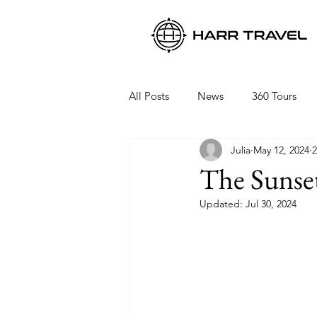
All Posts
News
360 Tours
Julia
May 12, 2024
2
Viking Ocean Cruises
Oceani
The Sunset
Updated:
Jul 30, 2024
Regent Seven Seas
Packing 