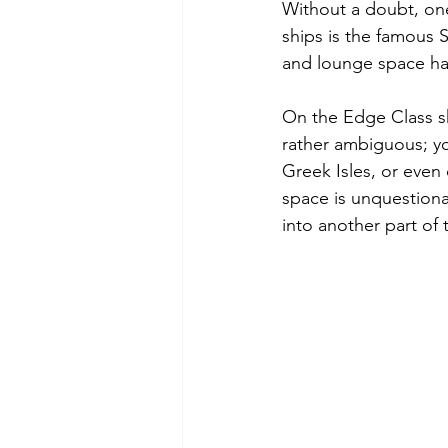
Without a doubt, one
ships is the famous S
and lounge space has
On the Edge Class sh
rather ambiguous; you
Greek Isles, or even 
space is unquestiona
into another part of 