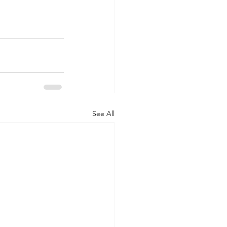
See All