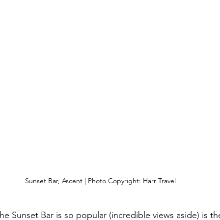
Sunset Bar, Ascent | Photo Copyright: Harr Travel
e Sunset Bar is so popular (incredible views aside) is th