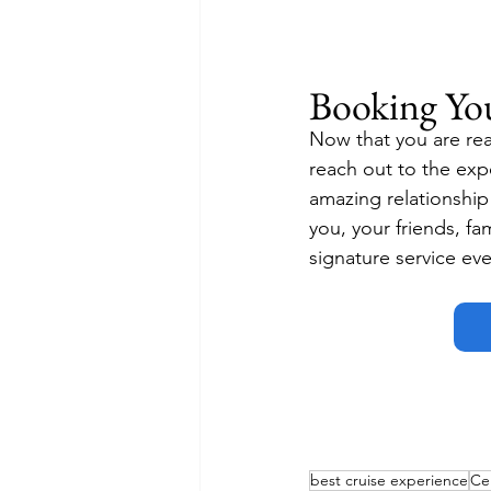
Booking Yo
Now that you are rea
reach out to the exp
amazing relationship w
you, your friends, fa
signature service eve
best cruise experience
Cel