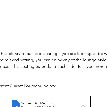
as plenty of barstool seating if you are looking to be 
ore relaxed setting, you can enjoy any of the lounge-style
 bar.  This seating extends to each side, for even more i
urrent Sunset Bar menu below:
Sunset Bar Menu
.pdf