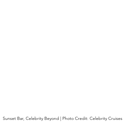
Sunset Bar, Celebrity Beyond | Photo Credit: Celebrity Cruises