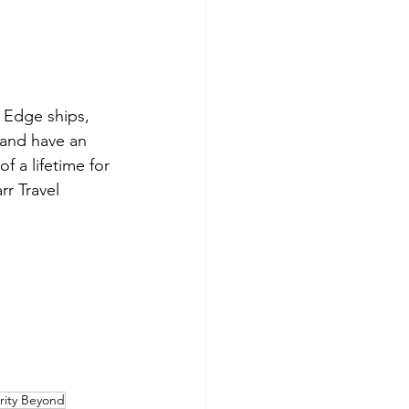
 Edge ships, 
 and have an 
f a lifetime for 
rr Travel 
rity Beyond