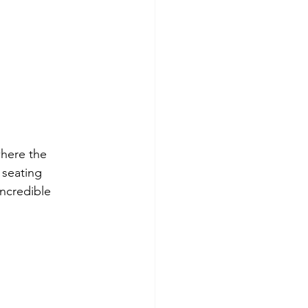
where the 
 seating 
ncredible 