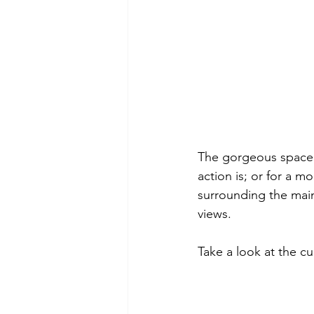
The gorgeous space h
action is; or for a m
surrounding the main
views.
Take a look at the c