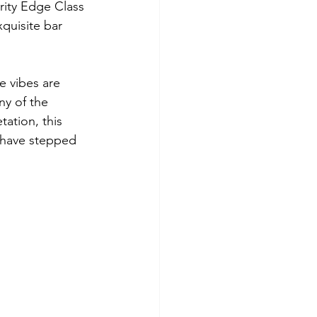
rity Edge Class 
xquisite bar 
e vibes are 
ny of the 
ation, this 
 have stepped 