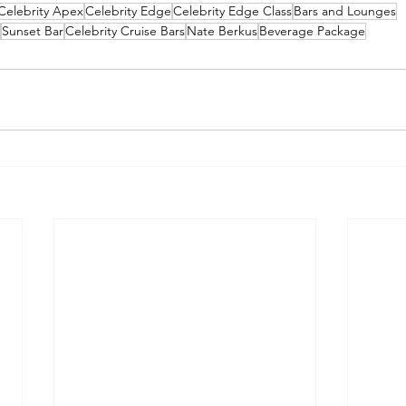
Celebrity Apex
Celebrity Edge
Celebrity Edge Class
Bars and Lounges
Sunset Bar
Celebrity Cruise Bars
Nate Berkus
Beverage Package