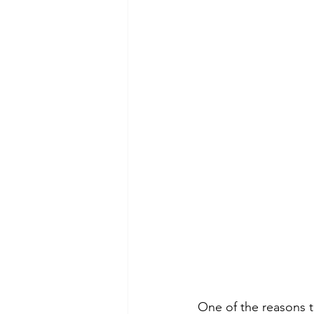
One of the reasons th