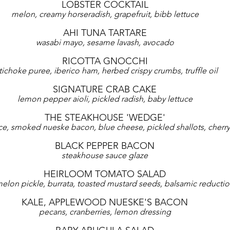
LOBSTER COCKTAIL
melon, creamy horseradish, grapefruit, bibb lettuce
AHI TUNA TARTARE
wasabi mayo, sesame lavash, avocado
RICOTTA GNOCCHI
tichoke puree, iberico ham, herbed crispy crumbs, truffle oil
SIGNATURE CRAB CAKE
lemon pepper aioli, pickled radish, baby lettuce
THE STEAKHOUSE 'WEDGE'
ce, smoked nueske bacon, blue cheese, pickled shallots, cherr
BLACK PEPPER BACON
steakhouse sauce glaze
HEIRLOOM TOMATO SALAD
elon pickle, burrata, toasted mustard seeds, balsamic reducti
KALE, APPLEWOOD NUESKE'S BACON
pecans, cranberries, lemon dressing