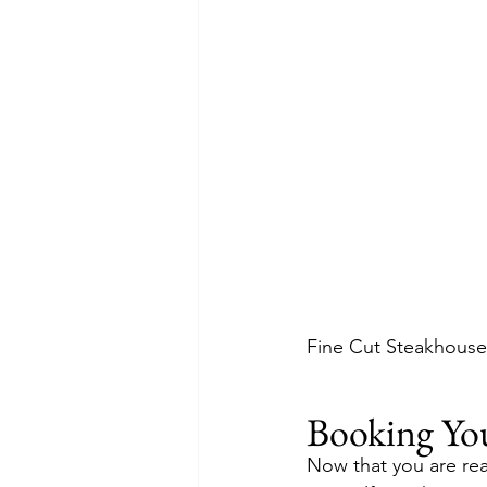
Fine Cut Steakhouse 
Booking Yo
Now that you are rea