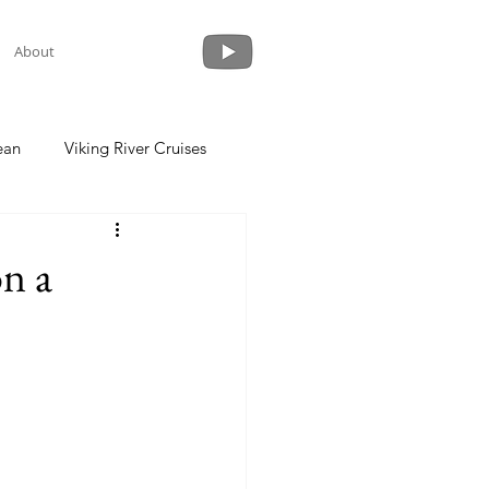
About
ean
Viking River Cruises
 a Cruise
Crystal Cruises
n a