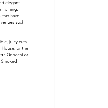
nd elegant 
n, dining, 
uests have 
e venues such 
le, juicy cuts 
 House, or the 
otta Gnocchi or 
e Smoked 