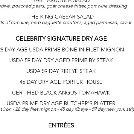
BABY ARUGULA SALAD
dive, poached pears, goat cheese fritter, port wine dressing
THE KING CAESAR SALAD
ts of romaine, herb baguette croutons, aged parmesan, caviar
CELEBRITY SIGNATURE DRY AGE
28 DAY AGE USDA PRIME BONE IN FILET MIGNON
USDA 59 DAY DRY AGED PRIME BY STEAK
USDA 59 DAY RIBEYE STEAK
45 DAY DRY AGE PORTER HOUSE
CERTIFIED BLACK ANGUS TOMAHAWK
USDA PRIME DRY AGE BUTCHER'S PLATTER
at iron - 28 day filet mignon - 45 day ribeye - 59 day new york stri
ENTRÉES