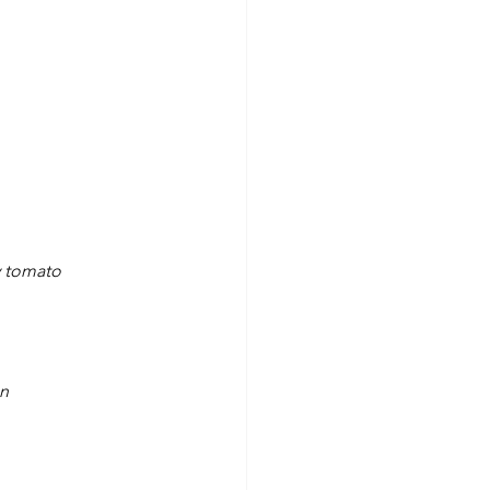
y tomato
on