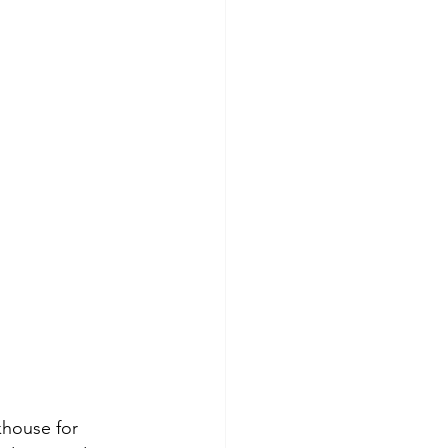
khouse for 