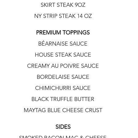
SKIRT STEAK 9OZ
NY STRIP STEAK 14 OZ
PREMIUM TOPPINGS
BÉARNAISE SAUCE
HOUSE STEAK SAUCE
CREAMY AU POIVRE SAUCE
BORDELAISE SAUCE
CHIMICHURRI SAUCE
BLACK TRUFFLE BUTTER
MAYTAG BLUE CHEESE CRUST
SIDES