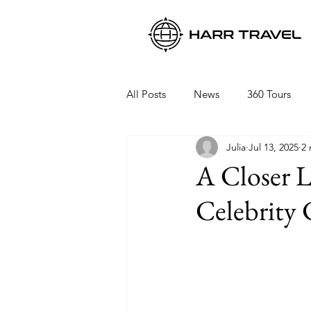
All Posts
News
360 Tours
Julia
Jul 13, 2025
2 
Viking Ocean Cruises
Oceani
A Closer L
Celebrity 
Regent Seven Seas
Packing 