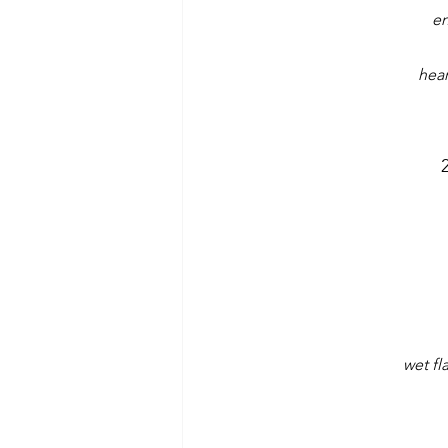
en
hear
wet fl