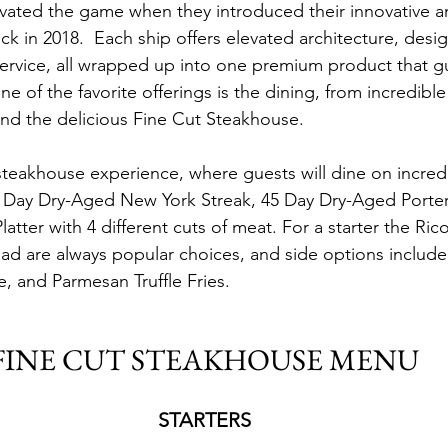
evated the game when they introduced their innovative a
k in 2018.  Each ship offers elevated architecture, desig
ervice, all wrapped up into one premium product that g
 One of the favorite offerings is the dining, from incredibl
nd the delicious Fine Cut Steakhouse.
 steakhouse experience, where guests will dine on incredib
9 Day Dry-Aged New York Streak, 45 Day Dry-Aged Porter
latter with 4 different cuts of meat. For a starter the Ric
ad are always popular choices, and side options includ
 and Parmesan Truffle Fries.
FINE CUT STEAKHOUSE MENU
STARTERS