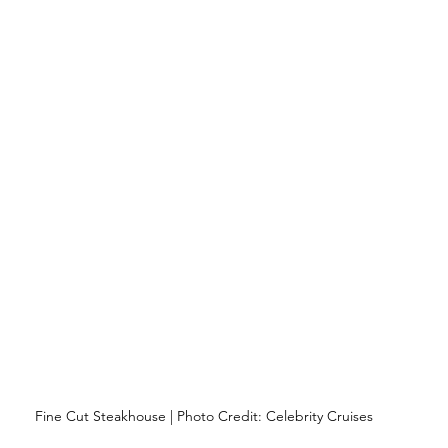
Fine Cut Steakhouse | Photo Credit: Celebrity Cruises