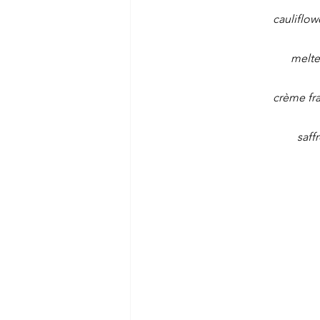
cauliflow
melte
crème fra
saff