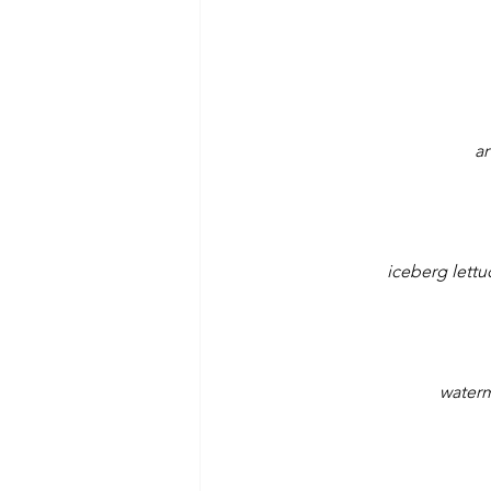
ar
iceberg lettu
waterm