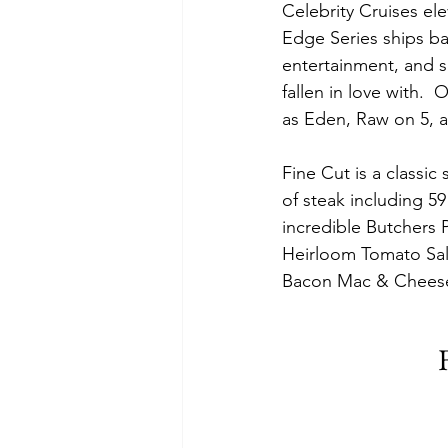
Celebrity Cruises el
Edge Series ships bac
entertainment, and s
fallen in love with. 
as Eden, Raw on 5, a
Fine Cut is a classic
of steak including 5
incredible Butchers P
Heirloom Tomato Sal
Bacon Mac & Cheese,