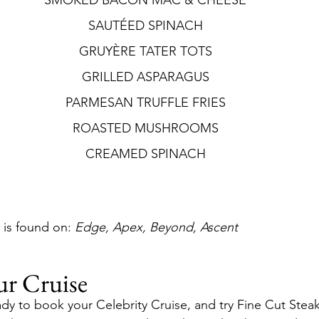
SMOKED BACON MAC & CHEESE
SAUTÉED SPINACH
GRUYÈRE TATER TOTS
GRILLED ASPARAGUS
PARMESAN TRUFFLE FRIES
ROASTED MUSHROOMS
CREAMED SPINACH
is found on: 
Edge, Apex, Beyond, Ascent
ur Cruise
dy to book your Celebrity Cruise, and try Fine Cut Stea