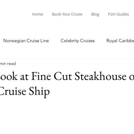
Home
Book Your Cruise
Blog
Port Guides
Norwegian Cruise Line
Celebrity Cruises
Royal Caribb
min read
a Cruises
Princess Cruises
Azamara Cruises
Booking
ook at Fine Cut Steakhouse o
Cruise Ship
Guide
Seabourn Cruise Line
silversea
Port Guides