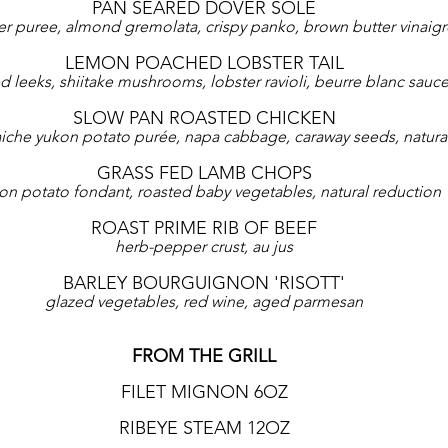
PAN SEARED DOVER SOLE
er puree, almond gremolata, crispy panko, brown butter vinaigr
LEMON POACHED LOBSTER TAIL
d leeks, shiitake mushrooms, lobster ravioli, beurre blanc sauc
SLOW PAN ROASTED CHICKEN
iche yukon potato purée, napa cabbage, caraway seeds, natural
GRASS FED LAMB CHOPS
ron potato fondant, roasted baby vegetables, natural reduction
ROAST PRIME RIB OF BEEF
herb-pepper crust, au jus
BARLEY BOURGUIGNON 'RISOTT'
glazed vegetables, red wine, aged parmesan
FROM THE GRILL
FILET MIGNON 6OZ
RIBEYE STEAM 12OZ