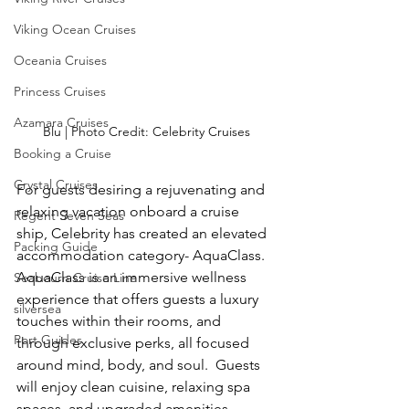
Viking Ocean Cruises
Oceania Cruises
Princess Cruises
Azamara Cruises
Blu | Photo Credit: Celebrity Cruises
Booking a Cruise
Crystal Cruises
For guests desiring a rejuvenating and 
relaxing vacation onboard a cruise 
Regent Seven Seas
ship, Celebrity has created an elevated 
Packing Guide
accommodation category- AquaClass.  
AquaClass is an immersive wellness 
Seabourn Cruise Line
experience that offers guests a luxury 
silversea
touches within their rooms, and 
Port Guides
through exclusive perks, all focused 
around mind, body, and soul.  Guests 
will enjoy clean cuisine, relaxing spa 
spaces, and upgraded amenities 