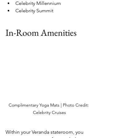
Celebrity Millennium 
Celebrity Summit 
In-Room Amenities
Complimentary Yoga Mats | Photo Credit: 
Celebrity Cruises
Within your Veranda stateroom, you 