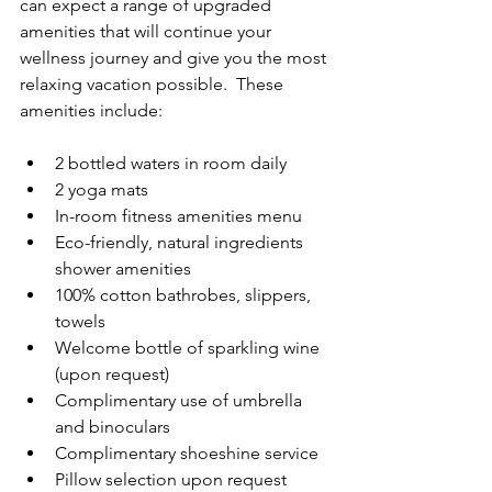
can expect a range of upgraded 
amenities that will continue your 
wellness journey and give you the most 
relaxing vacation possible.  These 
amenities include:
2 bottled waters in room daily
2 yoga mats
In-room fitness amenities menu
Eco-friendly, natural ingredients 
shower amenities
100% cotton bathrobes, slippers, 
towels
Welcome bottle of sparkling wine 
(upon request)
Complimentary use of umbrella 
and binoculars
Complimentary shoeshine service
Pillow selection upon request