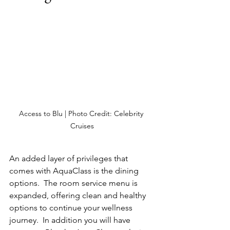
Access to Blu | Photo Credit: Celebrity 
Cruises
An added layer of privileges that 
comes with AquaClass is the dining 
options.  The room service menu is 
expanded, offering clean and healthy 
options to continue your wellness 
journey.  In addition you will have 