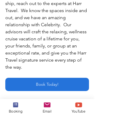
ship, reach out to the experts at Harr 
Travel.  We know the spaces inside and 
out, and we have an amazing 
relationship with Celebrity.  Our 
advisors will craft the relaxing, wellness 
cruise vacation of a lifetime for you, 
your friends, family, or group at an 
exceptional rate, and give you the Harr 
Travel signature service every step of 
the way.
Book Today!
or email:
info@harrtravel.com
Booking
Email
YouTube
best cruise experience
Celebrity Cruises
Celebrity
Celebrity Ascent
Celebrity Beyond
Edge Class