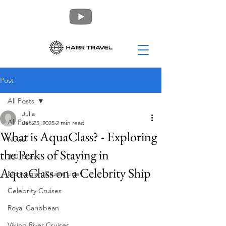
Post
All Posts
Julia
All Posts
Jan 25, 2025
2 min read
What is AquaClass? - Exploring
News
the Perks of Staying in
360 Tours
AquaClass on a Celebrity Ship
Norwegian Cruise Line
Celebrity Cruises
Royal Caribbean
Viking River Cruises