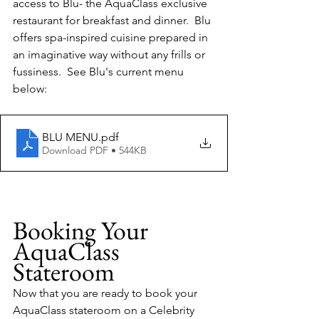
access to Blu- the AquaClass exclusive 
restaurant for breakfast and dinner.  Blu 
offers spa-inspired cuisine prepared in 
an imaginative way without any frills or 
fussiness.  See Blu's current menu 
below:
BLU MENU
.pdf
Download PDF • 544KB
Booking Your 
AquaClass 
Stateroom
Now that you are ready to book your 
AquaClass stateroom on a Celebrity 