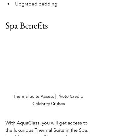
Upgraded bedding
Spa Benefits
Thermal Suite Access | Photo Credit: 
Celebrity Cruises
With AquaClass, you will get access to 
the luxurious Thermal Suite in the Spa.  