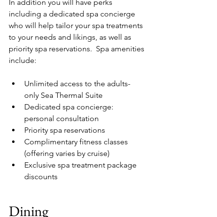
In addition you will have perks 
including a dedicated spa concierge 
who will help tailor your spa treatments 
to your needs and likings, as well as 
priority spa reservations.  Spa amenities 
include:
Unlimited access to the adults-
only Sea Thermal Suite
Dedicated spa concierge: 
personal consultation
Priority spa reservations
Complimentary fitness classes 
(offering varies by cruise)
Exclusive spa treatment package 
discounts
Dining