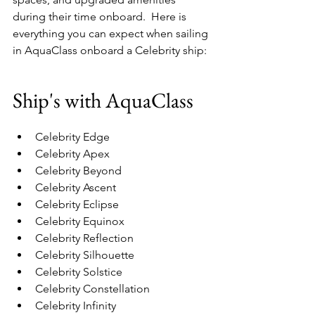
during their time onboard.  Here is 
everything you can expect when sailing 
in AquaClass onboard a Celebrity ship:
Ship's with AquaClass
Celebrity Edge 
Celebrity Apex 
Celebrity Beyond 
Celebrity Ascent 
Celebrity Eclipse 
Celebrity Equinox 
Celebrity Reflection 
Celebrity Silhouette 
Celebrity Solstice 
Celebrity Constellation 
Celebrity Infinity 