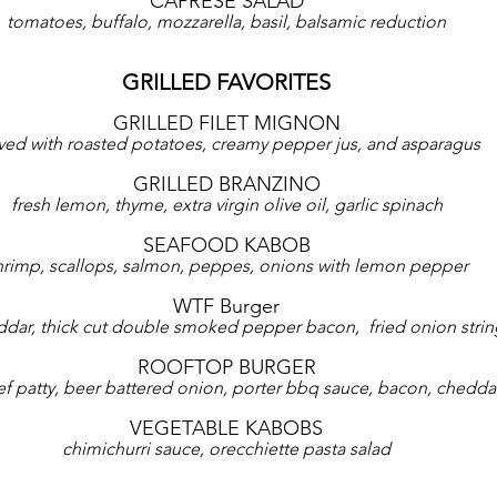
CAPRESE SALAD
tomatoes, buffalo, mozzarella, basil, balsamic reduction
GRILLED FAVORITES
GRILLED FILET MIGNON
ved with roasted potatoes, creamy pepper jus, and asparagus
GRILLED BRANZINO
fresh lemon, thyme, extra virgin olive oil, garlic spinach
SEAFOOD KABOB
hrimp, scallops, salmon, peppes, onions with lemon pepper
WTF Burger
ddar, thick cut double smoked pepper bacon,  fried onion strin
ROOFTOP BURGER
eef patty, beer battered onion, porter bbq sauce, bacon, chedda
VEGETABLE KABOBS
chimichurri sauce, orecchiette pasta salad