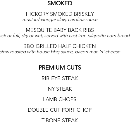
SMOKED
HICKORY SMOKED BRISKEY
mustard-vinegar slaw, carolina sauce
MESQUITE BABY BACK RIBS
ack or full, dry or wet, served with cast iron jalapeño corn bread
BBQ GRILLED HALF CHICKEN
slow roasted with house bbq sauce, bacon mac 'n' cheese
PREMIUM CUTS
RIB-EYE STEAK
NY STEAK
LAMB CHOPS
DOUBLE CUT PORT CHOP
T-BONE STEAK