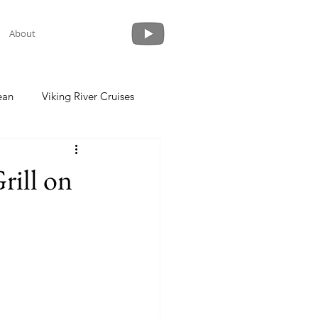
About
ean
Viking River Cruises
 a Cruise
Crystal Cruises
rill on