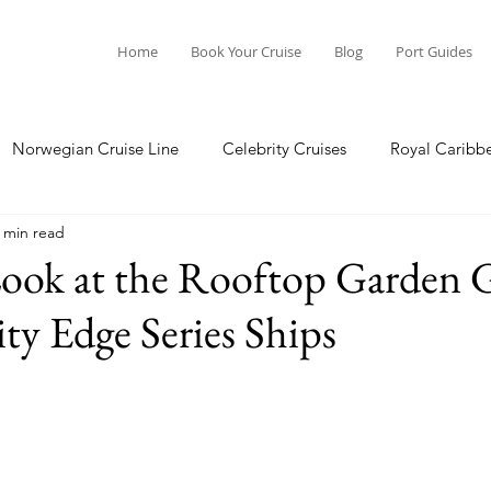
Home
Book Your Cruise
Blog
Port Guides
Norwegian Cruise Line
Celebrity Cruises
Royal Caribb
 min read
a Cruises
Princess Cruises
Azamara Cruises
Booking
ook at the Rooftop Garden G
ity Edge Series Ships
Guide
Seabourn Cruise Line
silversea
Port Guides