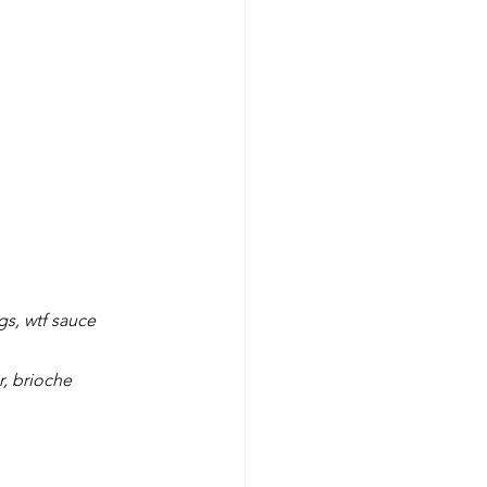
gs, wtf sauce
r, brioche