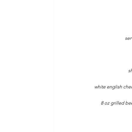
ser
s
white english che
8 oz grilled b