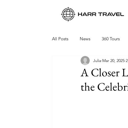
All Posts
News
360 Tours
Julia
Mar 20, 2025
2
Viking Ocean Cruises
Oceani
A Closer L
the Celebr
Regent Seven Seas
Packing 