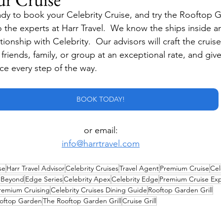
dy to book your Celebrity Cruise, and try the Rooftop Ga
o the experts at Harr Travel.  We know the ships inside a
ionship with Celebrity.  Our advisors will craft the cruise
r friends, family, or group at an exceptional rate, and giv
ice every step of the way.
BOOK TODAY!
or email:
info@harrtravel.com
se
Harr Travel Advisor
Celebrity Cruises
Travel Agent
Premium Cruise
Cel
y Beyond
Edge Series
Celebrity Apex
Celebrity Edge
Premium Cruise Ex
remium Cruising
Celebrity Cruises Dining Guide
Rooftop Garden Grill
oftop Garden
The Rooftop Garden Grill
Cruise Grill