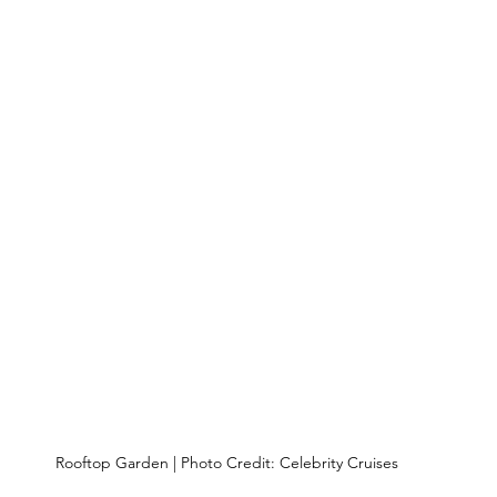
Rooftop Garden | Photo Credit: Celebrity Cruises