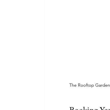
The Rooftop Garden G
Booking Yo