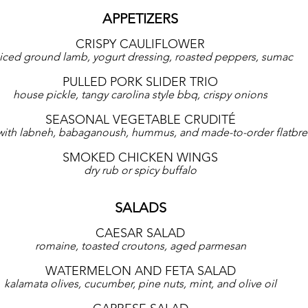
APPETIZERS
CRISPY CAULIFLOWER
iced ground lamb, yogurt dressing, roasted peppers, sumac
PULLED PORK SLIDER TRIO
house pickle, tangy carolina style bbq, crispy onions
SEASONAL VEGETABLE CRUDITÉ
with labneh, babaganoush, hummus, and made-to-order flatbr
SMOKED CHICKEN WINGS
dry rub or spicy buffalo
SALADS
CAESAR SALAD
romaine, toasted croutons, aged parmesan
WATERMELON AND FETA SALAD
kalamata olives, cucumber, pine nuts, mint, and olive oil