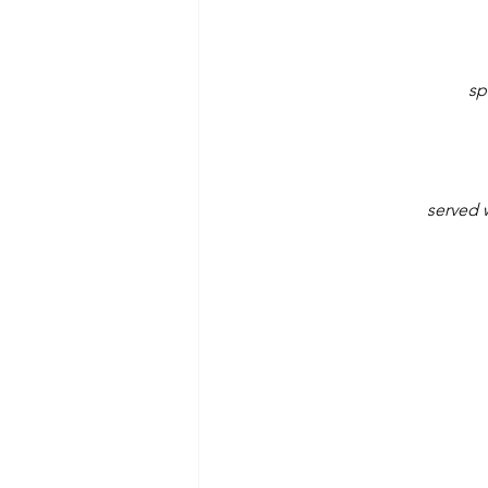
sp
served 