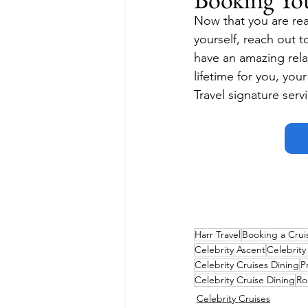
Now that you are rea
yourself, reach out t
have an amazing relat
lifetime for you, you
Travel signature serv
Harr Travel
Booking a Crui
Celebrity Ascent
Celebrit
Celebrity Cruises Dining
P
Celebrity Cruise Dining
Ro
Celebrity Cruises