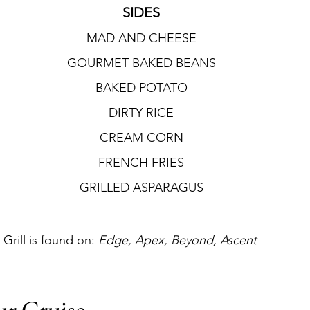
SIDES
MAD AND CHEESE
GOURMET BAKED BEANS
BAKED POTATO
DIRTY RICE
CREAM CORN
FRENCH FRIES
GRILLED ASPARAGUS
rill is found on: 
Edge, Apex, Beyond, Ascent
ur Cruise