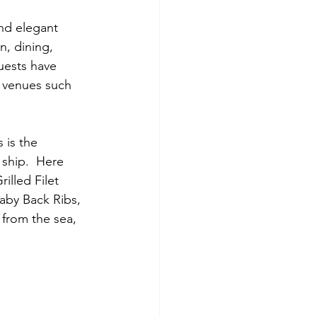
nd elegant 
n, dining, 
uests have 
e venues such 
 is the 
 ship.  Here 
illed Filet 
aby Back Ribs, 
from the sea, 