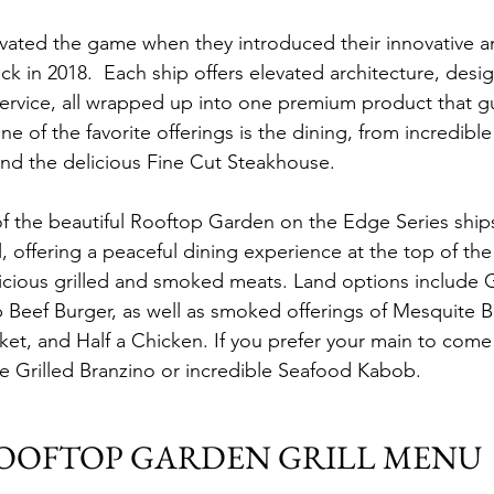
evated the game when they introduced their innovative a
k in 2018.  Each ship offers elevated architecture, desig
ervice, all wrapped up into one premium product that g
 One of the favorite offerings is the dining, from incredibl
nd the delicious Fine Cut Steakhouse.
of the beautiful Rooftop Garden on the Edge Series ships
 offering a peaceful dining experience at the top of the
icious grilled and smoked meats. Land options include Gr
Beef Burger, as well as smoked offerings of Mesquite B
et, and Half a Chicken. If you prefer your main to come 
e Grilled Branzino or incredible Seafood Kabob.
OOFTOP GARDEN GRILL MENU