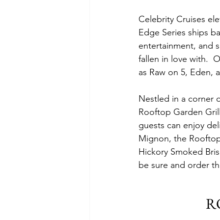
Celebrity Cruises el
Edge Series ships bac
entertainment, and s
fallen in love with. 
as Raw on 5, Eden, a
Nestled in a corner 
Rooftop Garden Grill,
guests can enjoy del
Mignon, the Rooftop 
Hickory Smoked Brisk
be sure and order th
R