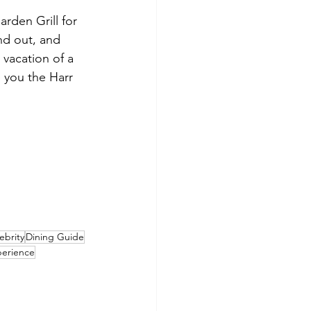
rden Grill for 
nd out, and 
 vacation of a 
e you the Harr 
ebrity
Dining Guide
perience