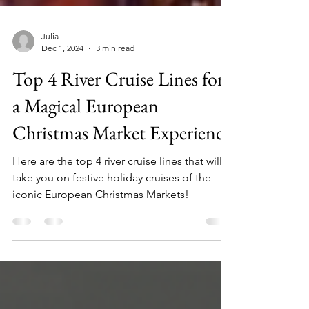
Julia
Dec 1, 2024
3 min read
Top 4 River Cruise Lines for
a Magical European
Christmas Market Experience
Here are the top 4 river cruise lines that will
take you on festive holiday cruises of the
iconic European Christmas Markets!