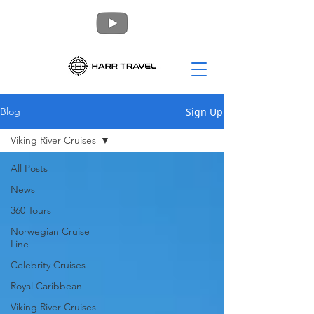
Sign Up
Blog
Viking River Cruises
All Posts
News
360 Tours
Norwegian Cruise
Line
Celebrity Cruises
Royal Caribbean
Viking River Cruises