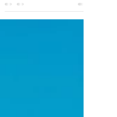
European Christmas Market Cruise on a River
Cruise ship!