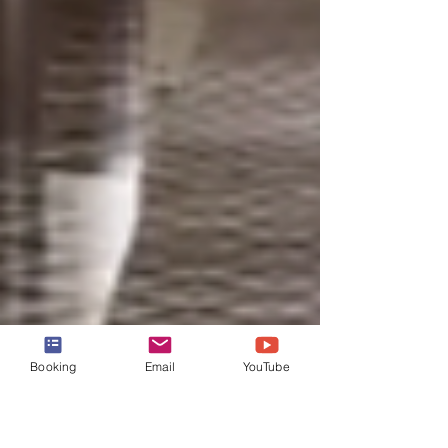
Booking
Email
YouTube