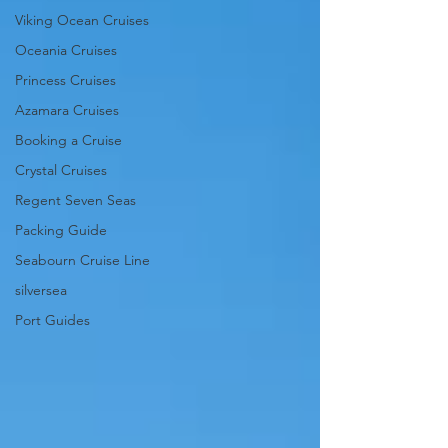
Viking Ocean Cruises
Oceania Cruises
Princess Cruises
Azamara Cruises
Booking a Cruise
Crystal Cruises
Regent Seven Seas
Packing Guide
Seabourn Cruise Line
silversea
Port Guides