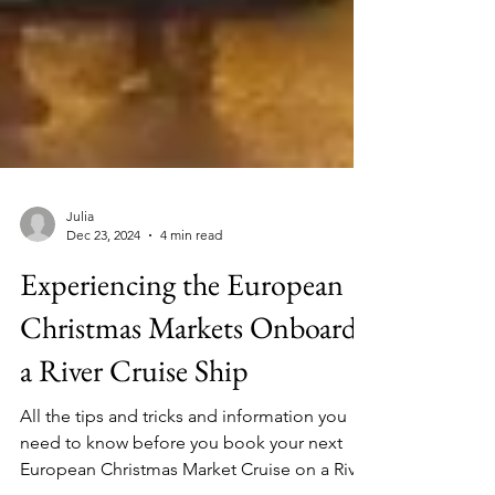
Julia
Dec 23, 2024
4 min read
Experiencing the European
Christmas Markets Onboard
a River Cruise Ship
All the tips and tricks and information you
need to know before you book your next