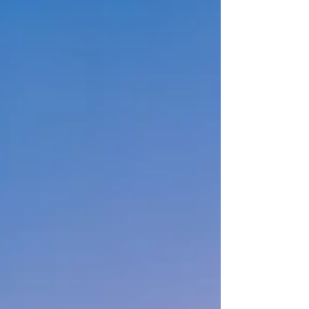
upcoming Star Princess.