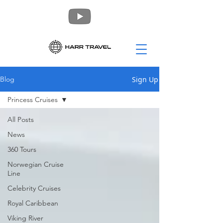
Sign Up
Blog
Princess Cruises
All Posts
News
360 Tours
Norwegian Cruise
Line
Celebrity Cruises
Royal Caribbean
Viking River