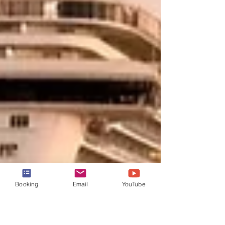
Booking
Email
YouTube