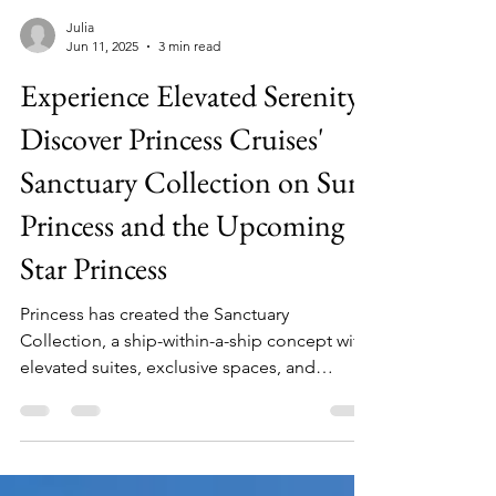
Julia
Jun 11, 2025
3 min read
Experience Elevated Serenity:
Discover Princess Cruises'
Sanctuary Collection on Sun
Princess and the Upcoming
Star Princess
Princess has created the Sanctuary
Collection, a ship-within-a-ship concept with
elevated suites, exclusive spaces, and
delicious dining, all available to guest who
book the Sanctuary on Sun Princess or the