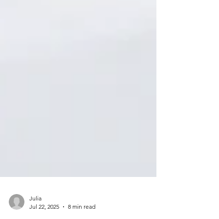
Julia