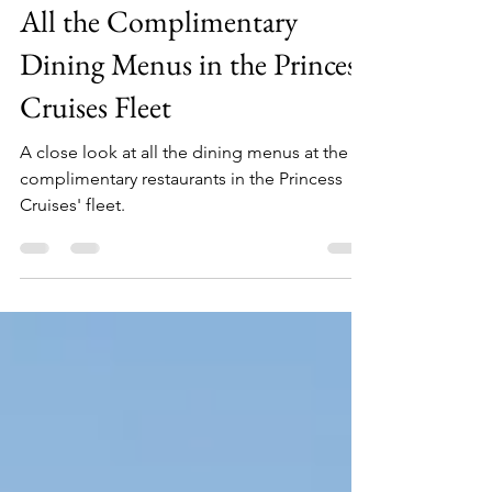
Jul 22, 2025
8 min read
All the Complimentary
Dining Menus in the Princess
Cruises Fleet
A close look at all the dining menus at the
complimentary restaurants in the Princess
Cruises' fleet.