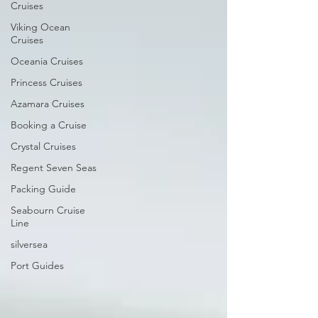
Cruises
Viking Ocean
Cruises
Oceania Cruises
Princess Cruises
Azamara Cruises
Booking a Cruise
Crystal Cruises
Regent Seven Seas
Packing Guide
Seabourn Cruise
Line
silversea
Port Guides