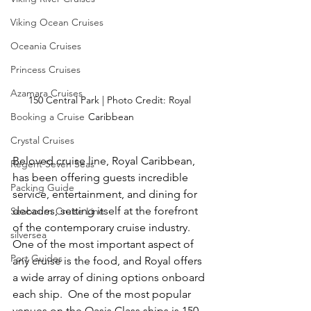
Viking Ocean Cruises
Oceania Cruises
Princess Cruises
Azamara Cruises
150 Central Park | Photo Credit: Royal 
Booking a Cruise
Caribbean
Crystal Cruises
Beloved cruise line, Royal Caribbean, 
Regent Seven Seas
has been offering guests incredible 
Packing Guide
service, entertainment, and dining for 
decades, setting itself at the forefront 
Seabourn Cruise Line
of the contemporary cruise industry.  
silversea
One of the most important aspect of 
Port Guides
any cruise is the food, and Royal offers 
a wide array of dining options onboard 
each ship.  One of the most popular 
venues on the Oasis Class ships is 150 