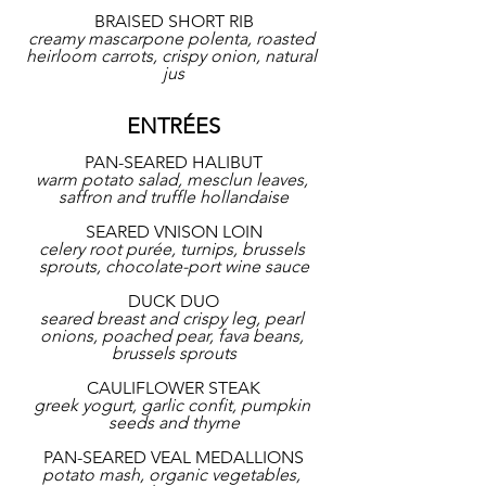
BRAISED SHORT RIB
creamy mascarpone polenta, roasted 
heirloom carrots, crispy onion, natural 
jus
ENTRÉES
PAN-SEARED HALIBUT
warm potato salad, mesclun leaves, 
saffron and truffle hollandaise
SEARED VNISON LOIN
celery root purée, turnips, brussels 
sprouts, chocolate-port wine sauce
DUCK DUO
seared breast and crispy leg, pearl 
onions, poached pear, fava beans, 
brussels sprouts
CAULIFLOWER STEAK
greek yogurt, garlic confit, pumpkin 
seeds and thyme
PAN-SEARED VEAL MEDALLIONS
potato mash, organic vegetables, 