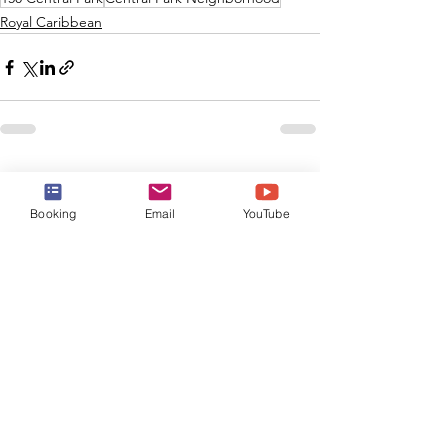
Royal Caribbean
See All
Recent Posts
Booking
Email
YouTube