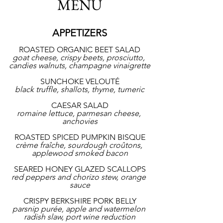
MENU
APPETIZERS
ROASTED ORGANIC BEET SALAD
goat cheese, crispy beets, prosciutto, 
candies walnuts, champagne vinaigrette
SUNCHOKE VELOUTÉ
black truffle, shallots, thyme, tumeric
CAESAR SALAD
romaine lettuce, parmesan cheese, 
anchovies
ROASTED SPICED PUMPKIN BISQUE
crème fraîche, sourdough croûtons, 
applewood smoked bacon
SEARED HONEY GLAZED SCALLOPS
red peppers and chorizo stew, orange 
sauce
CRISPY BERKSHIRE PORK BELLY
parsnip purée, apple and watermelon 
radish slaw, port wine reduction