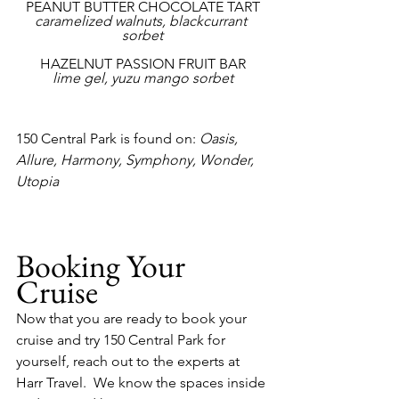
PEANUT BUTTER CHOCOLATE TART
caramelized walnuts, blackcurrant 
sorbet
HAZELNUT PASSION FRUIT BAR
lime gel, yuzu mango sorbet
150 Central Park is found on: 
Oasis, 
Allure, Harmony, Symphony, Wonder, 
Utopia
Booking Your 
Cruise
Now that you are ready to book your 
cruise and try 150 Central Park for 
yourself, reach out to the experts at 
Harr Travel.  We know the spaces inside 