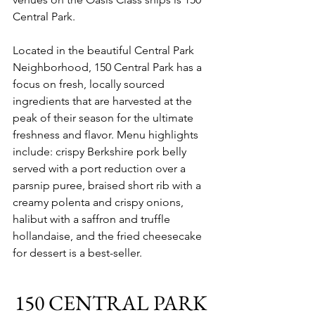
Central Park. 
Located in the beautiful Central Park 
Neighborhood, 150 Central Park has a 
focus on fresh, locally sourced 
ingredients that are harvested at the 
peak of their season for the ultimate 
freshness and flavor. Menu highlights 
include: crispy Berkshire pork belly 
served with a port reduction over a 
parsnip puree, braised short rib with a 
creamy polenta and crispy onions, 
halibut with a saffron and truffle 
hollandaise, and the fried cheesecake 
for dessert is a best-seller.
150 CENTRAL PARK 