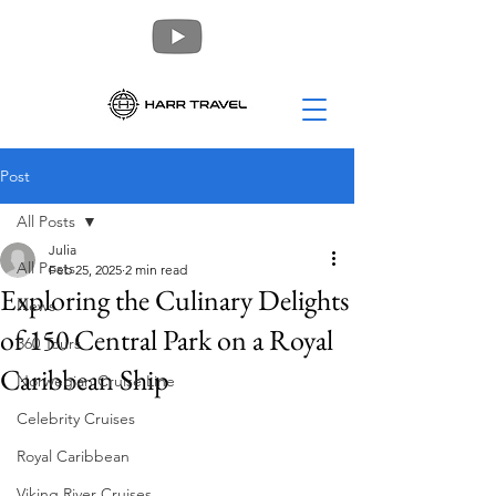
Post
All Posts
Julia
All Posts
Feb 25, 2025
2 min read
Exploring the Culinary Delights
News
of 150 Central Park on a Royal
360 Tours
Caribbean Ship
Norwegian Cruise Line
Celebrity Cruises
Royal Caribbean
Viking River Cruises