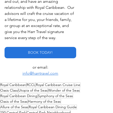
and out, and have an amazing 
relationship with Royal Caribbean.  Our 
advisors will craft the cruise vacation of 
a lifetime for you, your friends, family, 
or group at an exceptional rate, and 
give you the Harr Travel signature 
service every step of the way.
BOOK TODAY!
or email:
info@harrtravel.com
Royal Caribbean
RCCL
Royal Caribbean Cruise Line
Oasis Class
Utopia of the Seas
Wonder of the Seas
Royal Caribbean Dining
Symphony of the Seas
Oasis of the Seas
Harmony of the Seas
Allure of the Seas
Royal Caribbean Dining Guide
150 Central Park
Central Park Neighborhood