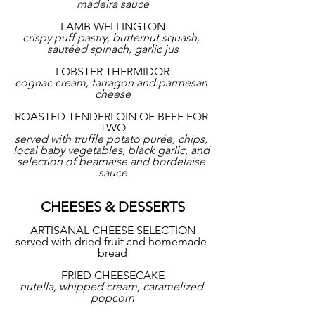
madeira sauce
LAMB WELLINGTON
crispy puff pastry, butternut squash, 
sautéed spinach, garlic jus
LOBSTER THERMIDOR
cognac cream, tarragon and parmesan 
cheese
ROASTED TENDERLOIN OF BEEF FOR 
TWO
served with truffle potato purée, chips, 
local baby vegetables, black garlic, and 
selection of bearnaise and bordelaise 
sauce
CHEESES & DESSERTS
ARTISANAL CHEESE SELECTION
served with dried fruit and homemade 
bread
FRIED CHEESECAKE
nutella, whipped cream, caramelized 
popcorn