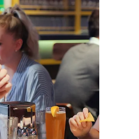
eatery has a heavy focus on housemade
pasta dishes