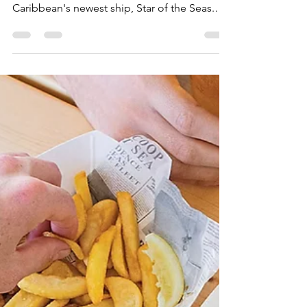
Star of the Seas - The
Ultimate Dining Guide
A closer look at all the specialty and
complimentary dining options on Royal
Caribbean's newest ship, Star of the Seas.
From Basecamp, to Izumi, the brand new
Lincoln Park Supper Club, and more!