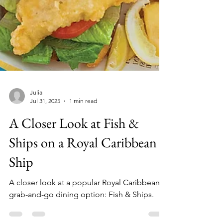
Julia
Jul 31, 2025
1 min read
A Closer Look at Fish &