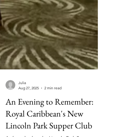
Julia
Aug 27, 2025
2 min read
An Evening to Remember: