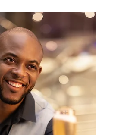
Ships on a Royal Caribbean
Ship
A closer look at a popular Royal Caribbean
grab-and-go dining option: Fish & Ships.