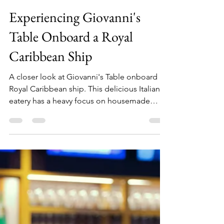
Julia
Jul 20, 2025
3 min read
Experiencing Giovanni's
Table Onboard a Royal
Caribbean Ship
A closer look at Giovanni's Table onboard a
Royal Caribbean ship. This delicious Italian