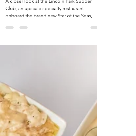
Royal Caribbean's New
Lincoln Park Supper Club
A closer look at the Lincoln Park Supper
Club, an upscale specialty restaurant
onboard the brand new Star of the Seas,
Royal Caribbean's second Icon Class ship.