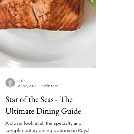
Julia
Aug 8, 2025
8 min read