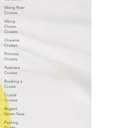
Viking River
Cruises
Viking
Ocean
Cruises
Oceania
Cruises
Princess
Cruises
Azamara
Cruises
Booking a
Cruise
Crystal
Cruises
Regent
Seven Seas
Packing
Guide