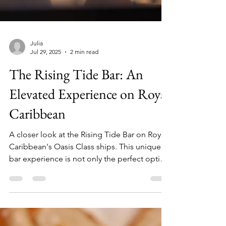
Julia
Jul 29, 2025
2 min read
The Rising Tide Bar: An
Elevated Experience on Royal
Caribbean