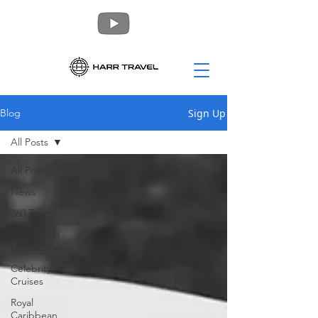
Sign Up
Blog
All Posts
All Posts
News
360 Tours
Norwegian
Cruise Line
Celebrity
Cruises
Royal
Caribbean