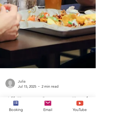
Booking
Email
YouTube