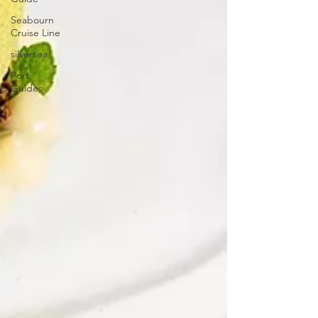
Seabourn
Cruise Line
silversea
Port
Guides