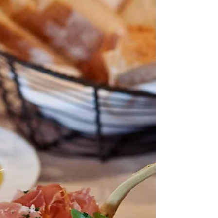
A closer look at the Rising Tide Bar on Royal
Caribbean's Oasis Class ships. This unique
bar experience is not only the perfect option
for a delicious cocktail, but makes a good
story to tell!