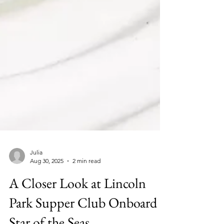
Julia
Aug 30, 2025
2 min read
A Closer Look at Lincoln