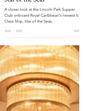
Park Supper Club Onboard
Star of the Seas
A closer look at the Lincoln Park Supper
Club onboard Royal Caribbean's newest Icon
Class Ship, Star of the Seas.