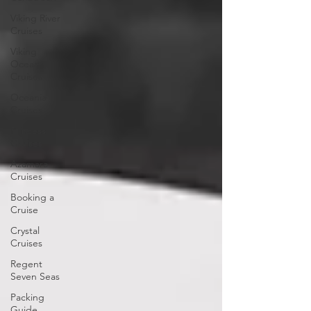
Viking River
Cruises
Viking
Ocean
Cruises
Oceania
Cruises
Princess
Cruises
Azamara
Cruises
Booking a
Cruise
Crystal
Cruises
Regent
Seven Seas
Packing
Guide