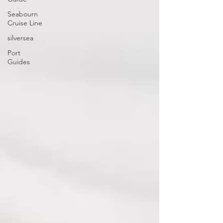
Seabourn
Cruise Line
silversea
Port
Guides