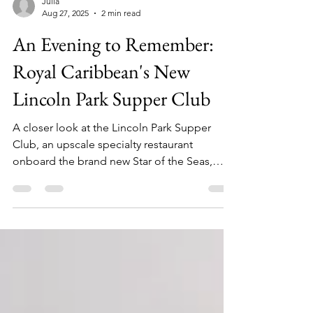
Julia
Aug 27, 2025
2 min read
An Evening to Remember:
Royal Caribbean's New
Lincoln Park Supper Club
A closer look at the Lincoln Park Supper
Club, an upscale specialty restaurant
onboard the brand new Star of the Seas,
Royal Caribbean's second Icon Class ship.