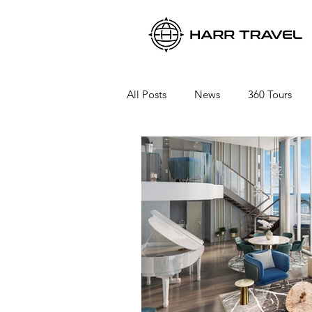
All Posts
News
360 Tours
Viking River Cruises
Viking 
Azamara Cruises
Booking a 
Seabourn Cruise Line
silvers