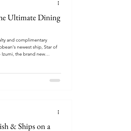
 The Ultimate Dining
ialty and complimentary
bbean's newest ship, Star of
nd more!
ish & Ships on a