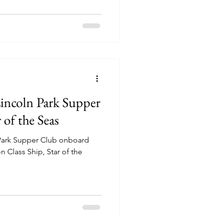
Lincoln Park Supper
of the Seas
 Park Supper Club onboard
 Class Ship, Star of the