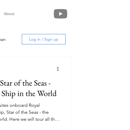
About
ean
Log in / Sign up
Star of the Seas -
uide
 Ship in the World
 suites onboard Royal
p, Star of the Seas - the
 all the
es onboard.