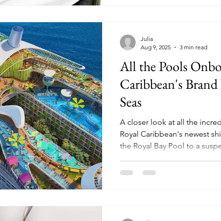
Julia
Aug 9, 2025
3 min read
All the Pools Onb
Caribbean's Brand 
Seas
A closer look at all the inc
Royal Caribbean's newest ship -
the Royal Bay Pool to a susp
the private Grove Pool for su