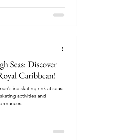
gh Seas: Discover
Royal Caribbean!
an's ice skating rink at seas:
formances.