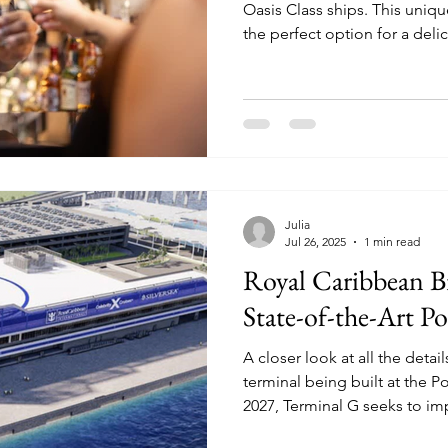
Oasis Class ships. This unique bar experience is not only
the perfect option for a deli
good story to tell!
Julia
Jul 26, 2025
1 min read
Royal Caribbean B
State-of-the-Art 
A closer look at all the deta
terminal being built at the Port of Miam
2027, Terminal G seeks to i
disembarkation experience f