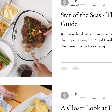
Julia
Aug 8, 2025
8 min read
Star of the Seas -
Guide
A closer look at all the spec
dining options on Royal Cari
the Seas. From Basecamp, to Izumi, the brand new
Lincoln Park Supper Club, a
Julia
Jul 31, 2025
1 min read
A Closer Look at F