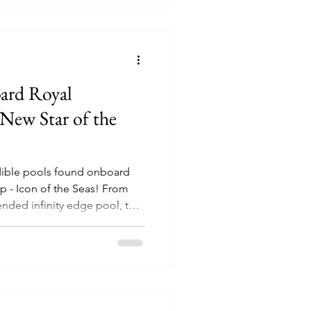
oard Royal
New Star of the
redible pools found onboard
 Icon of the Seas! From
ended infinity edge pool, to
ite guests.