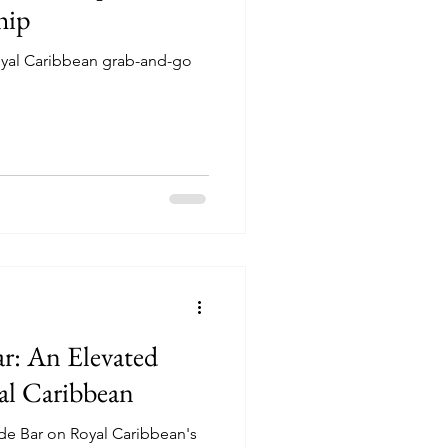
hip
Royal Caribbean grab-and-go
r: An Elevated
al Caribbean
ide Bar on Royal Caribbean's