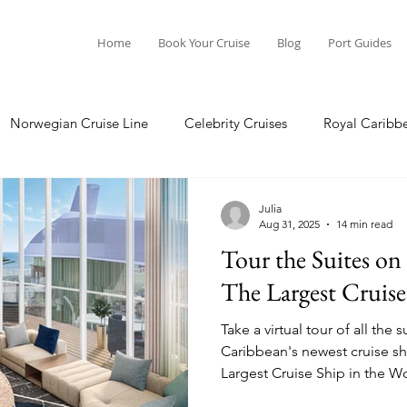
Home
Book Your Cruise
Blog
Port Guides
Norwegian Cruise Line
Celebrity Cruises
Royal Caribb
Ocean Cruises
Oceania Cruises
Princess Cruises
Julia
Aug 31, 2025
14 min read
Tour the Suites on 
Cruise
Crystal Cruises
Regent Seven Seas
Packing G
The Largest Cruise
Take a virtual tour of all the
ea
Port Guides
Caribbean's newest cruise shi
Largest Cruise Ship in the World. Here we will tour
Star, Sky, and Sea Class suit