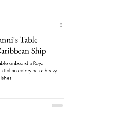
nni's Table
aribbean Ship
Table onboard a Royal
ishes