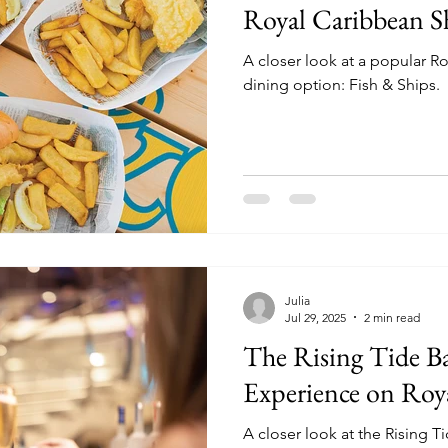
Royal Caribbean S
A closer look at a popular 
dining option: Fish & Ships.
Julia
Jul 29, 2025
2 min read
The Rising Tide Ba
Experience on Roy
A closer look at the Rising T