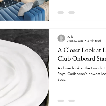
Julia
Aug 30, 2025
2 min read
A Closer Look at 
Club Onboard Star 
A closer look at the Lincoln
Royal Caribbean's newest Icon
Seas.