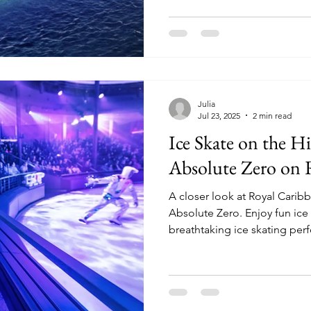
guests.
Julia
Jul 23, 2025
2 min read
Ice Skate on the Hi
Absolute Zero on 
A closer look at Royal Caribbe
Absolute Zero. Enjoy fun ice skating activities and
breathtaking ice skating per