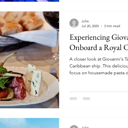
Julia
Jul 20, 2025
3 min read
Experiencing Giova
Onboard a Royal C
A closer look at Giovanni's 
Caribbean ship. This delicious Italian eatery has a heavy
focus on housemade pasta d
Julia