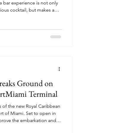
cious cocktail, but makes a
reaks Ground on
PortMiami Terminal
ils of the new Royal Caribbean
i. Set to open in
mprove the embarkation and
or Royal Caribbean cruise