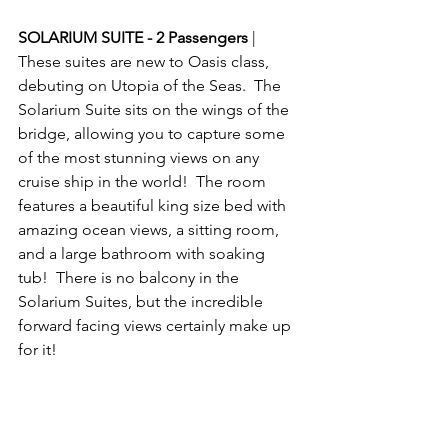
SOLARIUM SUITE - 2 Passengers
 | 
These suites are new to Oasis class, 
debuting on Utopia of the Seas.  The 
Solarium Suite sits on the wings of the 
bridge, allowing you to capture some 
of the most stunning views on any 
cruise ship in the world!  The room 
features a beautiful king size bed with 
amazing ocean views, a sitting room, 
and a large bathroom with soaking 
tub!  There is no balcony in the 
Solarium Suites, but the incredible 
forward facing views certainly make up 
for it!