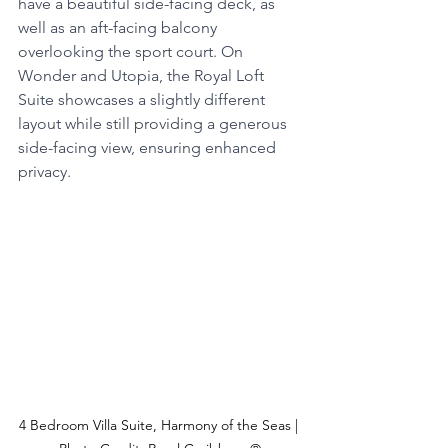
have a beautiful side-facing deck, as 
well as an aft-facing balcony 
overlooking the sport court. On 
Wonder and Utopia, the Royal Loft 
Suite showcases a slightly different 
layout while still providing a generous 
side-facing view, ensuring enhanced 
privacy.
4 Bedroom Villa Suite, Harmony of the Seas | 