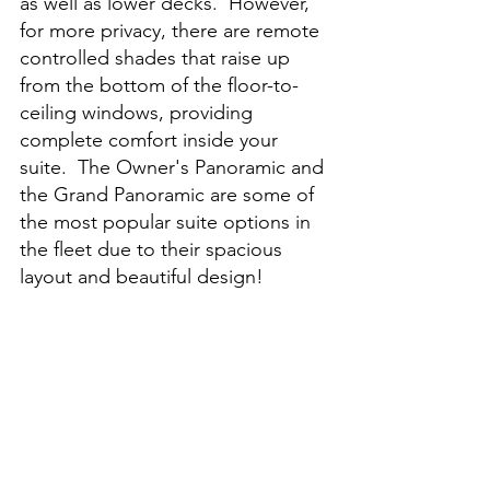
as well as lower decks.  However, 
for more privacy, there are remote 
controlled shades that raise up 
from the bottom of the floor-to-
ceiling windows, providing 
complete comfort inside your 
suite.  The Owner's Panoramic and 
the Grand Panoramic are some of 
the most popular suite options in 
the fleet due to their spacious 
layout and beautiful design!