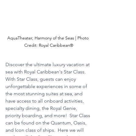
AquaTheater, Harmony of the Seas | Photo 
Credit: Royal Caribbean®
Discover the ultimate luxury vacation at 
sea with Royal Caribbean's Star Class.  
With Star Class, guests can enjoy 
unforgettable experiences in some of 
the most stunning suites at sea, and 
have access to all onboard activities, 
specialty dining, the Royal Genie, 
priority boarding, and more!  Star Class 
can be found on the Quantum, Oasis, 
and Icon class of ships.  Here we will 