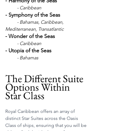
- Harmony of the Seas
	- Caribbean
- Symphony of the Seas
- Bahamas, Caribbean, 
Mediterranean, Transatlantic
- Wonder of the Seas
- Caribbean
- Utopia of the Seas
- Bahamas
The Different Suite 
Options Within 
Star Class
Royal Caribbean offers an array of 
distinct Star Suites across the Oasis 
Class of ships, ensuring that you will be 