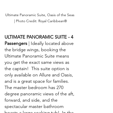
Ultimate Panoramic Suite, Oasis of the Seas 
| Photo Credit: Royal Caribbean®
ULTIMATE PANORAMIC SUITE - 4 
Passengers 
| Ideally located above 
the bridge wings, booking the 
Ultimate Panoramic Suite means 
you get the exact same views as 
the captain!  This suite option is 
only available on Allure and Oasis, 
and is a great space for families.  
The master bedroom has 270 
degree panoramic views of the aft, 
forward, and side, and the 
spectacular master bathroom 
boasts a large soaking tub!  In the 