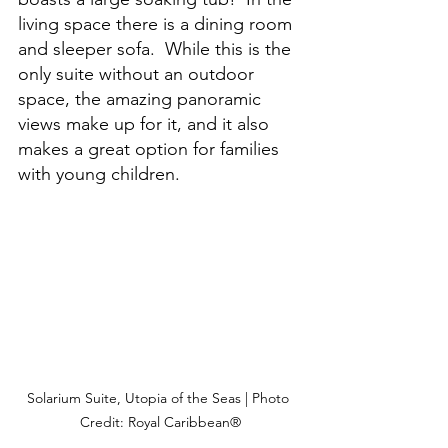
living space there is a dining room 
and sleeper sofa.  While this is the 
only suite without an outdoor 
space, the amazing panoramic 
views make up for it, and it also 
makes a great option for families 
with young children.
Solarium Suite, Utopia of the Seas | Photo 
Credit: Royal Caribbean®