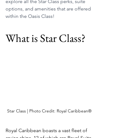
explore all the Star Class perks, suite 
options, and amenities that are offered 
within the Oasis Class!
What is Star Class?
Star Class | Photo Credit: Royal Caribbean®
Royal Caribbean boasts a vast fleet of 
cruise ships, 12 of which are Royal Suite 