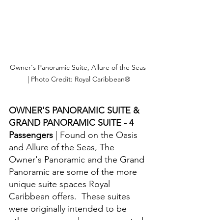
Owner's Panoramic Suite, Allure of the Seas 
| Photo Credit: Royal Caribbean®
OWNER'S PANORAMIC SUITE & 
GRAND PANORAMIC SUITE - 4 
Passengers 
| Found on the Oasis 
and Allure of the Seas, The 
Owner's Panoramic and the Grand 
Panoramic are some of the more 
unique suite spaces Royal 
Caribbean offers.  These suites 
were originally intended to be 