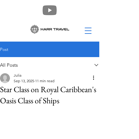
Post
All Posts
Julia
Sep 13, 2025
11 min read
Star Class on Royal Caribbean's
Oasis Class of Ships