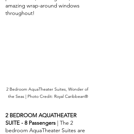
amazing wrap-around windows 
throughout!
2 Bedroom AquaTheater Suites, Wonder of 
the Seas | Photo Credit: Royal Caribbean®
2 BEDROOM AQUATHEATER 
SUITE - 8 Passengers 
| The 2 
bedroom AquaTheater Suites are 