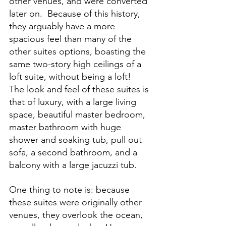
other venues, and were converted 
later on.  Because of this history, 
they arguably have a more 
spacious feel than many of the 
other suites options, boasting the 
same two-story high ceilings of a 
loft suite, without being a loft!  
The look and feel of these suites is 
that of luxury, with a large living 
space, beautiful master bedroom, 
master bathroom with huge 
shower and soaking tub, pull out 
sofa, a second bathroom, and a 
balcony with a large jacuzzi tub.  
One thing to note is: because 
these suites were originally other 
venues, they overlook the ocean, 