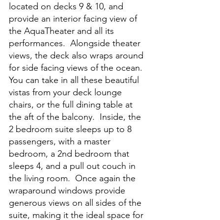
located on decks 9 & 10, and 
provide an interior facing view of 
the AquaTheater and all its 
performances.  Alongside theater 
views, the deck also wraps around 
for side facing views of the ocean.  
You can take in all these beautiful 
vistas from your deck lounge 
chairs, or the full dining table at 
the aft of the balcony.  Inside, the 
2 bedroom suite sleeps up to 8 
passengers, with a master 
bedroom, a 2nd bedroom that 
sleeps 4, and a pull out couch in 
the living room.  Once again the 
wraparound windows provide 
generous views on all sides of the 
suite, making it the ideal space for 