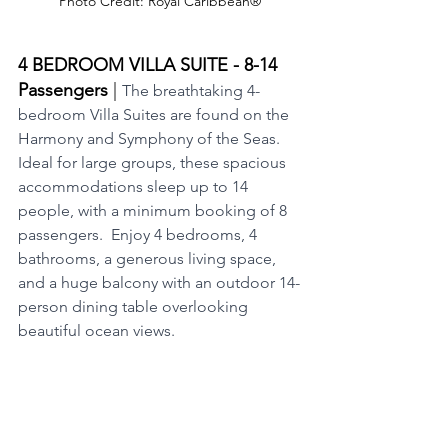
Photo Credit: Royal Caribbean®
4 BEDROOM VILLA SUITE - 8-14 
Passengers 
|
The breathtaking 4-
bedroom Villa Suites are found on the 
Harmony and Symphony of the Seas.  
Ideal for large groups, these spacious 
accommodations sleep up to 14 
people, with a minimum booking of 8 
passengers.  Enjoy 4 bedrooms, 4 
bathrooms, a generous living space, 
and a huge balcony with an outdoor 14-
person dining table overlooking 
beautiful ocean views.