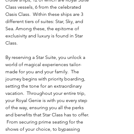
Class vessels, 6 from the celebrated 
Oasis Class.  Within these ships are 3 
different tiers of suites: Star, Sky, and 
Sea. Among these, the epitome of 
exclusivity and luxury is found in Star 
Class.
By reserving a Star Suite, you unlock a 
world of magical experiences tailor-
made for you and your family.  The 
journey begins with priority boarding, 
setting the tone for an extraordinary 
vacation.  Throughout your entire trip, 
your Royal Genie is with you every step 
of the way, ensuring you all the perks 
and benefits that Star Class has to offer. 
 From securing prime seating for the 
shows of your choice, to bypassing 