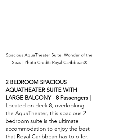
Spacious AquaTheater Suite, Wonder of the 
Seas | Photo Credit: Royal Caribbean®
2 BEDROOM SPACIOUS 
AQUATHEATER SUITE WITH 
LARGE BALCONY - 8 Passengers 
| 
Located on deck 8, overlooking 
the AquaTheater, this spacious 2 
bedroom suite is the ultimate 
accommodation to enjoy the best 
that Royal Caribbean has to offer.  