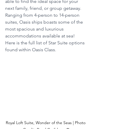
able to find the ideal space for your 
next family, friend, or group getaway.  
Ranging from 4-person to 14-person 
suites, Oasis ships boasts some of the 
most spacious and luxurious 
accommodations available at sea!  
Here is the full list of Star Suite options 
found within Oasis Class.
Royal Loft Suite, Wonder of the Seas | Photo 