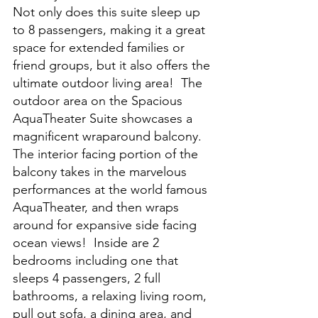
Not only does this suite sleep up 
to 8 passengers, making it a great 
space for extended families or 
friend groups, but it also offers the 
ultimate outdoor living area!  The 
outdoor area on the Spacious 
AquaTheater Suite showcases a 
magnificent wraparound balcony.  
The interior facing portion of the 
balcony takes in the marvelous 
performances at the world famous 
AquaTheater, and then wraps 
around for expansive side facing 
ocean views!  Inside are 2 
bedrooms including one that 
sleeps 4 passengers, 2 full 
bathrooms, a relaxing living room, 
pull out sofa, a dining area, and 