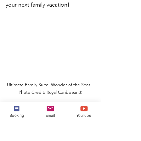
your next family vacation!
Ultimate Family Suite, Wonder of the Seas | 
Photo Credit: Royal Caribbean®
ULTIMATE FAMILY SUITE - 8 
Booking
Email
YouTube
Passengers 
| These fun-for-the-
whole-family loft-style suites made 
their spectacular debut on the 