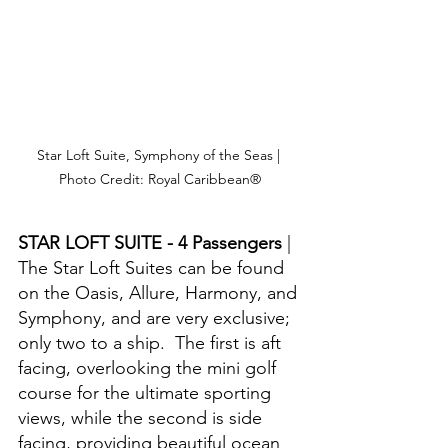
Star Loft Suite, Symphony of the Seas | 
Photo Credit: Royal Caribbean®
STAR LOFT SUITE - 4 Passengers 
| 
The Star Loft Suites can be found 
on the Oasis, Allure, Harmony, and 
Symphony, and are very exclusive; 
only two to a ship.  The first is aft 
facing, overlooking the mini golf 
course for the ultimate sporting 
views, while the second is side 
facing, providing beautiful ocean 