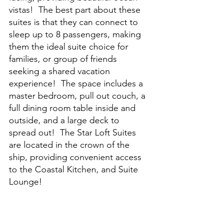
vistas!  The best part about these 
suites is that they can connect to 
sleep up to 8 passengers, making 
them the ideal suite choice for 
families, or group of friends 
seeking a shared vacation 
experience!  The space includes a 
master bedroom, pull out couch, a 
full dining room table inside and 
outside, and a large deck to 
spread out!  The Star Loft Suites 
are located in the crown of the 
ship, providing convenient access 
to the Coastal Kitchen, and Suite 
Lounge!