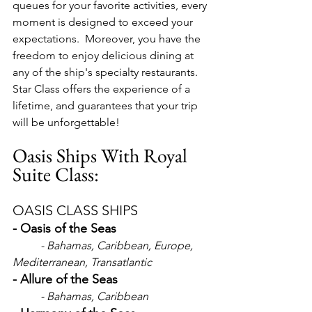
queues for your favorite activities, every 
moment is designed to exceed your 
expectations.  Moreover, you have the 
freedom to enjoy delicious dining at 
any of the ship's specialty restaurants.  
Star Class offers the experience of a 
lifetime, and guarantees that your trip 
will be unforgettable!
Oasis Ships With Royal 
Suite Class:
OASIS CLASS SHIPS
- Oasis of the Seas
- Bahamas, Caribbean, Europe, 
Mediterranean, Transatlantic 
- Allure of the Seas
- Bahamas, Caribbean