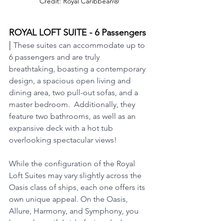
Credit: Royal Caribbean®
ROYAL LOFT SUITE - 6 Passengers 
| 
These suites can accommodate up to 
6 passengers and are truly 
breathtaking, boasting a contemporary 
design, a spacious open living and 
dining area, two pull-out sofas, and a 
master bedroom.  Additionally, they 
feature two bathrooms, as well as an 
expansive deck with a hot tub 
overlooking spectacular views!
While the configuration of the Royal 
Loft Suites may vary slightly across the 
Oasis class of ships, each one offers its 
own unique appeal. On the Oasis, 
Allure, Harmony, and Symphony, you 