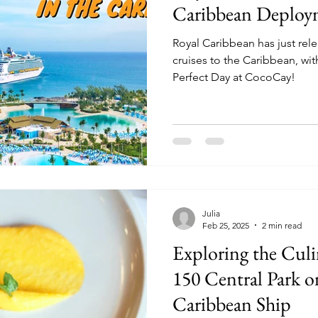
Caribbean Deploy
Royal Caribbean has just rele
cruises to the Caribbean, with
Perfect Day at CocoCay!
Julia
Feb 25, 2025
2 min read
Exploring the Culi
150 Central Park o
Caribbean Ship