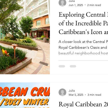
Julia
Jun 1, 2025
2 min read
Exploring Central
of the Incredible 
Caribbean's Icon a
Ships
A closer look at the Centra
Royal Caribbean's Oasis and Ico
beautiful neighborhood hosts 
dining options, bars, live m
shopping, and more!
Julia
Mar 5, 2025
3 min read
Royal Caribbean 2