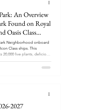
 Park: An Overview
Park Found on Royal
nd Oasis Class
l Park Neighborhood onboard
n Class ships. This
20,000 live plants, delicious
usical performances,
026-2027