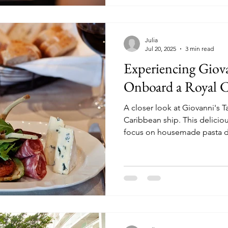
Julia
Jul 20, 2025
3 min read
Experiencing Giova
Onboard a Royal C
A closer look at Giovanni's 
Caribbean ship. This delicious Italian eatery has a heavy
focus on housemade pasta d