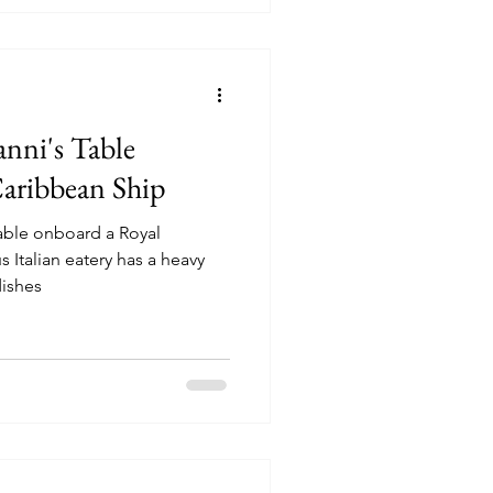
nni's Table
aribbean Ship
Table onboard a Royal
ishes