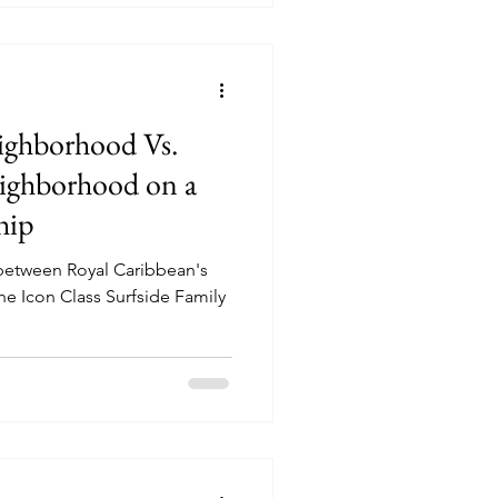
ighborhood Vs.
eighborhood on a
hip
 between Royal Caribbean's
he Icon Class Surfside Family