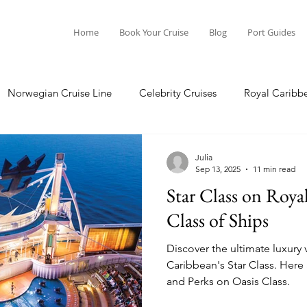
Home
Book Your Cruise
Blog
Port Guides
Norwegian Cruise Line
Celebrity Cruises
Royal Caribb
Ocean Cruises
Oceania Cruises
Princess Cruises
Julia
Sep 13, 2025
11 min read
Star Class on Roya
Cruise
Crystal Cruises
Regent Seven Seas
Packing G
Class of Ships
Discover the ultimate luxury 
ea
Port Guides
Caribbean's Star Class. Here a
and Perks on Oasis Class.