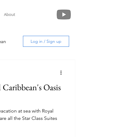
About
ean
Log in / Sign up
l Caribbean's Oasis
uide
vacation at sea with Royal
re all the Star Class Suites