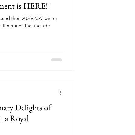
ment is HERE!!
ased their 2026/2027 winter
 Itineraries that include
nary Delights of
n a Royal