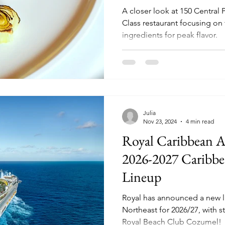
A closer look at 150 Central 
Class restaurant focusing on 
ingredients for peak flavor.
Julia
Nov 23, 2024
4 min read
Royal Caribbean 
2026-2027 Caribbe
Lineup
Royal has announced a new l
Northeast for 2026/27, with 
Royal Beach Club Cozumel!