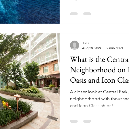
Julia
Aug 28, 2024
2 min read
What is the Centra
Neighborhood on R
Oasis and Icon Cla
A closer look at Central Park
neighborhood with thousands
and Icon Class ships!