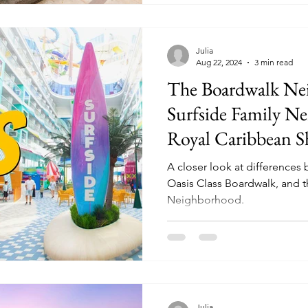
Julia
Aug 22, 2024
3 min read
The Boardwalk Ne
Surfside Family N
Royal Caribbean S
A closer look at differences
Oasis Class Boardwalk, and t
Neighborhood.
Julia