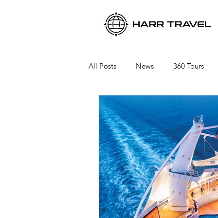
All Posts
News
360 Tours
Viking River Cruises
Viking 
Azamara Cruises
Booking a 
Seabourn Cruise Line
silvers