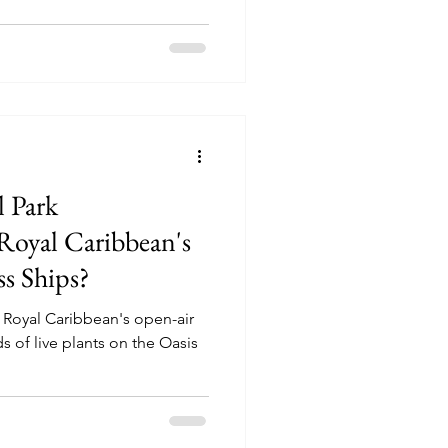
l Park
oyal Caribbean's
ss Ships?
, Royal Caribbean's open-air
 of live plants on the Oasis