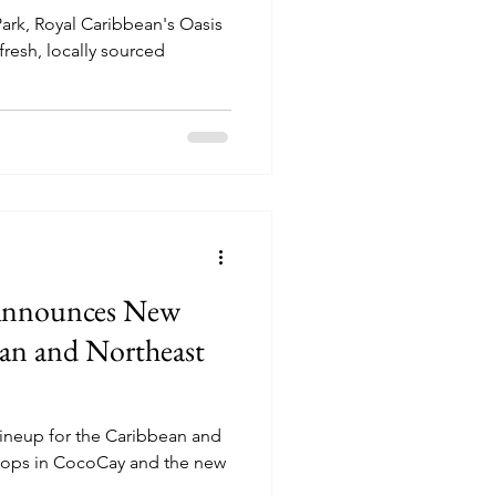
Park, Royal Caribbean's Oasis
fresh, locally sourced
Announces New
an and Northeast
ineup for the Caribbean and
stops in CocoCay and the new