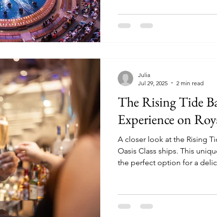
Julia
Jul 29, 2025
2 min read
The Rising Tide Ba
Experience on Roy
A closer look at the Rising T
Oasis Class ships. This unique bar experience is not only
the perfect option for a deli
good story to tell!