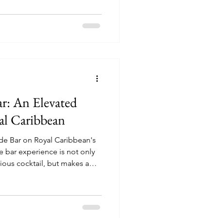
r: An Elevated
al Caribbean
ide Bar on Royal Caribbean's
cious cocktail, but makes a