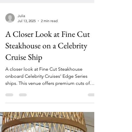
Julia
Jul 13, 2025
2 min read
A Closer Look at Fine Cut
Steakhouse on a Celebrity
Cruise Ship
A closer look at Fine Cut Steakhouse
onboard Celebrity Cruises' Edge Series
ships. This venue offers premium cuts of