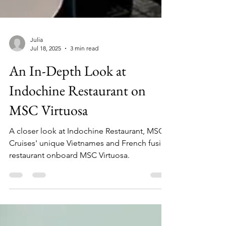
Julia
Jul 18, 2025
3 min read
An In-Depth Look at
Indochine Restaurant on
MSC Virtuosa
A closer look at Indochine Restaurant, MSC
Cruises' unique Vietnames and French fusion
restaurant onboard MSC Virtuosa.