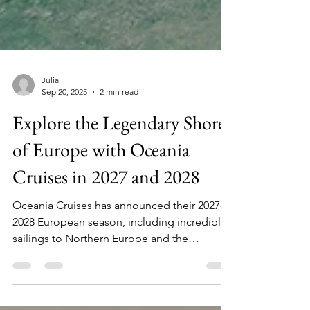
Julia
Sep 20, 2025
2 min read
Explore the Legendary Shores
of Europe with Oceania
Cruises in 2027 and 2028
Oceania Cruises has announced their 2027-
2028 European season, including incredible
sailings to Northern Europe and the
Mediterranean, alongside the farewell tour
of Insignia.