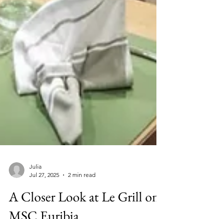
Julia
Jul 27, 2025
2 min read