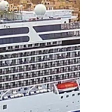
Seabourn
Cruise Line
silversea
Port
Guides