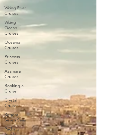
Viking River
Cruises
Viking
Ocean
Cruises
Oceania
Cruises
Princess
Cruises
Azamara
Cruises
Booking a
Cruise
Crystal
Cruises
Regent
Seven Seas
Packing
Guide