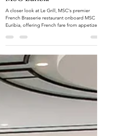
A Closer Look at Le Grill on
MSC Euribia
A closer look at Le Grill, MSC's premier
French Brasserie restaurant onboard MSC
Euribia, offering French fare from appetizers
to dessert!