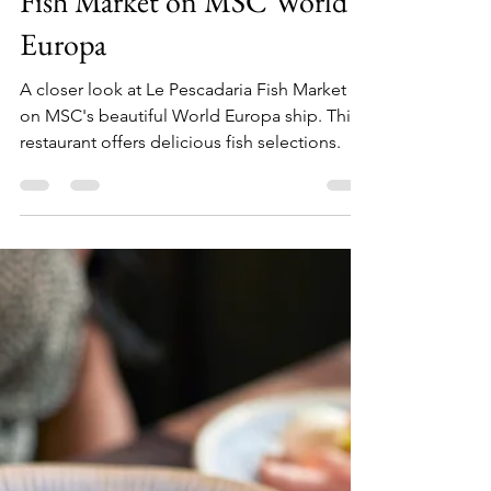
Julia
Jul 5, 2025
2 min read
Experiencing Le Pescadaria
Fish Market on MSC World
Europa
A closer look at Le Pescadaria Fish Market
on MSC's beautiful World Europa ship. This
restaurant offers delicious fish selections.