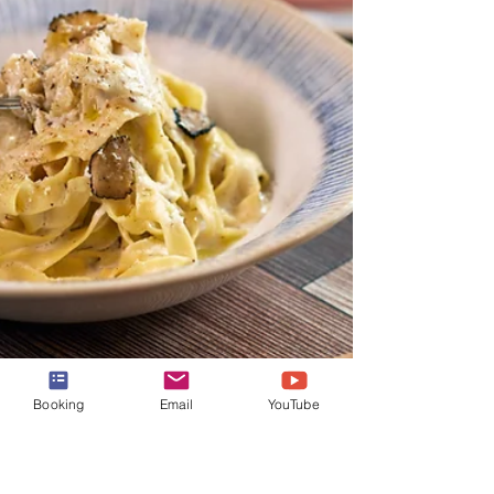
Booking
Email
YouTube