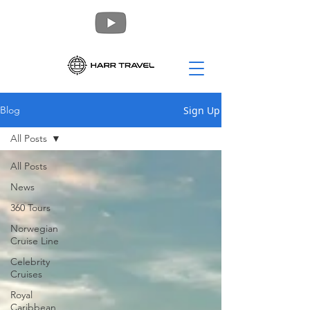
Sign Up
Blog
All Posts
All Posts
News
360 Tours
Norwegian
Cruise Line
Celebrity
Cruises
Royal
Caribbean