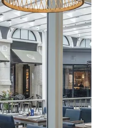
meat and varying sides