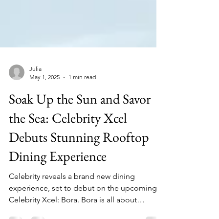
Julia
May 1, 2025
1 min read
Soak Up the Sun and Savor
the Sea: Celebrity Xcel
Debuts Stunning Rooftop
Dining Experience