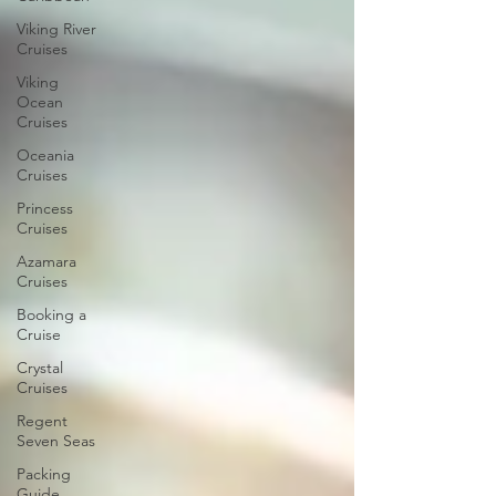
Viking River
Cruises
Viking
Ocean
Cruises
Oceania
Cruises
Princess
Cruises
Azamara
Cruises
Booking a
Cruise
Crystal
Cruises
Regent
Seven Seas
Packing
Guide