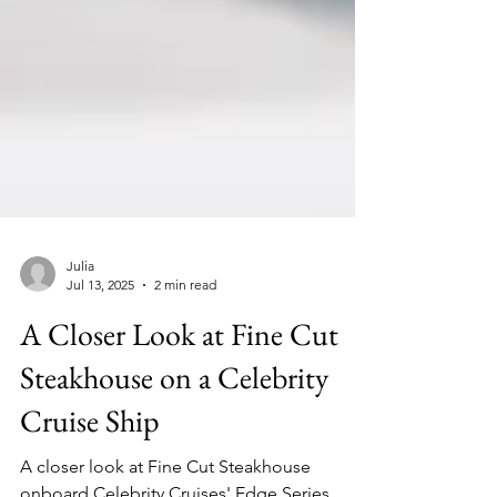
Julia
Jul 13, 2025
2 min read
A Closer Look at Fine Cut
Steakhouse on a Celebrity
Cruise Ship