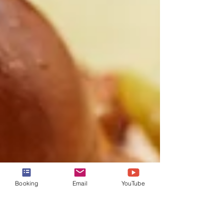
Booking
Email
YouTube