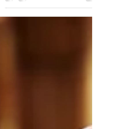
Celebrity reveals a brand new dining
experience, set to debut on the upcoming
Celebrity Xcel: Bora. Bora is all about
Mediterranean flavors all day long, from
brunch during the day, to sunset dinners in
the evening.