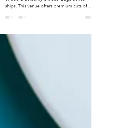
A closer look at Fine Cut Steakhouse
onboard Celebrity Cruises' Edge Series
ships. This venue offers premium cuts of
meat and varying sides