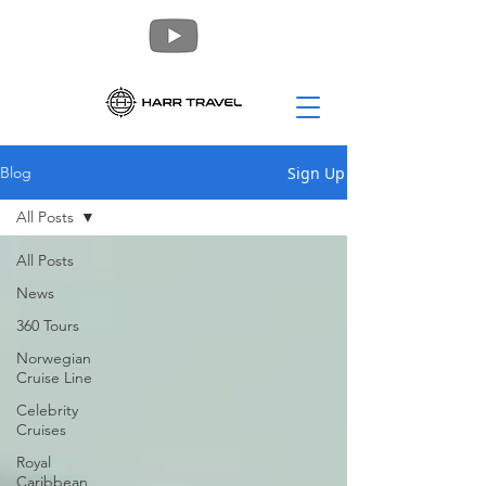
Sign Up
Blog
All Posts
All Posts
News
360 Tours
Norwegian
Cruise Line
Celebrity
Cruises
Royal
Caribbean