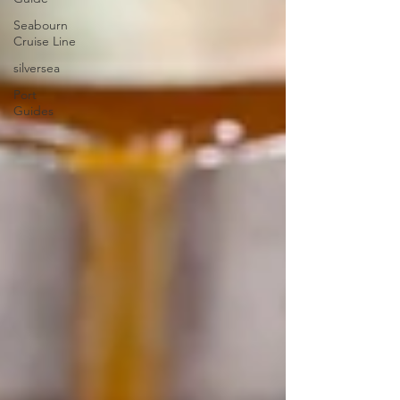
Seabourn
Cruise Line
silversea
Port
Guides