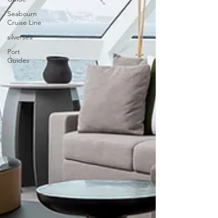
Seabourn
Cruise Line
silversea
Port
Guides