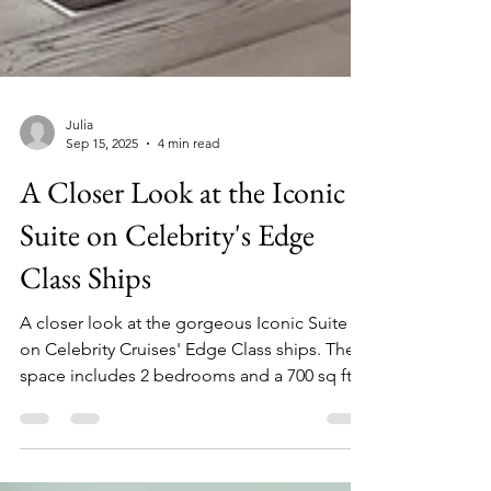
Julia
Sep 15, 2025
4 min read
A Closer Look at the Iconic
Suite on Celebrity's Edge
Class Ships
A closer look at the gorgeous Iconic Suite
on Celebrity Cruises' Edge Class ships. The
space includes 2 bedrooms and a 700 sq ft
veranda!