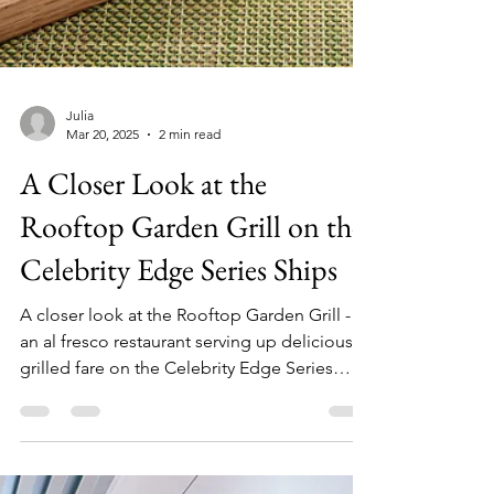
Julia
Mar 20, 2025
2 min read
A Closer Look at the