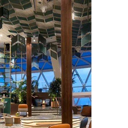
ship: Celebrity Xcel.