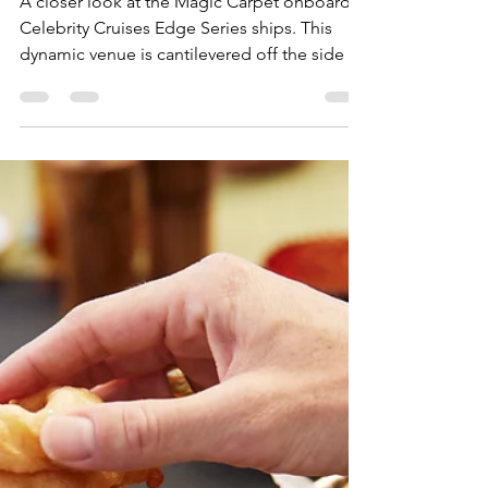
Julia
Jun 17, 2025
2 min read
Soaring High: The Magic of
Celebrity Cruises' Magic
Carpet
A closer look at the Magic Carpet onboard
Celebrity Cruises Edge Series ships. This
dynamic venue is cantilevered off the side of
the ship and moves between decks,
morphing into different experiences
depending on location.