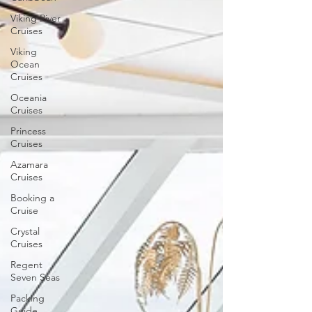
Viking River
Cruises
Viking
Ocean
Cruises
Oceania
Cruises
Princess
Cruises
Azamara
Cruises
Booking a
Cruise
Crystal
Cruises
Regent
Seven Seas
Packing
Guide