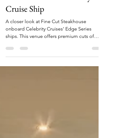
A Closer Look at Fine Cut
Steakhouse on a Celebrity
Cruise Ship
A closer look at Fine Cut Steakhouse
onboard Celebrity Cruises' Edge Series
ships. This venue offers premium cuts of
meat and varying sides