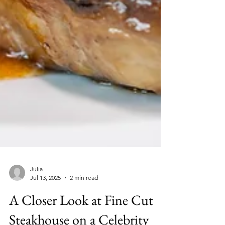
Julia
Jul 13, 2025
2 min read