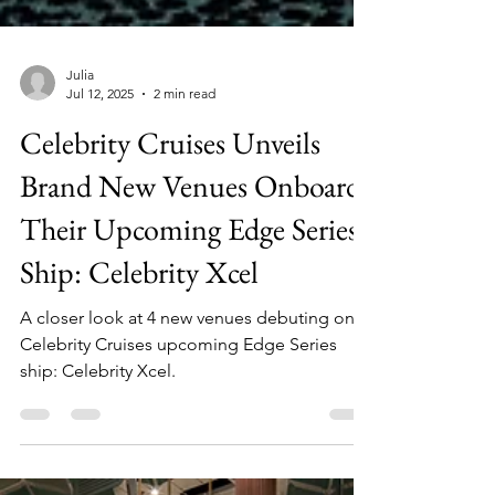
Julia
Jul 12, 2025
2 min read
Celebrity Cruises Unveils
Brand New Venues Onboard
Their Upcoming Edge Series
Ship: Celebrity Xcel
A closer look at 4 new venues debuting on
Celebrity Cruises upcoming Edge Series