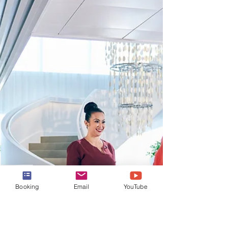
Rooftop Garden Grill on the
Celebrity Edge Series Ships
A closer look at the Rooftop Garden Grill -
an al fresco restaurant serving up delicious
grilled fare on the Celebrity Edge Series
ships.
Booking
Email
YouTube