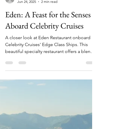
Julia
Jun 24, 2025
2 min read
Eden: A Feast for the Senses
Aboard Celebrity Cruises
A closer look at Eden Restaurant onboard
Celebrity Cruises' Edge Class Ships. This
beautiful specialty restaurant offers a blend
of innovative design, art, entertainment, and
cuisine.