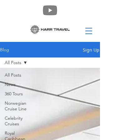
Sign Up
Blog
All Posts
All Posts
News
360 Tours
Norwegian
Cruise Line
Celebrity
Cruises
Royal
Caribbean