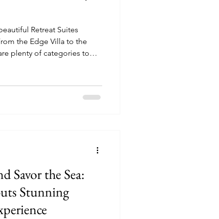
 beautiful Retreat Suites
are plenty of categories to
 Celebrity Beyond.
d Savor the Sea:
buts Stunning
perience