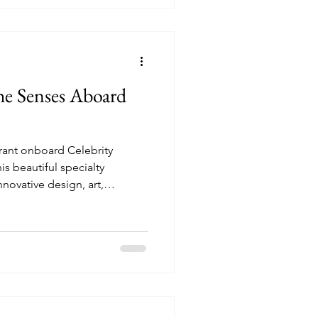
the Senses Aboard
rant onboard Celebrity
nnovative design, art,