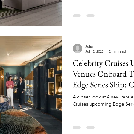
Julia
Jul 12, 2025
2 min read
Celebrity Cruises
Venues Onboard T
Edge Series Ship: C
A closer look at 4 new venue
Cruises upcoming Edge Series