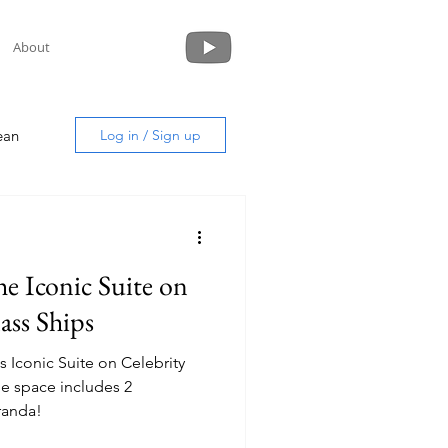
About
ean
Log in / Sign up
he Iconic Suite on
uide
ass Ships
s Iconic Suite on Celebrity
randa!