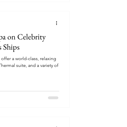
pa on Celebrity
s Ships
offer a world-class, relaxing
hermal suite, and a variety of