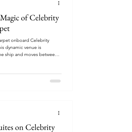
Magic of Celebrity
pet
arpet onboard Celebrity
 the ship and moves between
ent experiences depending
uites on Celebrity