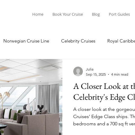
Home
Book Your Cruise
Blog
Port Guides
Norwegian Cruise Line
Celebrity Cruises
Royal Caribb
Ocean Cruises
Oceania Cruises
Princess Cruises
Julia
Sep 15, 2025
4 min read
A Closer Look at t
Cruise
Crystal Cruises
Regent Seven Seas
Packing G
Celebrity's Edge Cl
A closer look at the gorgeou
ea
Port Guides
Cruises' Edge Class ships. The space includes 2
bedrooms and a 700 sq ft ve