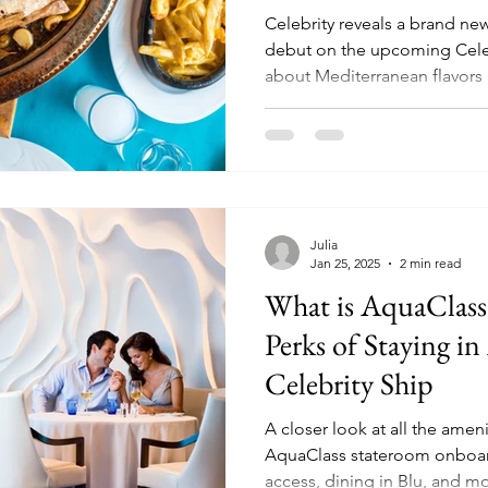
Celebrity reveals a brand ne
debut on the upcoming Celebrity Xc
about Mediterranean flavors 
during the day, to sunset din
Julia
Jan 25, 2025
2 min read
What is AquaClass?
Perks of Staying i
Celebrity Ship
A closer look at all the ameni
AquaClass stateroom onboard a
access, dining in Blu, and m