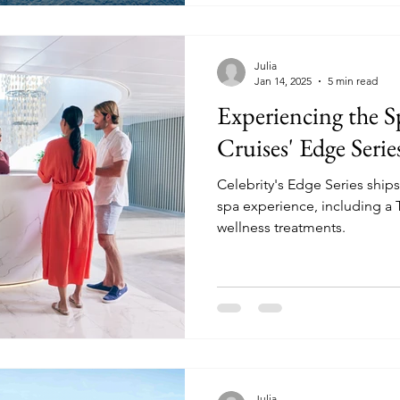
Julia
Jan 14, 2025
5 min read
Experiencing the S
Cruises' Edge Serie
Celebrity's Edge Series ships 
spa experience, including a T
wellness treatments.
Julia