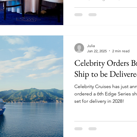
Julia
Jan 22, 2025
2 min read
Celebrity Orders 
Ship to be Deliver
Celebrity Cruises has just a
ordered a 6th Edge Series ship, a sister to Celebrity Xcel,
set for delivery in 2028!