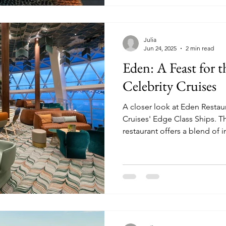
Julia
Jun 24, 2025
2 min read
Eden: A Feast for 
Celebrity Cruises
A closer look at Eden Restau
Cruises' Edge Class Ships. This beautiful specialty
restaurant offers a blend of i
entertainment, and cuisine.