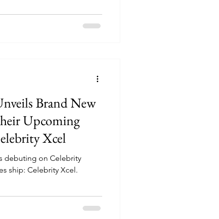
 Unveils Brand New
heir Upcoming
elebrity Xcel
s debuting on Celebrity
 ship: Celebrity Xcel.