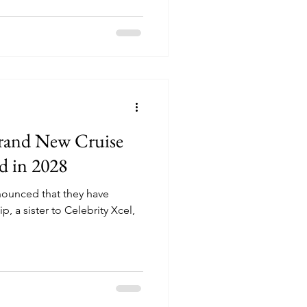
Brand New Cruise
ed in 2028
nnounced that they have