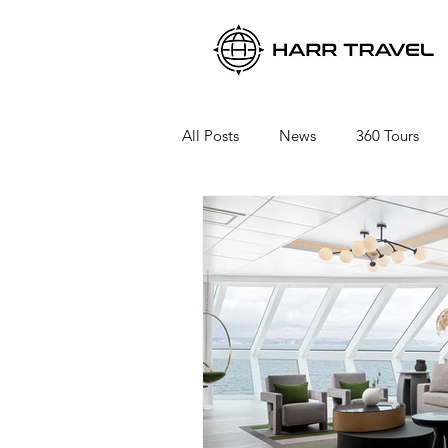
All Posts
News
360 Tours
Viking River Cruises
Viking 
Azamara Cruises
Booking a 
Seabourn Cruise Line
silvers