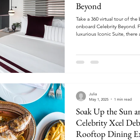
Beyond
Take a 360 virtual tour of the
onboard Celebrity Beyond. From the Edge Villa to the
luxurious Iconic Suite, there 
choose from when sailing on
Julia
May 1, 2025
1 min read
Soak Up the Sun an
Celebrity Xcel De
Rooftop Dining Ex