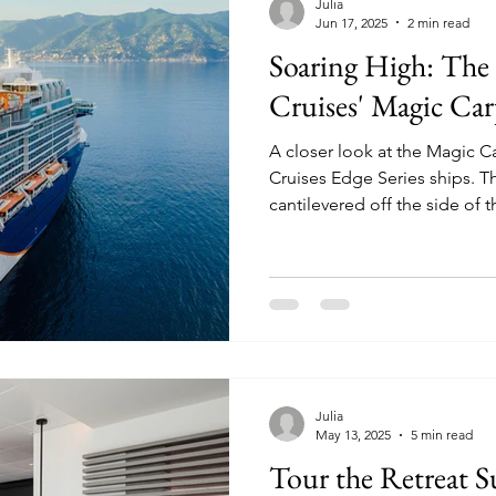
Julia
Jun 17, 2025
2 min read
Soaring High: The 
Cruises' Magic Car
A closer look at the Magic C
Cruises Edge Series ships. This dynamic venue is
cantilevered off the side of
decks, morphing into differ
on location.
Julia
May 13, 2025
5 min read
Tour the Retreat S