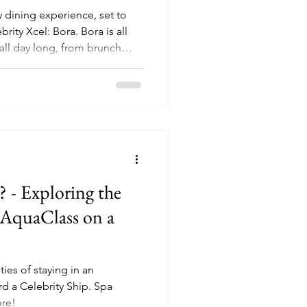
w dining experience, set to
el: Bora. Bora is all
all day long, from brunch
ners in the evening.
 - Exploring the
n AquaClass on a
ties of staying in an
 Celebrity Ship. Spa
ore!