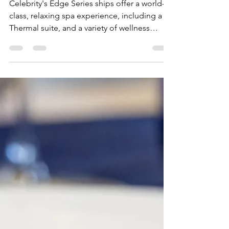
Celebrity Cruises' Edge Series
Ships
Celebrity's Edge Series ships offer a world-
class, relaxing spa experience, including a
Thermal suite, and a variety of wellness
treatments.