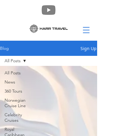
Sign Up
Blog
All Posts
All Posts
News
360 Tours
Norwegian
Cruise Line
Celebrity
Cruises
Royal
Caribbean