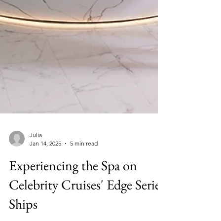
Julia
Jan 14, 2025
5 min read
Experiencing the Spa on