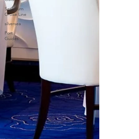
Seabourn
Cruise Line
silversea
Port
Guides