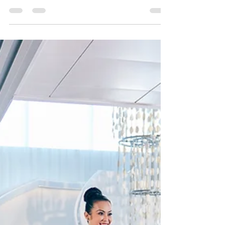
Celebrity Ship. Spa access, dining in Blu, and
more!