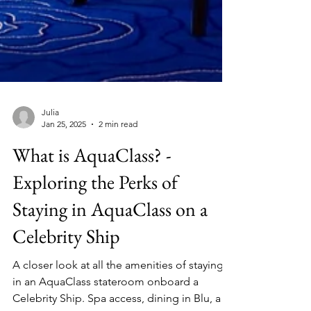
Julia
Jan 25, 2025
2 min read
What is AquaClass? -
Exploring the Perks of
Staying in AquaClass on a
Celebrity Ship
A closer look at all the amenities of staying
in an AquaClass stateroom onboard a