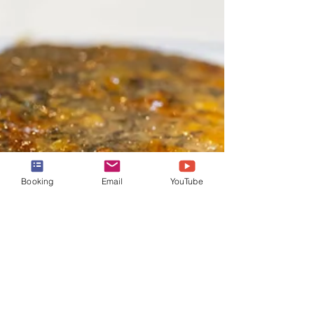
Booking
Email
YouTube