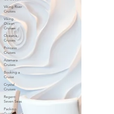
Viking River
Cruises
Viking
Ocean
Cruises
Oceania
Cruises
Princess
Cruises
Azamara
Cruises
Booking a
Cruise
Crystal
Cruises
Regent
Seven Seas
Packing
Guide