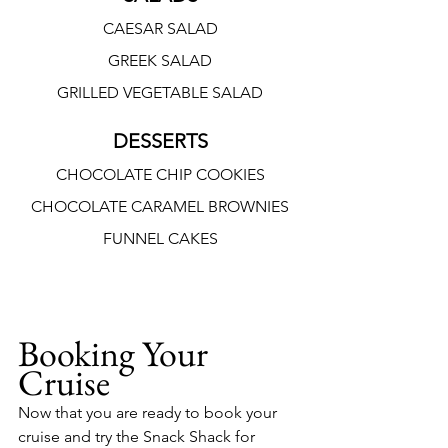
CAESAR SALAD
GREEK SALAD
GRILLED VEGETABLE SALAD
DESSERTS
CHOCOLATE CHIP COOKIES
CHOCOLATE CARAMEL BROWNIES
FUNNEL CAKES
Booking Your 
Cruise
Now that you are ready to book your 
cruise and try the Snack Shack for 