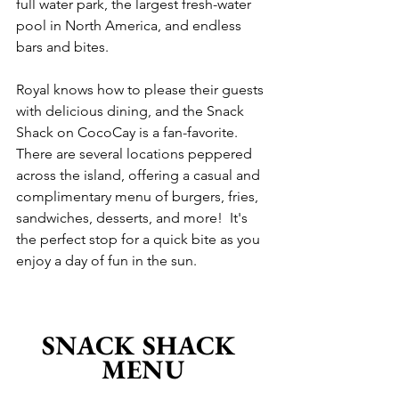
full water park, the largest fresh-water 
pool in North America, and endless 
bars and bites.
Royal knows how to please their guests 
with delicious dining, and the Snack 
Shack on CocoCay is a fan-favorite.  
There are several locations peppered 
across the island, offering a casual and 
complimentary menu of burgers, fries, 
sandwiches, desserts, and more!  It's 
the perfect stop for a quick bite as you 
enjoy a day of fun in the sun.
SNACK SHACK 
MENU