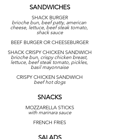
SANDWICHES
SHACK BURGER
brioche bun, beef patty, american 
cheese, lettuce, beef steak tomato, 
shack sauce
BEEF BURGER OR CHEESEBURGER
SHACK CRISPY CHICKEN SANDWICH
brioche bun, crispy chicken breast, 
lettuce, beef steak tomato, pickles, 
basil mayonnaise
CRISPY CHICKEN SANDWICH
beef hot dogs
SNACKS
MOZZARELLA STICKS
with marinara sauce
FRENCH FRIES
SALADS