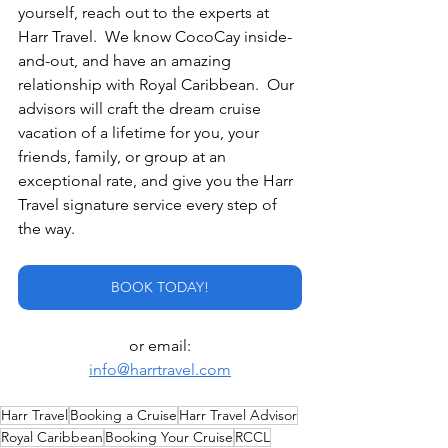
yourself, reach out to the experts at 
Harr Travel.  We know CocoCay inside-
and-out, and have an amazing 
relationship with Royal Caribbean.  Our 
advisors will craft the dream cruise 
vacation of a lifetime for you, your 
friends, family, or group at an 
exceptional rate, and give you the Harr 
Travel signature service every step of 
the way.
BOOK TODAY!
or email:
info@harrtravel.com
Harr Travel
Booking a Cruise
Harr Travel Advisor
Royal Caribbean
Booking Your Cruise
RCCL