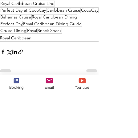
Royal Caribbean Cruise Line
Perfect Day at CocoCay
Caribbean Cruise
CocoCay
Bahamas Cruise
Royal Caribbean Dining
Perfect Day
Royal Caribbean Dining Guide
Cruise Dining
Royal
Snack Shack
Royal Caribbean
See All
Recent Posts
Booking
Email
YouTube