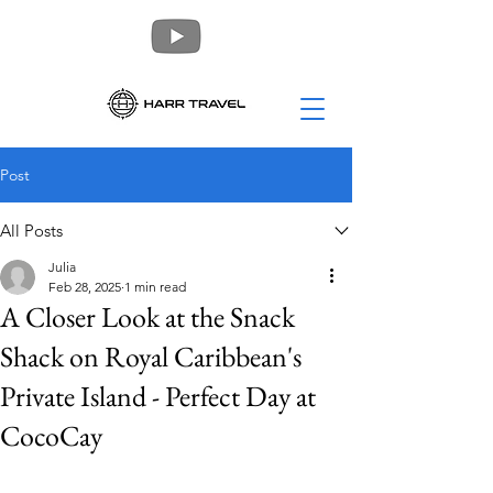
Post
All Posts
Julia
Feb 28, 2025
1 min read
A Closer Look at the Snack
Shack on Royal Caribbean's
Private Island - Perfect Day at
CocoCay