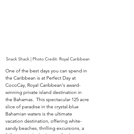
Snack Shack | Photo Credit: Royal Caribbean
One of the best days you can spend in 
the Caribbean is at Perfect Day at 
CocoCay, Royal Caribbean's award-
winning private island destination in 
the Bahamas.  This spectacular 125 acre 
slice of paradise in the crystal-blue 
Bahamian waters is the ultimate 
vacation destination, offering white-
sandy beaches, thrilling excursions, a 