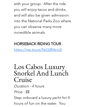
with your group.  After the ride 
you will enjoy tacos and drinks, 
and will also be given admission 
into the National Parks Zoo where 
you can observe many more 
incredible animals.
HORSEBACK RIDING TOUR 
- 
https://pe.tours/NzQ4Mzg3/
Los Cabos Luxury 
Snorkel And Lunch 
Cruise
Duration - 4 hours
Price - $$
Step onboard a luxury yacht for 4 
hours of fun on the water.  You 