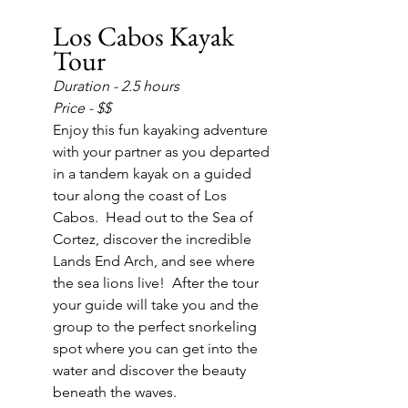
Los Cabos Kayak 
Tour
Duration - 2.5 hours
Price - $$
Enjoy this fun kayaking adventure 
with your partner as you departed 
in a tandem kayak on a guided 
tour along the coast of Los 
Cabos.  Head out to the Sea of 
Cortez, discover the incredible 
Lands End Arch, and see where 
the sea lions live!  After the tour 
your guide will take you and the 
group to the perfect snorkeling 
spot where you can get into the 
water and discover the beauty 
beneath the waves.