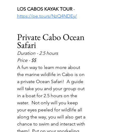
LOS CABOS KAYAK TOUR 
- 
https://pe.tours/NzQ4NDEy/
Private Cabo Ocean 
Safari
Duration - 2.5 hours
Price - $$
A fun way to learn more about 
the marine wildlife in Cabo is on 
a private Ocean Safari!  A guide 
will take you and your group out 
in a boat for 2.5 hours on the 
water.  Not only will you keep 
your eyes peeled for wildlife all 
along the way, you will also get a 
chance to swim and interact with 
them!  Put on your snorkeling 