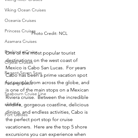
Viking Ocean Cruises
Oceania Cruises
Princess Cruises
Photo Credit: NCL
Azamara Cruises
Booking a Cruise
One of the most popular tourist 
destinations on the west coast of 
Crystal Cruises
Mexico is Cabo San Lucas.  For years 
Regent Seven Seas
Cabo has been a prime vacation spot 
for people from across the globe, and 
Packing Guide
is one of the main stops on a Mexican 
Seabourn Cruise Line
Riviera cruise.  Between the incredible 
silversea
wildlife, gorgeous coastline, delicious 
dining, and endless activities, Cabo is 
Port Guides
the perfect port stop for cruise 
vacationers.  Here are the top 5 shore 
excursions you can experience when 