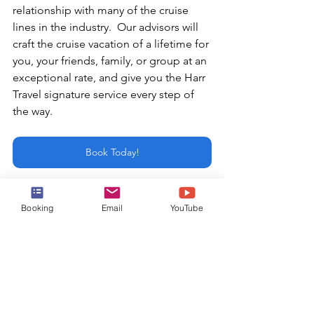
relationship with many of the cruise 
lines in the industry.  Our advisors will 
craft the cruise vacation of a lifetime for 
you, your friends, family, or group at an 
exceptional rate, and give you the Harr 
Travel signature service every step of 
the way.
Book Today!
or email:
Booking
Email
YouTube
info@harrtravel.com
Shore Excursions
Mexican Riviera Cruises
Snorkeling Excursion
Cabo Cruises
Cabo San Lucas Cruises
whale watching excursion
Kayaking Excursion
Yacht Excursion
Cabo San Lucas
Mexican Riviera Shore Excursions