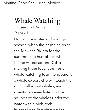
visiting Cabo San Lucas, Mexico:
Whale Watching
Duration - 2 hours
Price - $
During the winter and springs 
season, when the cruise ships sail 
the Mexican Riviera for the 
summer, the humpback whales 
fill the waters around Cabo, 
making it the ideal spot for a 
whale watching tour!  Onboard is 
a whale expert who will teach the 
group all about whales, and 
guests can even listen to the 
sounds of the whales under the 
water with a high-tech 
hydrophone listening device.  