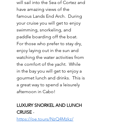
will sail into the Sea of Cortez and 
have amazing views of the 
famous Lands End Arch.  During 
your cruise you will get to enjoy 
swimming, snorkeling, and 
paddle boarding off the boat.  
For those who prefer to stay dry, 
enjoy laying out in the sun and 
watching the water activities from 
the comfort of the yacht.  While 
in the bay you will get to enjoy a 
gourmet lunch and drinks.  This is 
a great way to spend a leisurely 
afternoon in Cabo!
LUXURY SNORKEL AND LUNCH 
CRUISE 
- 
https://pe.tours/NzQ4Mzkz/