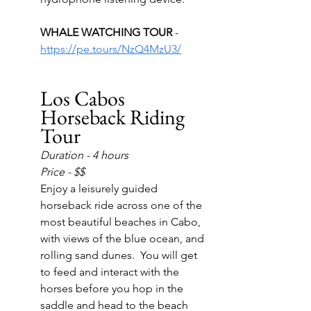
WHALE WATCHING TOUR 
- 
https://pe.tours/NzQ4MzU3/
Los Cabos 
Horseback Riding 
Tour
Duration - 4 hours
Price - $$
Enjoy a leisurely guided 
horseback ride across one of the 
most beautiful beaches in Cabo, 
with views of the blue ocean, and 
rolling sand dunes.  You will get 
to feed and interact with the 
horses before you hop in the 
saddle and head to the beach 