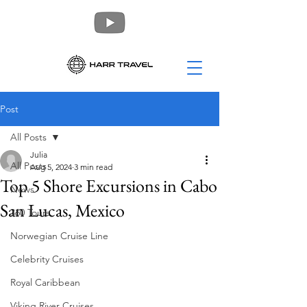
Post
All Posts
Julia
All Posts
Aug 5, 2024
3 min read
Top 5 Shore Excursions in Cabo
News
San Lucas, Mexico
360 Tours
Norwegian Cruise Line
Celebrity Cruises
Royal Caribbean
Viking River Cruises