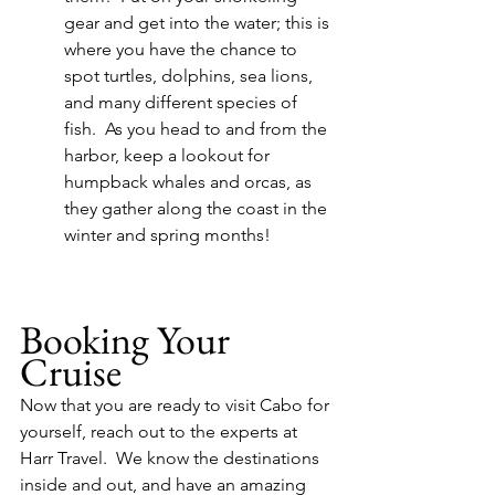
gear and get into the water; this is 
where you have the chance to 
spot turtles, dolphins, sea lions, 
and many different species of 
fish.  As you head to and from the 
harbor, keep a lookout for 
humpback whales and orcas, as 
they gather along the coast in the 
winter and spring months!
Booking Your 
Cruise
Now that you are ready to visit Cabo for 
yourself, reach out to the experts at 
Harr Travel.  We know the destinations 
inside and out, and have an amazing 