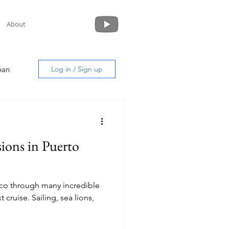
About
ean
Log in / Sign up
ions in Puerto
uide
ico through many incredible
ng, sea lions,