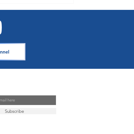
nnel
Mailing List
Subscribe