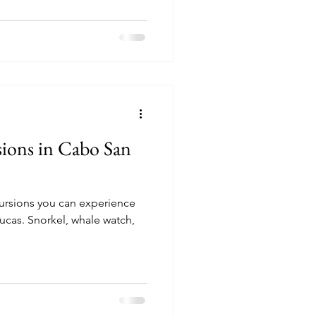
sions in Cabo San
cursions you can experience
le watch,
!