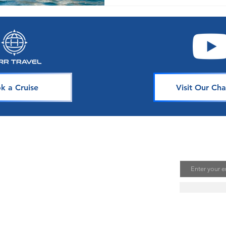
k a Cruise
Visit Our Cha
avel
Join Our 
Email
uising is one of the best ways to
te unforgettable memories. Our
s is dedicated to sharing our
ou. Join our mailing list to stay
se news, deals, and tips.