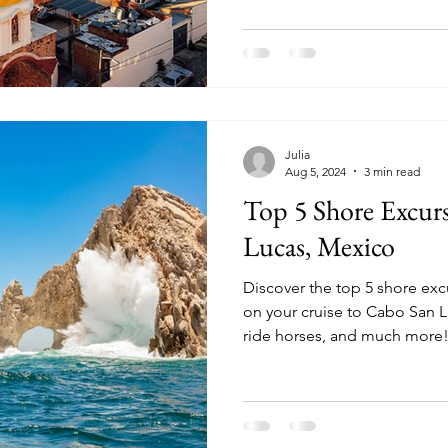
Julia
Aug 5, 2024
3 min read
Top 5 Shore Excur
Lucas, Mexico
Discover the top 5 shore ex
on your cruise to Cabo San Lucas. Snorkel, wha
ride horses, and much more