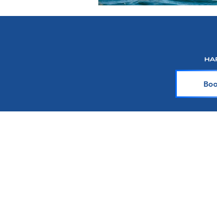
Boo
About Harr Tr
At Harr Travel, we believe cr
explore the world and crea
team of experienced cruiser
knowledge and passion with y
up-to-date on the latest crui