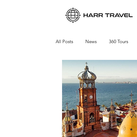
All Posts
News
360 Tours
Viking River Cruises
Viking 
Azamara Cruises
Booking a 
Seabourn Cruise Line
silvers