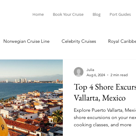
Home
Book Your Cruise
Blog
Port Guides
Norwegian Cruise Line
Celebrity Cruises
Royal Caribb
Ocean Cruises
Oceania Cruises
Princess Cruises
Julia
Aug 6, 2024
2 min read
Top 4 Shore Excurs
Cruise
Crystal Cruises
Regent Seven Seas
Packing G
Vallarta, Mexico
Explore Puerto Vallarta, Mex
ea
Port Guides
shore excursions on your next cruise. Saili
cooking classes, and more