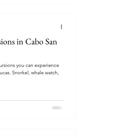
sions in Cabo San
cursions you can experience
le watch,
!