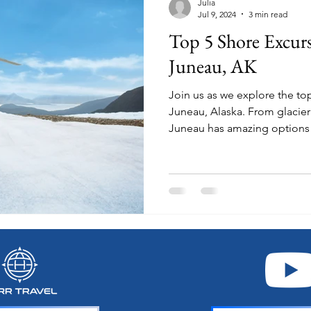
Julia
Jul 9, 2024
3 min read
Top 5 Shore Excur
Juneau, AK
Join us as we explore the to
Juneau, Alaska. From glacier treks to dog sledding,
Juneau has amazing options