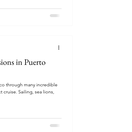
ions in Puerto
ico through many incredible
ng, sea lions,