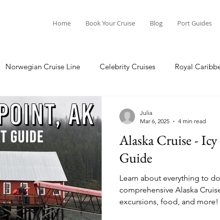
Home
Book Your Cruise
Blog
Port Guides
Norwegian Cruise Line
Celebrity Cruises
Royal Caribb
Ocean Cruises
Oceania Cruises
Princess Cruises
Julia
Mar 6, 2025
4 min read
Alaska Cruise - Icy
Cruise
Crystal Cruises
Regent Seven Seas
Packing G
Guide
Learn about everything to do a
ea
Port Guides
comprehensive Alaska Cruise Port G
excursions, food, and more!