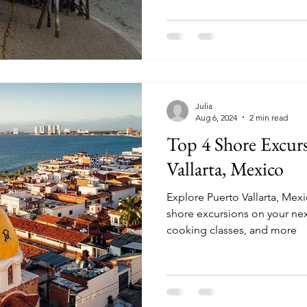
Julia
Aug 6, 2024
2 min read
Top 4 Shore Excurs
Vallarta, Mexico
Explore Puerto Vallarta, Mex
shore excursions on your next cruise. Saili
cooking classes, and more