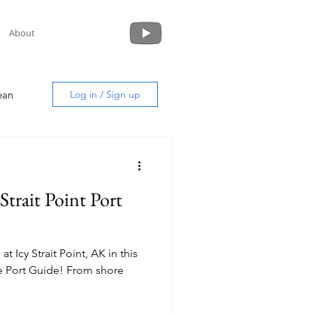
About
ean
Log in / Sign up
 Strait Point Port
uide
t Icy Strait Point, AK in this
uide! From shore