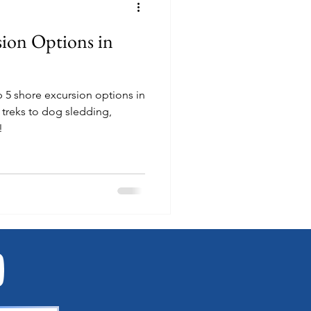
sion Options in
p 5 shore excursion options in
!