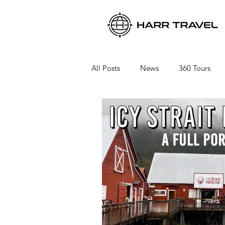
All Posts
News
360 Tours
Viking River Cruises
Viking 
Azamara Cruises
Booking a 
Seabourn Cruise Line
silvers