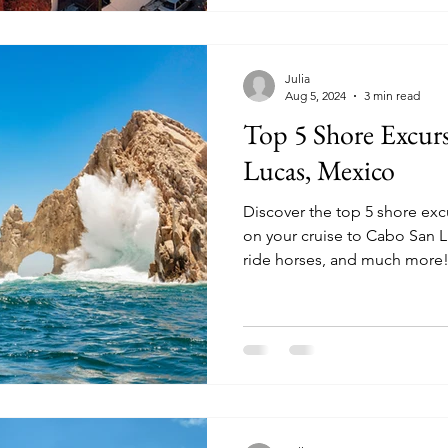
Julia
Aug 5, 2024
3 min read
Top 5 Shore Excur
Lucas, Mexico
Discover the top 5 shore ex
on your cruise to Cabo San Lucas. Snorkel, wha
ride horses, and much more