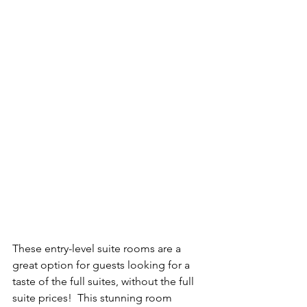
These entry-level suite rooms are a 
great option for guests looking for a 
taste of the full suites, without the full 
suite prices!  This stunning room 