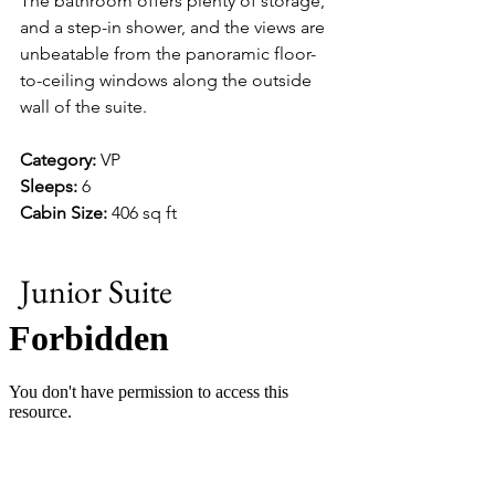
The bathroom offers plenty of storage, 
and a step-in shower, and the views are 
unbeatable from the panoramic floor-
to-ceiling windows along the outside 
wall of the suite.
Category:
 VP
Sleeps:
 6
Cabin Size:
 406 sq ft
Junior Suite