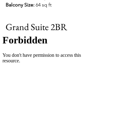
Balcony Size:
 64 sq ft
Grand Suite 2BR