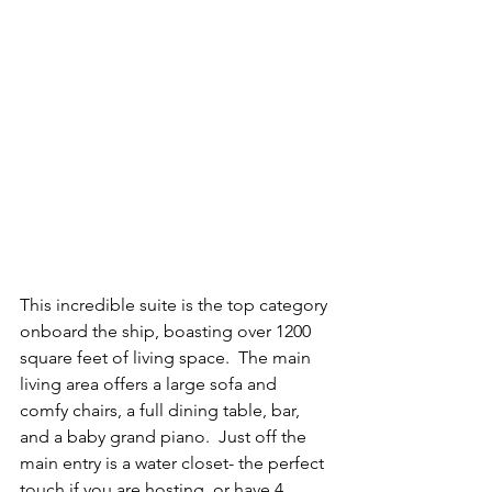
This incredible suite is the top category 
onboard the ship, boasting over 1200 
square feet of living space.  The main 
living area offers a large sofa and 
comfy chairs, a full dining table, bar, 
and a baby grand piano.  Just off the 
main entry is a water closet- the perfect 
touch if you are hosting, or have 4 