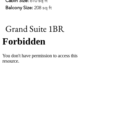
Cabin Size:
 610 sq ft
Balcony Size:
 208 sq ft
Grand Suite 1BR