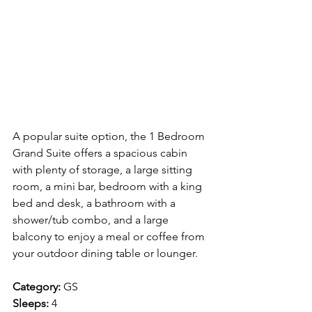
A popular suite option, the 1 Bedroom 
Grand Suite offers a spacious cabin 
with plenty of storage, a large sitting 
room, a mini bar, bedroom with a king 
bed and desk, a bathroom with a 
shower/tub combo, and a large 
balcony to enjoy a meal or coffee from 
your outdoor dining table or lounger.
Category:
 GS
Sleeps:
 4