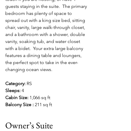
guests staying in the suite.  The primary 
bedroom has plenty of space to 
spread out with a king size bed, sitting 
chair, vanity, large walk-through closet, 
and a bathroom with a shower, double 
vanity, soaking tub, and water closet 
with a bidet.  Your extra large balcony 
features a dining table and loungers, 
the perfect spot to take in the ever-
changing ocean views.
Category:
 RS
Sleeps:
 4
Cabin Size:
 1,066 sq ft
Balcony Size :
 211 sq ft
Owner’s Suite