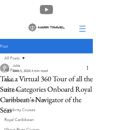
Post
All Posts
Julia
All Posts
Dec 5, 2024
3 min read
Take a Virtual 360 Tour of all the
News
Suite Categories Onboard Royal
360 Tours
Caribbean's Navigator of the
Norwegian Cruise Line
Seas
Celebrity Cruises
Royal Caribbean
Viking River Cruises