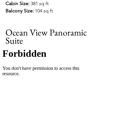
Cabin Size:
 381 sq ft
Balcony Size:
 104 sq ft
Ocean View Panoramic 
Suite