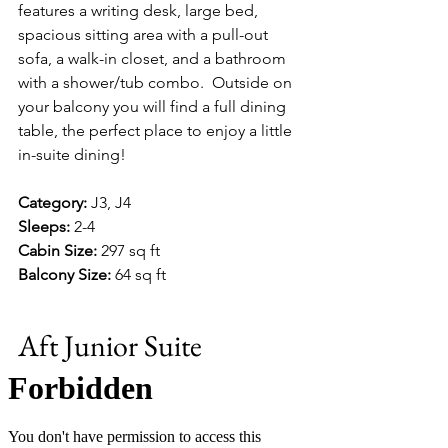
features a writing desk, large bed, 
spacious sitting area with a pull-out 
sofa, a walk-in closet, and a bathroom 
with a shower/tub combo.  Outside on 
your balcony you will find a full dining 
table, the perfect place to enjoy a little 
in-suite dining!
Category:
 J3, J4
Sleeps:
 2-4
Cabin Size:
 297 sq ft
Balcony Size:
 64 sq ft
Aft Junior Suite