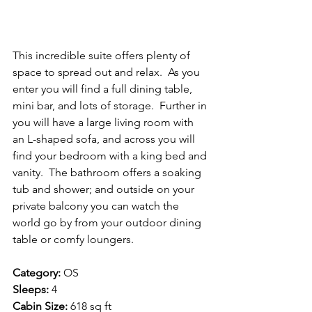
This incredible suite offers plenty of 
space to spread out and relax.  As you 
enter you will find a full dining table, 
mini bar, and lots of storage.  Further in 
you will have a large living room with 
an L-shaped sofa, and across you will 
find your bedroom with a king bed and 
vanity.  The bathroom offers a soaking 
tub and shower; and outside on your 
private balcony you can watch the 
world go by from your outdoor dining 
table or comfy loungers.
Category:
 OS
Sleeps:
 4
Cabin Size:
 618 sq ft