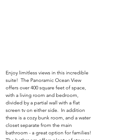
Enjoy limitless views in this incredible 
suite!  The Panoramic Ocean View 
offers over 400 square feet of space, 
with a living room and bedroom, 
divided by a partial wall with a flat 
screen tv on either side.  In addition 
there is a cozy bunk room, and a water 
closet separate from the main 
bathroom - a great option for families!  