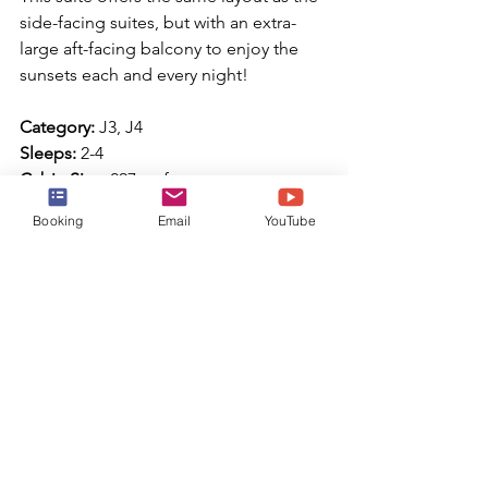
side-facing suites, but with an extra-
large aft-facing balcony to enjoy the 
sunsets each and every night!
Category:
 J3, J4
Sleeps:
 2-4
Cabin Size:
 297 sq ft
Balcony Size:
 64 sq ft
Booking
Email
YouTube
Accessible Junior Suite