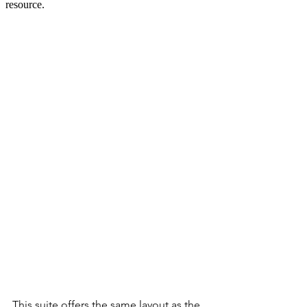
This suite offers the same layout as the 