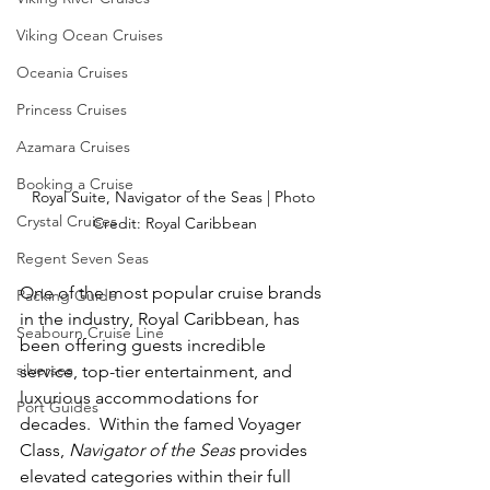
Viking Ocean Cruises
Oceania Cruises
Princess Cruises
Azamara Cruises
Booking a Cruise
Royal Suite, Navigator of the Seas | Photo 
Crystal Cruises
Credit: Royal Caribbean
Regent Seven Seas
One of the most popular cruise brands 
Packing Guide
in the industry, Royal Caribbean, has 
Seabourn Cruise Line
been offering guests incredible 
silversea
service, top-tier entertainment, and 
luxurious accommodations for 
Port Guides
decades.  Within the famed Voyager 
Class, 
Navigator of the Seas
 provides 
elevated categories within their full 