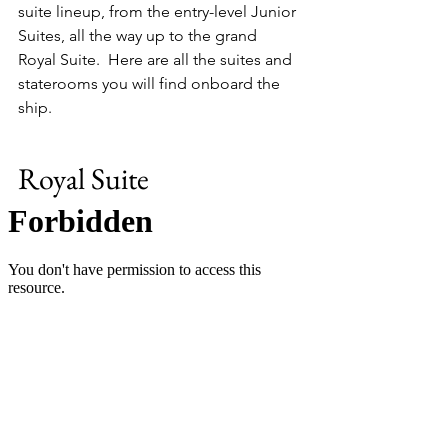
suite lineup, from the entry-level Junior 
Suites, all the way up to the grand 
Royal Suite.  Here are all the suites and 
staterooms you will find onboard the 
ship.
Royal Suite