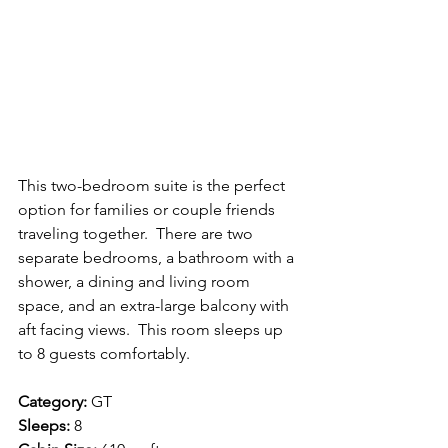
This two-bedroom suite is the perfect 
option for families or couple friends 
traveling together.  There are two 
separate bedrooms, a bathroom with a 
shower, a dining and living room 
space, and an extra-large balcony with 
aft facing views.  This room sleeps up 
to 8 guests comfortably.
Category:
 GT
Sleeps:
 8