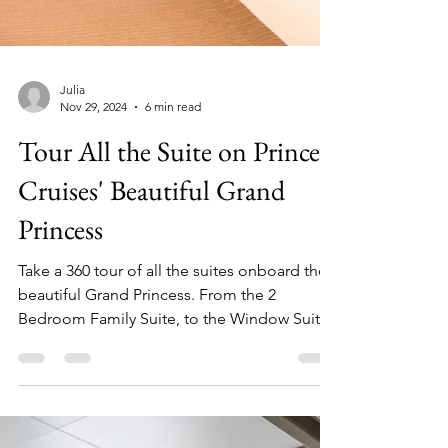
Julia
Nov 29, 2024
6 min read
Tour All the Suite on Princess