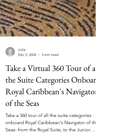
Julia
Dec 5, 2024
3 min read
Take a Virtual 360 Tour of all
the Suite Categories Onboard