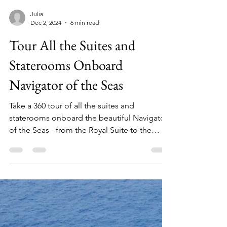
Julia
Dec 2, 2024
6 min read
Tour All the Suites and
Staterooms Onboard
Navigator of the Seas
Take a 360 tour of all the suites and
staterooms onboard the beautiful Navigator