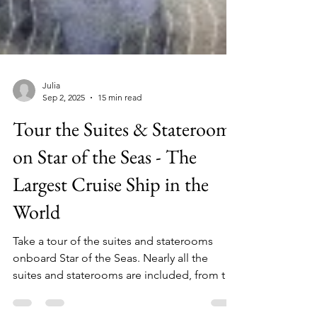
Julia
Sep 2, 2025
15 min read
Tour the Suites & Staterooms
on Star of the Seas - The
Largest Cruise Ship in the
World
Take a tour of the suites and staterooms
onboard Star of the Seas. Nearly all the
suites and staterooms are included, from the