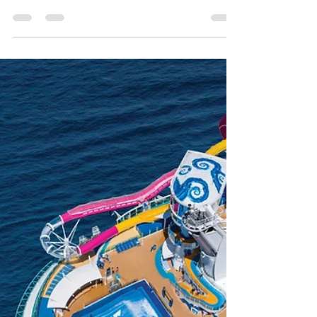
Royal Caribbean's Navigator
of the Seas
Take a 360 tour of all the suite categories
onboard Royal Caribbean's Navigator of the
Seas- from the Royal Suite, to the Junior
Suites!