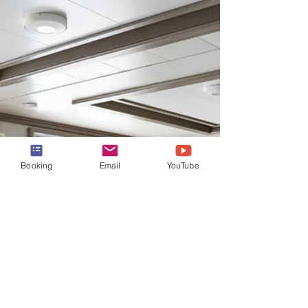
Cruises' Beautiful Grand
Princess
Take a 360 tour of all the suites onboard the
beautiful Grand Princess. From the 2
Bedroom Family Suite, to the Window Suite,
to the Mini!
Booking
Email
YouTube