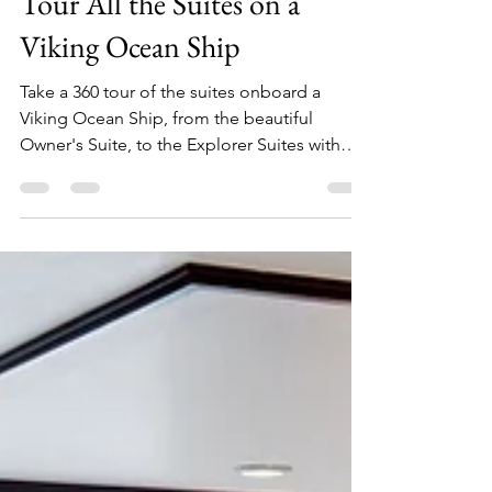
Julia
Dec 25, 2024
4 min read
Tour All the Suites on a
Viking Ocean Ship
Take a 360 tour of the suites onboard a
Viking Ocean Ship, from the beautiful
Owner's Suite, to the Explorer Suites with
four configurations