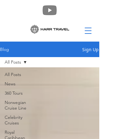
Sign Up
Blog
All Posts
All Posts
News
360 Tours
Norwegian
Cruise Line
Celebrity
Cruises
Royal
Caribbean