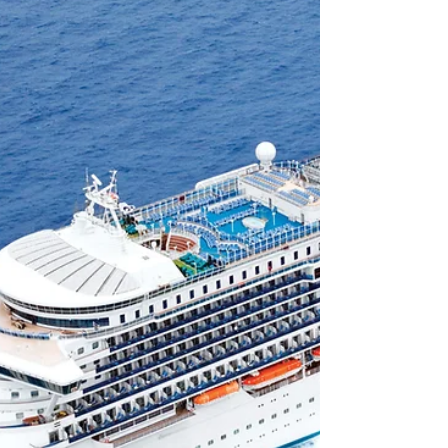
of the Seas - from the Royal Suite to the
Interior cabins.