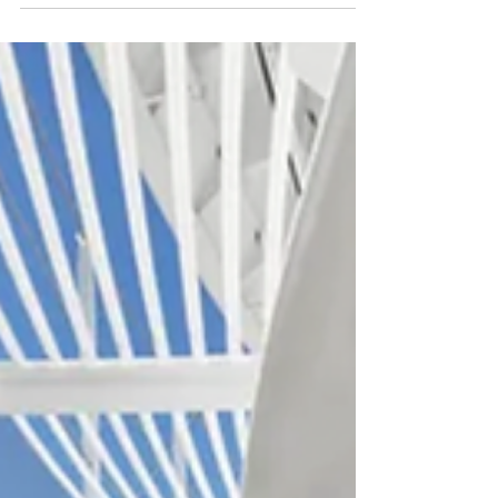
Royal Loft Suite, all the way to the Interior
staterooms.