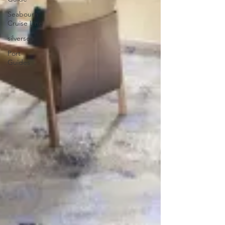
Seabourn
Cruise Line
silversea
Port
Guides