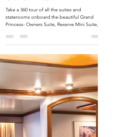
Julia
Nov 30, 2024
7 min read
Tour All the Suites and
Staterooms on the Beautiful
Grand Princess
Take a 360 tour of all the suites and
staterooms onboard the beautiful Grand
Princess- Owners Suite, Reserve Mini Suite,
Balcony, and more!