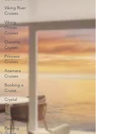
Viking River
Cruises
Viking
Ocean
Cruises
Oceania
Cruises
Princess
Cruises
Azamara
Cruises
Booking a
Cruise
Crystal
Cruises
Regent
Seven Seas
Packing
Guide