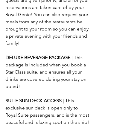
guests are given priority, and all of your 
reservations are taken care of by your 
Royal Genie! You can also request your 
meals from any of the restaurants be 
brought to your room so you can enjoy 
a private evening with your friends and 
family!
DELUXE BEVERAGE PACKAGE 
| This 
package is included when you book a 
Star Class suite, and ensures all your 
drinks are covered during your stay on 
board!
SUITE SUN DECK ACCESS 
| This 
exclusive sun deck is open only to 
Royal Suite passengers, and is the most 
peaceful and relaxing spot on the ship!