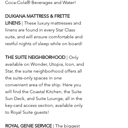
Coca-Cola® Beverages and Water!
DUXIANA MATTRESS & FRETTE 
LINENS 
| These luxury mattresses and 
linens are found in every Star Class 
suite, and will ensure comfortable and 
restful nights of sleep while on board!
THE SUITE NEIGHBORHOOD 
| Only 
available on Wonder, Utopia, Icon, and 
Star, the suite neighborhood offers all 
the suite-only spaces in one 
convenient area of the ship. Here you 
will find the Coastal Kitchen, the Suite 
Sun Deck, and Suite Lounge, all in the 
key-card access section, available only 
to Royal Suite guests!
ROYAL GENIE SERVICE 
| 
The biggest 