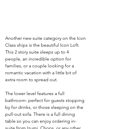
Another new suite category on the Icon 
Class ships is the beautiful Icon Loft. 
This 2 story suite sleeps up to 4 
people, an incredible option for 
families, or a couple looking for a 
romantic vacation with a little bit of 
extra room to spread out.
The lower level features a full 
bathroom- perfect for guests stopping 
by for drinks, or those sleeping on the 
pull-out sofa. There is a full dining 
table so you can enjoy ordering in-
suite from Izumi, Chops, or any other 