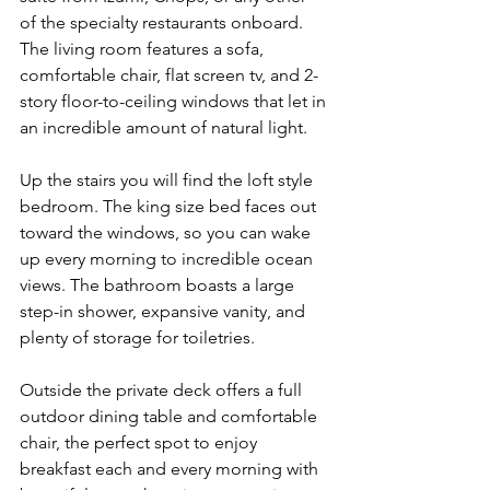
of the specialty restaurants onboard. 
The living room features a sofa, 
comfortable chair, flat screen tv, and 2-
story floor-to-ceiling windows that let in 
an incredible amount of natural light.
Up the stairs you will find the loft style 
bedroom. The king size bed faces out 
toward the windows, so you can wake 
up every morning to incredible ocean 
views. The bathroom boasts a large 
step-in shower, expansive vanity, and 
plenty of storage for toiletries.
Outside the private deck offers a full 
outdoor dining table and comfortable 
chair, the perfect spot to enjoy 
breakfast each and every morning with 