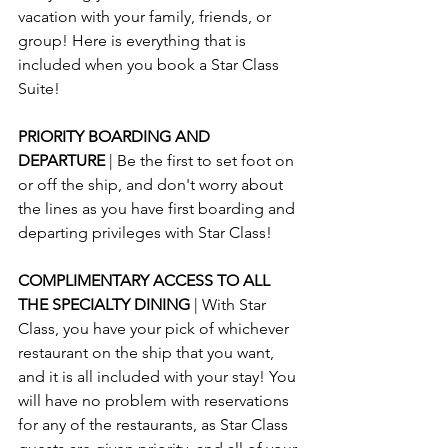
vacation with your family, friends, or 
group! Here is everything that is 
included when you book a Star Class 
Suite!
PRIORITY BOARDING AND 
DEPARTURE 
| Be the first to set foot on 
or off the ship, and don't worry about 
the lines as you have first boarding and 
departing privileges with Star Class!
COMPLIMENTARY ACCESS TO ALL 
THE SPECIALTY DINING 
| With Star 
Class, you have your pick of whichever 
restaurant on the ship that you want, 
and it is all included with your stay! You 
will have no problem with reservations 
for any of the restaurants, as Star Class 