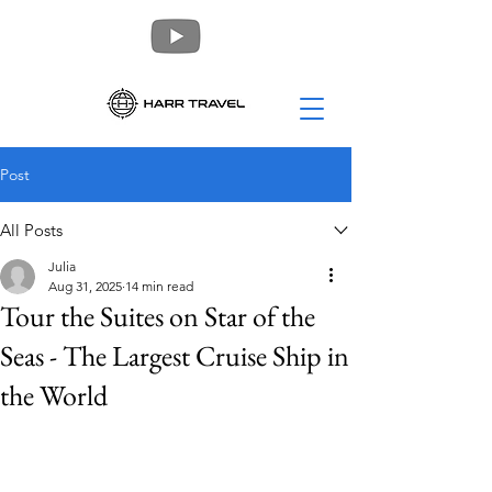
Post
All Posts
Julia
Aug 31, 2025
14 min read
Tour the Suites on Star of the
Seas - The Largest Cruise Ship in
the World