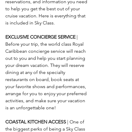
reservations, and information you need 
to help you get the best out of your 
cruise vacation. Here is everything that 
is included in Sky Class.
EXCLUSIVE CONCIERGE SERVICE 
| 
Before your trip, the world class Royal 
Caribbean concierge service will reach 
out to you and help you start planning 
your dream vacation. They will reserve 
dining at any of the specialty 
restaurants on board, book seats at 
your favorite shows and performances, 
arrange for you to enjoy your preferred 
activities, and make sure your vacation 
is an unforgettable one!
COASTAL KITCHEN ACCESS 
| One of 
the biggest perks of being a Sky Class 