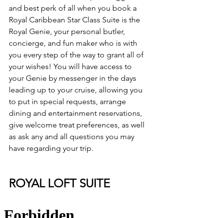
and best perk of all when you book a 
Royal Caribbean Star Class Suite is the 
Royal Genie, your personal butler, 
concierge, and fun maker who is with 
you every step of the way to grant all of 
your wishes! You will have access to 
your Genie by messenger in the days 
leading up to your cruise, allowing you 
to put in special requests, arrange 
dining and entertainment reservations, 
give welcome treat preferences, as well 
as ask any and all questions you may 
have regarding your trip.
ROYAL LOFT SUITE