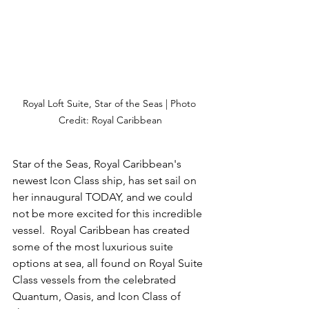
Royal Loft Suite, Star of the Seas | Photo 
Credit: Royal Caribbean
Star of the Seas, Royal Caribbean's 
newest Icon Class ship, has set sail on 
her innaugural TODAY, and we could 
not be more excited for this incredible 
vessel.  Royal Caribbean has created 
some of the most luxurious suite 
options at sea, all found on Royal Suite 
Class vessels from the celebrated 
Quantum, Oasis, and Icon Class of 