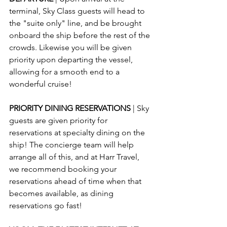
terminal, Sky Class guests will head to 
the "suite only" line, and be brought 
onboard the ship before the rest of the 
crowds. Likewise you will be given 
priority upon departing the vessel, 
allowing for a smooth end to a 
wonderful cruise!
PRIORITY DINING RESERVATIONS 
| Sky 
guests are given priority for 
reservations at specialty dining on the 
ship! The concierge team will help 
arrange all of this, and at Harr Travel, 
we recommend booking your 
reservations ahead of time when that 
becomes available, as dining 
reservations go fast!