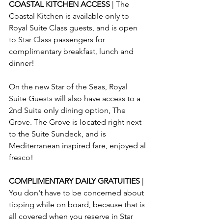
COASTAL KITCHEN ACCESS 
| The 
Coastal Kitchen is available only to 
Royal Suite Class guests, and is open 
to Star Class passengers for 
complimentary breakfast, lunch and 
dinner!
On the new Star of the Seas, Royal 
Suite Guests will also have access to a 
2nd Suite only dining option, The 
Grove. The Grove is located right next 
to the Suite Sundeck, and is 
Mediterranean inspired fare, enjoyed al 
fresco!
COMPLIMENTARY DAILY GRATUITIES
 | 
You don't have to be concerned about 
tipping while on board, because that is 
all covered when you reserve in Star 