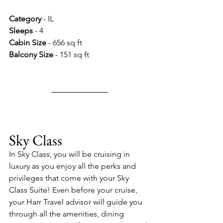
Category 
- IL
Sleeps 
- 4
Cabin Size 
- 656 sq ft
Balcony Size 
- 151 sq ft
Sky Class
In Sky Class, you will be cruising in 
luxury as you enjoy all the perks and 
privileges that come with your Sky 
Class Suite! Even before your cruise, 
your Harr Travel advisor will guide you 
through all the amenities, dining 