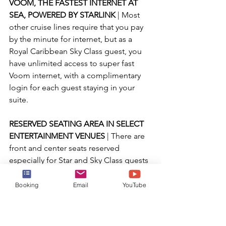
VOOM, THE FASTEST INTERNET AT 
SEA, POWERED BY STARLINK 
| Most 
other cruise lines require that you pay 
by the minute for internet, but as a 
Royal Caribbean Sky Class guest, you 
have unlimited access to super fast 
Voom internet, with a complimentary 
login for each guest staying in your 
suite.
RESERVED SEATING AREA IN SELECT 
ENTERTAINMENT VENUES 
| There are 
front and center seats reserved 
especially for Star and Sky Class guests 
at select entertainment venues, 
ensuring you will always have the best 
Booking
Email
YouTube
seats in the house to enjoy your 
favorite shows and performances!