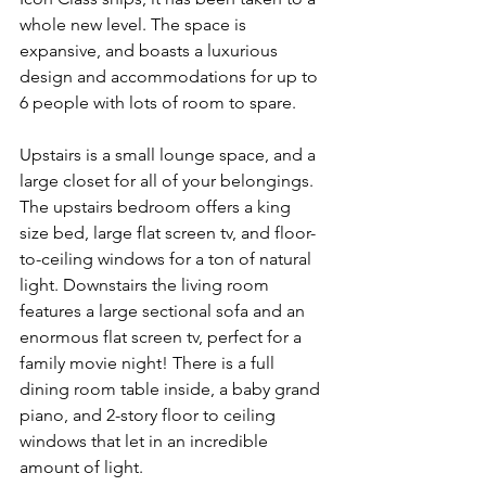
whole new level. The space is 
expansive, and boasts a luxurious 
design and accommodations for up to 
6 people with lots of room to spare.
Upstairs is a small lounge space, and a 
large closet for all of your belongings. 
The upstairs bedroom offers a king 
size bed, large flat screen tv, and floor-
to-ceiling windows for a ton of natural 
light. Downstairs the living room 
features a large sectional sofa and an 
enormous flat screen tv, perfect for a 
family movie night! There is a full 
dining room table inside, a baby grand 
piano, and 2-story floor to ceiling 
windows that let in an incredible 
amount of light.