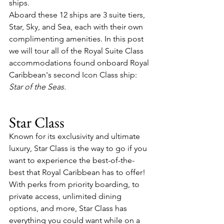
ships.
Aboard these 12 ships are 3 suite tiers, 
Star, Sky, and Sea, each with their own 
complimenting amenities. In this post 
we will tour all of the Royal Suite Class 
accommodations found onboard Royal 
Caribbean's second Icon Class ship: 
Star of the Seas.
Star Class
Known for its exclusivity and ultimate 
luxury, Star Class is the way to go if you 
want to experience the best-of-the-
best that Royal Caribbean has to offer! 
With perks from priority boarding, to 
private access, unlimited dining 
options, and more, Star Class has 
everything you could want while on a 