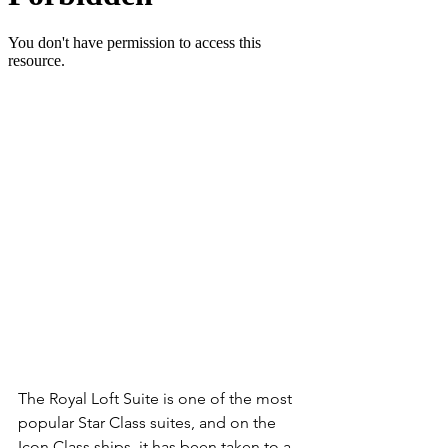
The Royal Loft Suite is one of the most 
popular Star Class suites, and on the 
Icon Class ships, it has been taken to a 