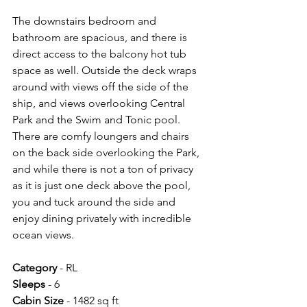
The downstairs bedroom and 
bathroom are spacious, and there is 
direct access to the balcony hot tub 
space as well. Outside the deck wraps 
around with views off the side of the 
ship, and views overlooking Central 
Park and the Swim and Tonic pool. 
There are comfy loungers and chairs 
on the back side overlooking the Park, 
and while there is not a ton of privacy 
as it is just one deck above the pool, 
you and tuck around the side and 
enjoy dining privately with incredible 
ocean views.
Category 
- RL
Sleeps 
- 6
Cabin Size 
- 1482 sq ft