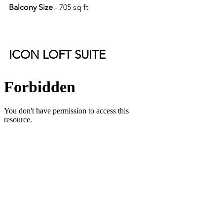
Balcony Size 
- 705 sq ft
ICON LOFT SUITE