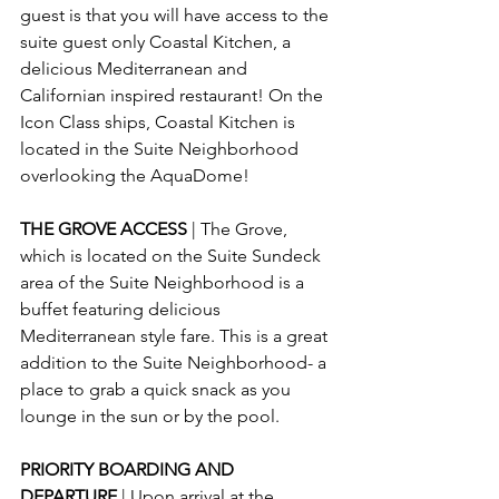
guest is that you will have access to the 
suite guest only Coastal Kitchen, a 
delicious Mediterranean and 
Californian inspired restaurant! On the 
Icon Class ships, Coastal Kitchen is 
located in the Suite Neighborhood 
overlooking the AquaDome!
THE GROVE ACCESS 
| The Grove, 
which is located on the Suite Sundeck 
area of the Suite Neighborhood is a 
buffet featuring delicious 
Mediterranean style fare. This is a great 
addition to the Suite Neighborhood- a 
place to grab a quick snack as you 
lounge in the sun or by the pool.
PRIORITY BOARDING AND 
DEPARTURE 
| Upon arrival at the 