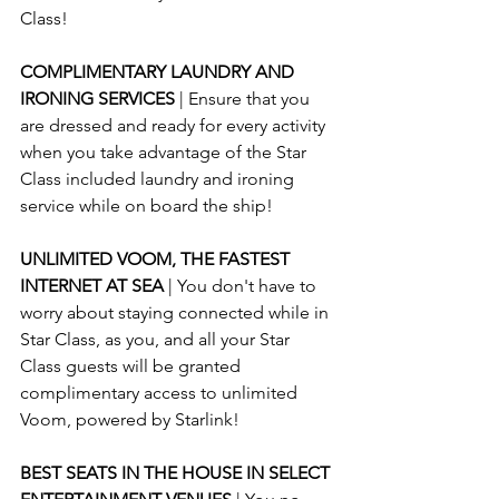
Class!
COMPLIMENTARY LAUNDRY AND 
IRONING SERVICES 
| Ensure that you 
are dressed and ready for every activity 
when you take advantage of the Star 
Class included laundry and ironing 
service while on board the ship!
UNLIMITED VOOM, THE FASTEST 
INTERNET AT SEA 
| You don't have to 
worry about staying connected while in 
Star Class, as you, and all your Star 
Class guests will be granted 
complimentary access to unlimited 
Voom, powered by Starlink!
BEST SEATS IN THE HOUSE IN SELECT 