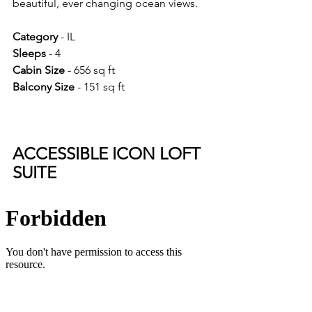
beautiful, ever changing ocean views.
Category 
- IL
Sleeps 
- 4
Cabin Size 
- 656 sq ft
Balcony Size 
- 151 sq ft
ACCESSIBLE ICON LOFT 
SUITE