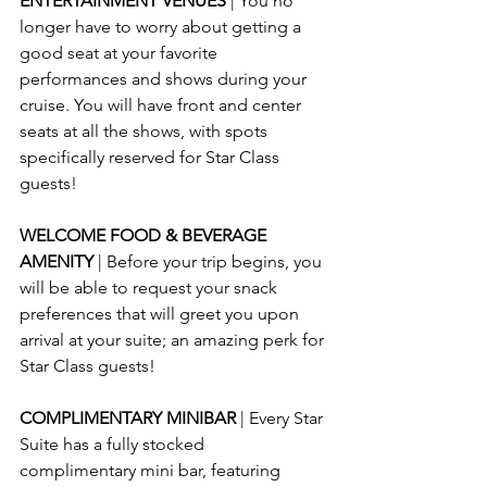
ENTERTAINMENT VENUES 
| You no 
longer have to worry about getting a 
good seat at your favorite 
performances and shows during your 
cruise. You will have front and center 
seats at all the shows, with spots 
specifically reserved for Star Class 
guests!
WELCOME FOOD & BEVERAGE 
AMENITY 
| Before your trip begins, you 
will be able to request your snack 
preferences that will greet you upon 
arrival at your suite; an amazing perk for 
Star Class guests!
COMPLIMENTARY MINIBAR 
| Every Star 
Suite has a fully stocked 
complimentary mini bar, featuring 