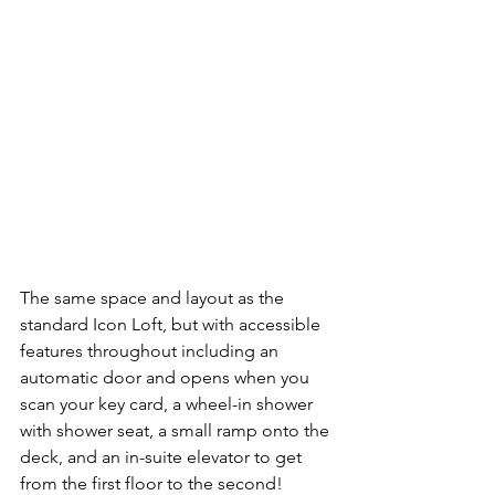
The same space and layout as the 
standard Icon Loft, but with accessible 
features throughout including an 
automatic door and opens when you 
scan your key card, a wheel-in shower 
with shower seat, a small ramp onto the 
deck, and an in-suite elevator to get 
from the first floor to the second!