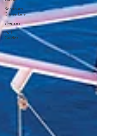
Seabourn
Cruise Line
silversea
Port
Guides