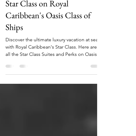
Sep 13, 2025
11 min read
Star Class on Royal
Caribbean's Oasis Class of
Ships
Discover the ultimate luxury vacation at sea
with Royal Caribbean's Star Class. Here are
all the Star Class Suites and Perks on Oasis
Class.