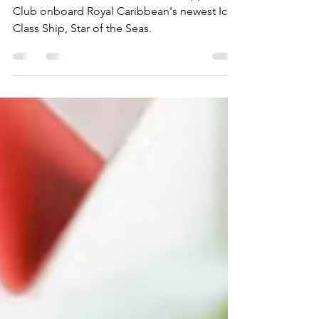
Star of the Seas
A closer look at the Lincoln Park Supper
Club onboard Royal Caribbean's newest Icon
Class Ship, Star of the Seas.