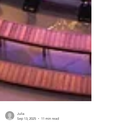
Julia