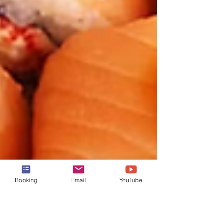
Booking
Email
YouTube