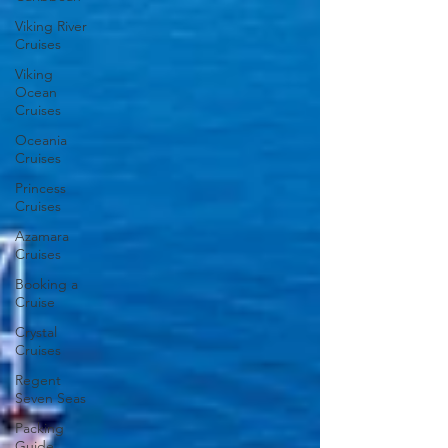
Viking River
Cruises
Viking
Ocean
Cruises
Oceania
Cruises
Princess
Cruises
Azamara
Cruises
Booking a
Cruise
Crystal
Cruises
Regent
Seven Seas
Packing
Guide