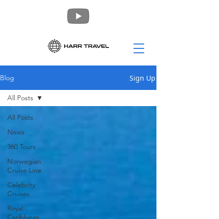
Sign Up
Blog
All Posts
All Posts
News
360 Tours
Norwegian
Cruise Line
Celebrity
Cruises
Royal
Caribbean