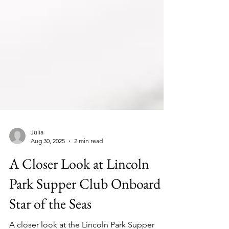
Julia
Aug 30, 2025
2 min read
A Closer Look at Lincoln
Park Supper Club Onboard