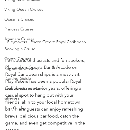
Viking Ocean Cruises
Oceania Cruises
Princess Cruises
Azamara Cruises
Playmakers | Photo Credit: Royal Caribbean
Booking a Cruise
Crystal Cruises
For sports enthusiasts and fun-seekers, 
Playmakers Sports Bar & Arcade on 
Regent Seven Seas
Royal Caribbean ships is a must-visit.  
Packing Guide
Playmakers has been a popular Royal 
Caribbean venue for years, offering a 
Seabourn Cruise Line
casual spot to hang out with your 
silversea
friends, akin to your local hometown 
Port Guides
bar.  Here guests can enjoy refreshing 
brews, delicious bar food, catch the 
game, and even get competitive in the 
arcade! 