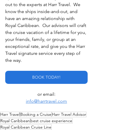
out to the experts at Harr Travel.  We 
know the ships inside-and-out, and 
have an amazing relationship with 
Royal Caribbean.  Our advisors will craft 
the cruise vacation of a lifetime for you, 
your friends, family, or group at an 
exceptional rate, and give you the Harr 
Travel signature service every step of 
the way.
BOOK TODAY!
or email:
info@harrtravel.com
Harr Travel
Booking a Cruise
Harr Travel Advisor
Royal Caribbean
best cruise experience
Royal Caribbean Cruise Line