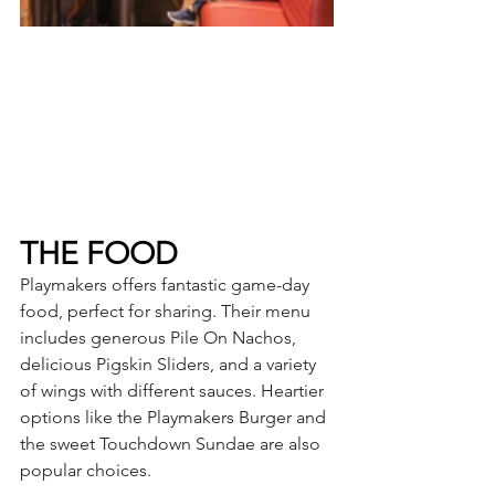
THE FOOD
Playmakers offers fantastic game-day 
food, perfect for sharing. Their menu 
includes generous Pile On Nachos, 
delicious Pigskin Sliders, and a variety 
of wings with different sauces. Heartier 
options like the Playmakers Burger and 
the sweet Touchdown Sundae are also 
popular choices.