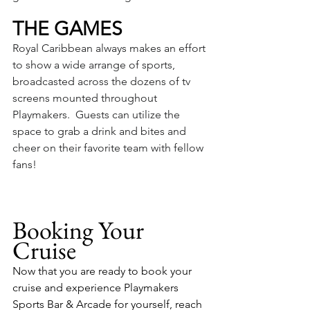
THE GAMES
Royal Caribbean always makes an effort 
to show a wide arrange of sports, 
broadcasted across the dozens of tv 
screens mounted throughout 
Playmakers.  Guests can utilize the 
space to grab a drink and bites and 
cheer on their favorite team with fellow 
fans!
Booking Your 
Cruise
Now that you are ready to book your 
cruise and experience Playmakers 
Sports Bar & Arcade for yourself, reach 