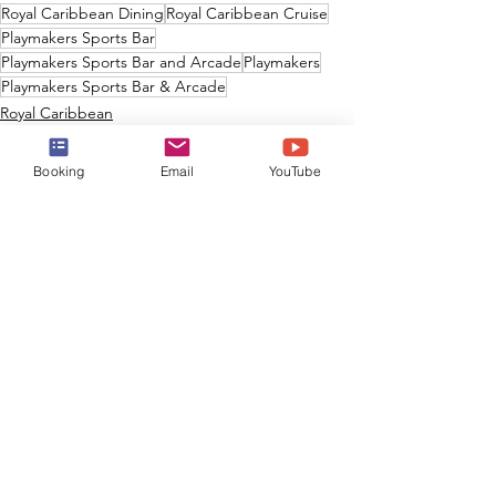
Royal Caribbean Dining
Royal Caribbean Cruise
Playmakers Sports Bar
Playmakers Sports Bar and Arcade
Playmakers
Playmakers Sports Bar & Arcade
Royal Caribbean
Booking
Email
YouTube
See All
Recent Posts