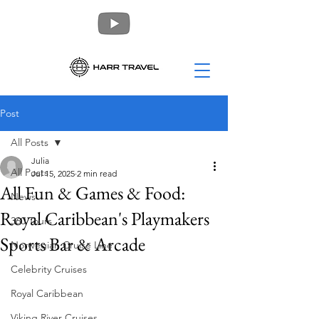
Post
All Posts
Julia
All Posts
Jul 15, 2025
2 min read
All Fun & Games & Food:
News
Royal Caribbean's Playmakers
360 Tours
Sports Bar & Arcade
Norwegian Cruise Line
Celebrity Cruises
Royal Caribbean
Viking River Cruises