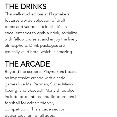
THE DRINKS
The well-stocked bar at Playmakers 
features a wide selection of draft 
beers and various cocktails. It’s an 
excellent spot to grab a drink, socialize 
with fellow cruisers, and enjoy the lively 
atmosphere. Drink packages are 
typically valid here, which is amazing!
THE ARCADE
Beyond the screens, Playmakers boasts 
an impressive arcade with classic 
games like Ms. Pacman, Super Mario 
Racing, and Skeeball. Many ships also 
include pool tables, shuffleboard, and 
foosball for added friendly 
competition. This arcade section 
guarantees fun for all ages.