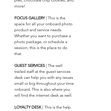
pies, chocolate chip cookies, and 
more!
FOCUS GALLERY 
| This is the 
space for all your onboard photo 
product and service needs.  
Whether you want to purchase a 
photo package, or schedule a 
session, this is the place to do 
that.
GUEST SERVICES 
| The well 
trailed staff at the guest services 
desk can help you with any issues 
small or big throughout your time 
onboard. This is also where you 
will find the internet desk as well.
LOYALTY DESK 
| This is the help 