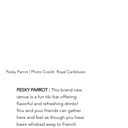
Pesky Parrot | Photo Credit: Royal Caribbean
PESKY PARROT 
| This brand new 
venue is a fun tiki bar offering 
flavorful and refreshing drinks!  
You and your friends can gather 
here and feel as though you have 
been whisked away to French 