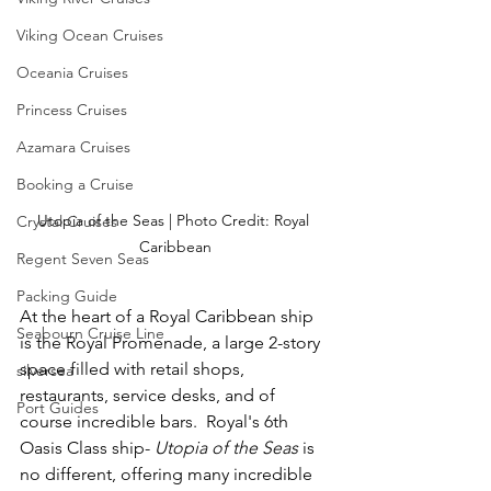
Viking Ocean Cruises
Oceania Cruises
Princess Cruises
Azamara Cruises
Booking a Cruise
Utopia of the Seas | Photo Credit: Royal 
Crystal Cruises
Caribbean
Regent Seven Seas
Packing Guide
At the heart of a Royal Caribbean ship 
Seabourn Cruise Line
is the Royal Promenade, a large 2-story 
space filled with retail shops, 
silversea
restaurants, service desks, and of 
Port Guides
course incredible bars.  Royal's 6th 
Oasis Class ship- 
Utopia of the Seas
 is 
no different, offering many incredible 