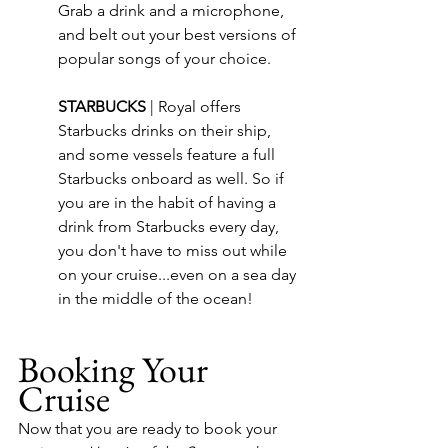
Grab a drink and a microphone, 
and belt out your best versions of 
popular songs of your choice.
STARBUCKS 
| 
Royal offers 
Starbucks drinks on their ship, 
and some vessels feature a full 
Starbucks onboard as well. So if 
you are in the habit of having a 
drink from Starbucks every day, 
you don't have to miss out while 
on your cruise...even on a sea day 
in the middle of the ocean!
Booking Your 
Cruise
Now that you are ready to book your 