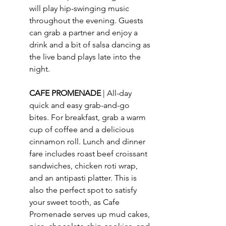
will play hip-swinging music 
throughout the evening. Guests 
can grab a partner and enjoy a 
drink and a bit of salsa dancing as 
the live band plays late into the 
night.
CAFE PROMENADE 
| 
All-day 
quick and easy grab-and-go 
bites. For breakfast, grab a warm 
cup of coffee and a delicious 
cinnamon roll. Lunch and dinner 
fare includes roast beef croissant 
sandwiches, chicken roti wrap, 
and an antipasti platter. This is 
also the perfect spot to satisfy 
your sweet tooth, as Cafe 
Promenade serves up mud cakes, 