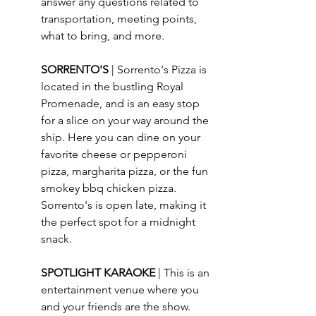
answer any questions related to 
transportation, meeting points, 
what to bring, and more.
SORRENTO'S 
| 
Sorrento's Pizza is 
located in the bustling Royal 
Promenade, and is an easy stop 
for a slice on your way around the 
ship. Here you can dine on your 
favorite cheese or pepperoni 
pizza, margharita pizza, or the fun 
smokey bbq chicken pizza. 
Sorrento's is open late, making it 
the perfect spot for a midnight 
snack.
SPOTLIGHT KARAOKE 
| This is an 
entertainment venue where you 
and your friends are the show. 