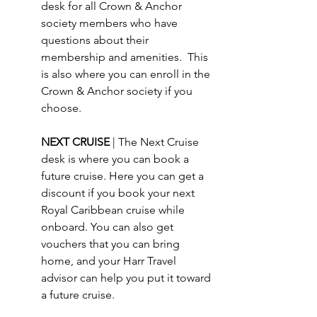
desk for all Crown & Anchor 
society members who have 
questions about their 
membership and amenities.  This 
is also where you can enroll in the 
Crown & Anchor society if you 
choose.
NEXT CRUISE 
| The Next Cruise 
desk is where you can book a 
future cruise. Here you can get a 
discount if you book your next 
Royal Caribbean cruise while 
onboard. You can also get 
vouchers that you can bring 
home, and your Harr Travel 
advisor can help you put it toward 
a future cruise.