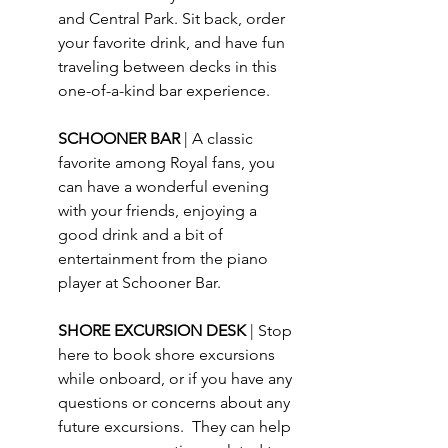
and Central Park. Sit back, order 
your favorite drink, and have fun 
traveling between decks in this 
one-of-a-kind bar experience.
SCHOONER BAR 
| A classic 
favorite among Royal fans, you 
can have a wonderful evening 
with your friends, enjoying a 
good drink and a bit of 
entertainment from the piano 
player at Schooner Bar.
SHORE EXCURSION DESK 
| Stop 
here to book shore excursions 
while onboard, or if you have any 
questions or concerns about any 
future excursions.  They can help 