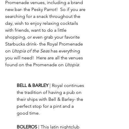
Promenade venues, including a brand 
new bar- the Pesky Parrot!  So if you are 
searching for a snack throughout the 
day, wish to enjoy relaxing cocktails 
with friends, want to do a little 
shopping, or even grab your favorite 
Starbucks drink- the Royal Promenade 
on 
Utopia of the Seas
 has everything 
you will need!  Here are all the venues 
found on the Promenade on 
Utopia
:
BELL & BARLEY 
| Royal continues 
the tradition of having a pub on 
their ships with Bell & Barley- the 
perfect stop for a pint and a 
good time.
BOLEROS 
| This latin nightclub 