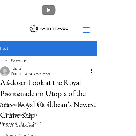
Post
All Posts
Julia
All Posts
Jul 21, 2024
3 min read
A Closer Look at the Royal
News
Promenade on Utopia of the
360 Tours
Seas - Royal Caribbean's Newest
Norwegian Cruise Line
Cruise Ship
Celebrity Cruises
Updated:
Jul 27, 2024
Royal Caribbean
Viking River Cruises