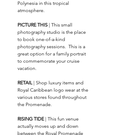
Polynesia in this tropical 
atmosphere.
PICTURE THIS 
| This small 
photography studio is the place 
to book one-of-a-kind 
photography sessions.  This is a 
great option for a family portrait 
to commemorate your cruise 
vacation. 
RETAIL 
| Shop luxury items and 
Royal Caribbean logo wear at the 
various stores found throughout 
the Promenade.
RISING TIDE 
| This fun venue 
actually moves up and down 
between the Royal Promenade 