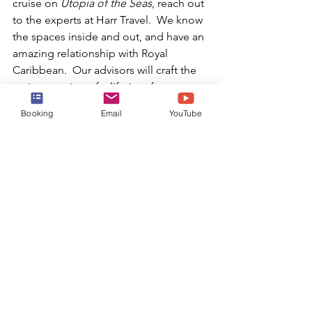
cruise on 
Utopia of the Seas
, reach out 
to the experts at Harr Travel.  We know 
the spaces inside and out, and have an 
amazing relationship with Royal 
Caribbean.  Our advisors will craft the 
cruise vacation of a lifetime for you, 
your friends, family, or group at an 
Booking
Email
YouTube
exceptional rate, and give you the Harr 
Travel signature service every step of 
the way.
BOOK TODAY!
or email:
info@harrtravel.com
Harr Travel
Royal Caribbean
RCCL
Royal Caribbean Cruise Line
Oasis Class