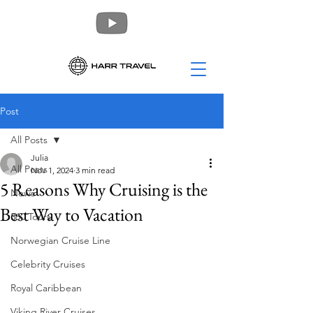
Post
All Posts
Julia
All Posts
Nov 1, 2024
3 min read
5 Reasons Why Cruising is the
News
Best Way to Vacation
360 Tours
Norwegian Cruise Line
Celebrity Cruises
Royal Caribbean
Viking River Cruises