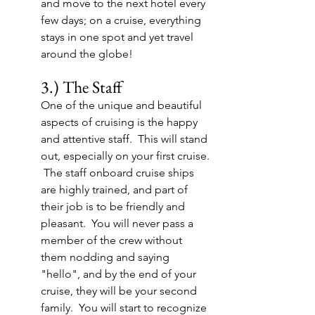
and move to the next hotel every 
few days; on a cruise, everything 
stays in one spot and yet travel 
around the globe!
3.) The Staff
One of the unique and beautiful 
aspects of cruising is the happy 
and attentive staff.  This will stand 
out, especially on your first cruise. 
 The staff onboard cruise ships 
are highly trained, and part of 
their job is to be friendly and 
pleasant.  You will never pass a 
member of the crew without 
them nodding and saying 
"hello", and by the end of your 
cruise, they will be your second 
family.  You will start to recognize 