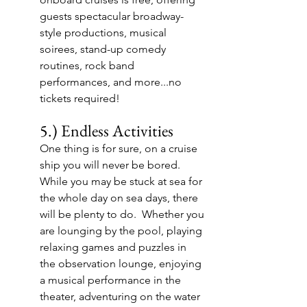
guests spectacular broadway-
style productions, musical 
soirees, stand-up comedy 
routines, rock band 
performances, and more...no 
tickets required!
5.) Endless Activities
One thing is for sure, on a cruise 
ship you will never be bored.  
While you may be stuck at sea for 
the whole day on sea days, there 
will be plenty to do.  Whether you 
are lounging by the pool, playing 
relaxing games and puzzles in 
the observation lounge, enjoying 
a musical performance in the 
theater, adventuring on the water 