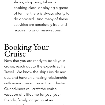
slides, shopping, taking a 
cooking class, or playing a game 
of tennis- there is always plenty to 
do onboard.  And many of these 
activities are absolutely free and 
require no prior reservations.
Booking Your 
Cruise
Now that you are ready to book your 
cruise, reach out to the experts at Harr 
Travel.  We know the ships inside and 
out, and have an amazing relationship 
with many cruise lines in the industry.  
Our advisors will craft the cruise 
vacation of a lifetime for you, your 
friends, family, or group at an 