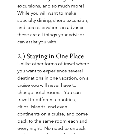
excursions, and so much more!  
While you will want to make 
specialty dining, shore excursion, 
and spa reservations in advance, 
these are all things your advisor 
can assist you with.
2.) Staying in One Place
Unlike other forms of travel where 
you want to experience several 
destinations in one vacation, on a 
cruise you will never have to 
change hotel rooms.  You can 
travel to different countries, 
cities, islands, and even 
continents on a cruise, and come 
back to the same room each and 
every night.  No need to unpack 