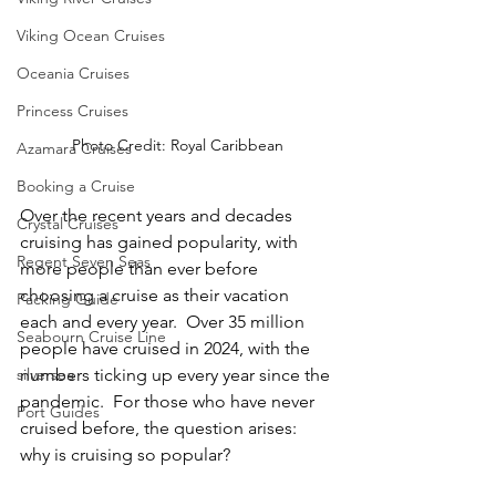
Viking Ocean Cruises
Oceania Cruises
Princess Cruises
Photo Credit: Royal Caribbean
Azamara Cruises
Booking a Cruise
Over the recent years and decades 
Crystal Cruises
cruising has gained popularity, with 
Regent Seven Seas
more people than ever before 
choosing a cruise as their vacation 
Packing Guide
each and every year.  Over 35 million 
Seabourn Cruise Line
people have cruised in 2024, with the 
numbers ticking up every year since the 
silversea
pandemic.  For those who have never 
Port Guides
cruised before, the question arises: 
why is cruising so popular?