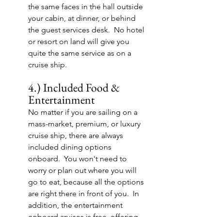
the same faces in the hall outside 
your cabin, at dinner, or behind 
the guest services desk.  No hotel 
or resort on land will give you 
quite the same service as on a 
cruise ship.
4.) Included Food & 
Entertainment
No matter if you are sailing on a 
mass-market, premium, or luxury 
cruise ship, there are always 
included dining options 
onboard.  You won't need to 
worry or plan out where you will 
go to eat, because all the options 
are right there in front of you.  In 
addition, the entertainment 
onboard cruises is free, offering 