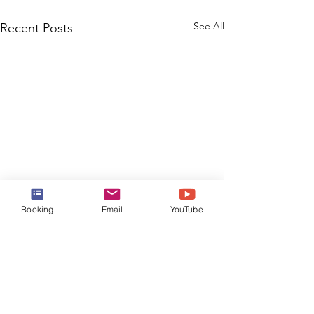
See All
Recent Posts
Booking
Email
YouTube