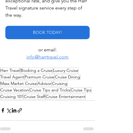
exceptional rate, and give you the Harr 
Travel signature service every step of 
the way.
BOOK TODAY!
or email:
info@harrtravel.com
Harr Travel
Booking a Cruise
Luxury Cruise
Travel Agent
Premium Cruise
Cruise Dining
Mass Market Cruise
Advisor
Cruising
Cruise Vacation
Cruise Tips and Tricks
Cruise Tips
Cruising 101
Cruise Staff
Cruise Entertainment