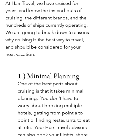
At Harr Travel, we have cruised for 
years, and know the ins-and-outs of 
cruising, the different brands, and the 
hundreds of ships currently operating.  
We are going to break down 5 reasons 
why cruising is the best way to travel, 
and should be considered for your 
next vacation.
1.) Minimal Planning
One of the best parts about 
cruising is that it takes minimal 
planning.  You don't have to 
worry about booking multiple 
hotels, getting from point a to 
point b, finding restaurants to eat 
at, etc.  Your Harr Travel advisors 
can also book your flights, shore 