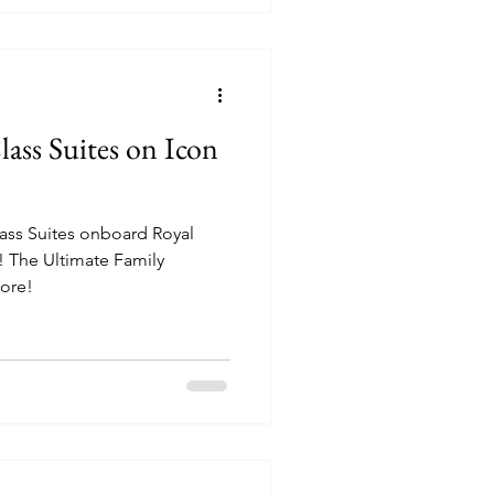
lass Suites on Icon
Class Suites onboard Royal
! The Ultimate Family
ore!