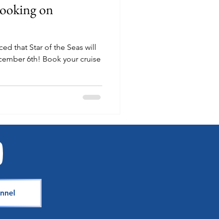
Booking on
d that Star of the Seas will
Book your cruise
nnel