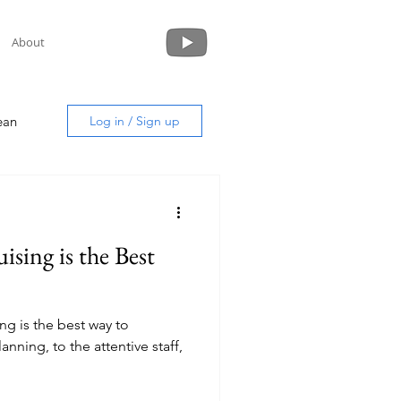
About
ean
Log in / Sign up
sing is the Best
uide
ng is the best way to
nning, to the attentive staff,