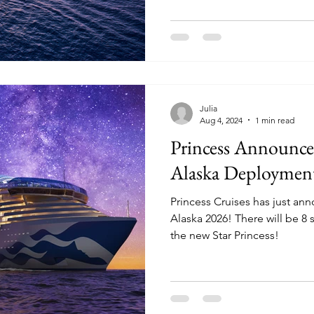
Julia
Aug 4, 2024
1 min read
Princess Announc
Alaska Deploymen
Princess Cruises has just an
Alaska 2026! There will be 8 ships in the region, including
the new Star Princess!