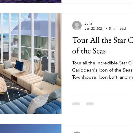
Julia
Jan 22, 2024
5 min read
Tour All the Star C
of the Seas
Tour all the incredible Star 
Caribbean's Icon of the Seas
Townhouse, Icon Loft, and m