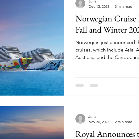
Julia
Dec 13, 2023
3 min read
Norwegian Cruise
Fall and Winter 20
Norwegian just announced the
cruises, which include Asia, 
Australia, and the Caribbean.
Julia
Nov 30, 2023
2 min read
Royal Announces th