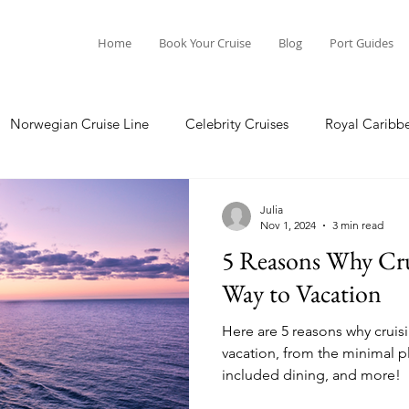
Home
Book Your Cruise
Blog
Port Guides
Norwegian Cruise Line
Celebrity Cruises
Royal Caribb
Ocean Cruises
Oceania Cruises
Princess Cruises
Julia
Nov 1, 2024
3 min read
5 Reasons Why Crui
Cruise
Crystal Cruises
Regent Seven Seas
Packing G
Way to Vacation
Here are 5 reasons why cruisi
ea
Port Guides
vacation, from the minimal pla
included dining, and more!