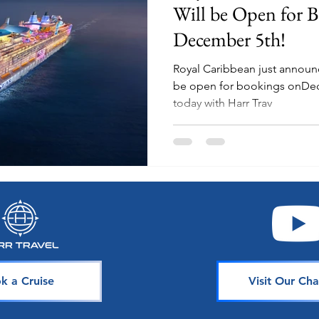
Will be Open for 
December 5th!
Royal Caribbean just announce
be open for bookings onDecember 6th! 
today with Harr Trav
k a Cruise
Visit Our Cha