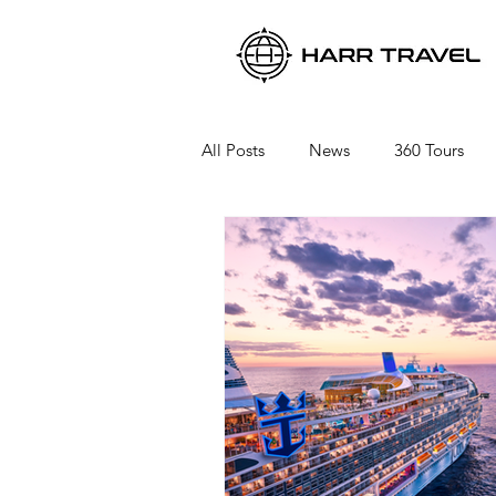
All Posts
News
360 Tours
Viking River Cruises
Viking 
Azamara Cruises
Booking a 
Seabourn Cruise Line
silvers