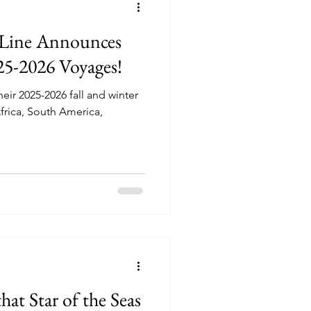
 Line Announces
25-2026 Voyages!
ir 2025-2026 fall and winter
Africa, South America,
at Star of the Seas