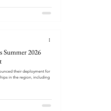
es Summer 2026
t
nounced their deployment for