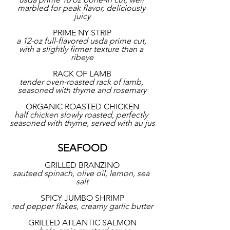
marbled for peak flavor, deliciously 
juicy
PRIME NY STRIP
a 12-oz full-flavored usda prime cut, 
with a slightly firmer texture than a 
ribeye
RACK OF LAMB
tender oven-roasted rack of lamb, 
seasoned with thyme and rosemary
ORGANIC ROASTED CHICKEN
half chicken slowly roasted, perfectly 
seasoned with thyme, served with au jus
SEAFOOD
GRILLED BRANZINO
sauteed spinach, olive oil, lemon, sea 
salt
SPICY JUMBO SHRIMP
red pepper flakes, creamy garlic butter
GRILLED ATLANTIC SALMON