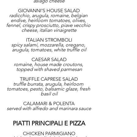
asiago cheese
GIOVANNI'S HOUSE SALAD
radicchio, arugula, romaine, belgian 
endive, heirloom tomatoes, olives, 
fennel, crispy prosciutto, piave vecchio 
cheese, italian vinaigrette
ITALIAN STROMBOLI
spicy salami, mozzarella, oregano, 
arugula, tomatoes, white truffle oil
CAESAR SALAD
romaine, house made croutons, 
topped with shaved parmesan
TRUFFLE CAPRESE SALAD
truffle burrata, arugula, heirloom 
tomatoes, pesto, balsamic glaze, fresh 
basil oil
CALAMARI & POLENTA
served with alfredo and marinara sauce
PIATTI PRINCIPALI E PIZZA
CHICKEN PARMIGIANO