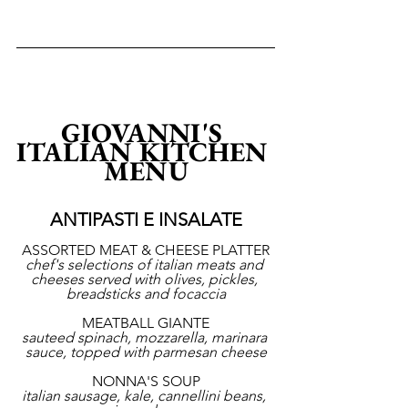
GIOVANNI'S 
ITALIAN KITCHEN 
MENU
ANTIPASTI E INSALATE
ASSORTED MEAT & CHEESE PLATTER
chef's selections of italian meats and 
cheeses served with olives, pickles, 
breadsticks and focaccia
MEATBALL GIANTE
sauteed spinach, mozzarella, marinara 
sauce, topped with parmesan cheese
NONNA'S SOUP
italian sausage, kale, cannellini beans, 