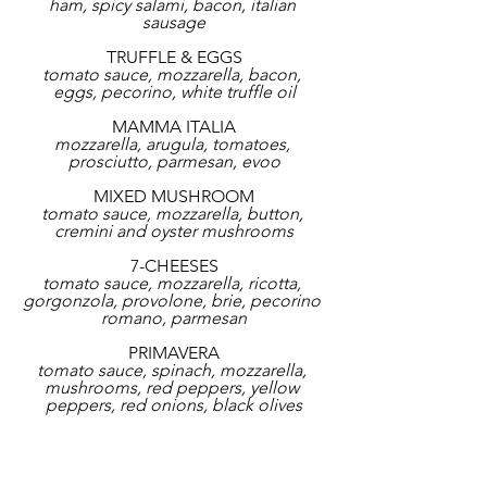
ham, spicy salami, bacon, italian 
sausage
TRUFFLE & EGGS
tomato sauce, mozzarella, bacon, 
eggs, pecorino, white truffle oil
MAMMA ITALIA
mozzarella, arugula, tomatoes, 
prosciutto, parmesan, evoo
MIXED MUSHROOM
tomato sauce, mozzarella, button, 
cremini and oyster mushrooms
7-CHEESES
tomato sauce, mozzarella, ricotta, 
gorgonzola, provolone, brie, pecorino 
romano, parmesan
PRIMAVERA
tomato sauce, spinach, mozzarella, 
mushrooms, red peppers, yellow 
peppers, red onions, black olives