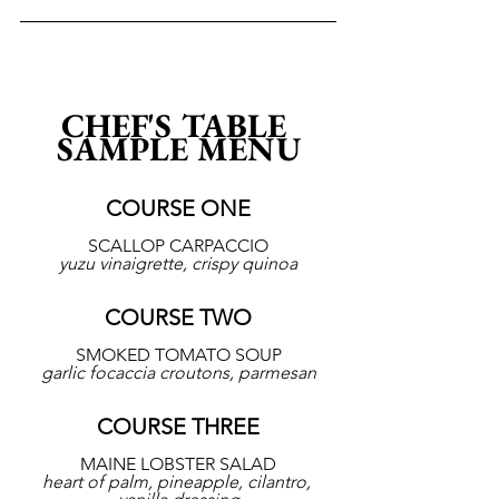
CHEF'S TABLE 
SAMPLE MENU
COURSE ONE
SCALLOP CARPACCIO
yuzu vinaigrette, crispy quinoa
COURSE TWO
SMOKED TOMATO SOUP
garlic focaccia croutons, parmesan
COURSE THREE
MAINE LOBSTER SALAD
heart of palm, pineapple, cilantro, 