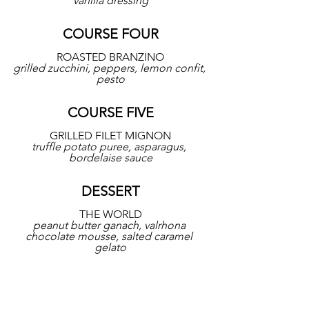
vanilla dressing
COURSE FOUR
ROASTED BRANZINO
grilled zucchini, peppers, lemon confit, 
pesto
COURSE FIVE
GRILLED FILET MIGNON
truffle potato puree, asparagus, 
bordelaise sauce
DESSERT
THE WORLD
peanut butter ganach, valrhona 
chocolate mousse, salted caramel 
gelato