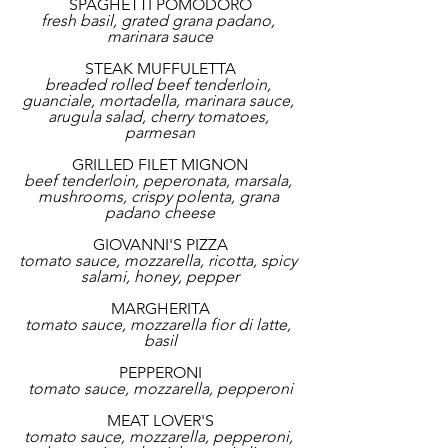
SPAGHETTI POMODORO
fresh basil, grated grana padano, 
marinara sauce
STEAK MUFFULETTA
breaded rolled beef tenderloin, 
guanciale, mortadella, marinara sauce, 
arugula salad, cherry tomatoes, 
parmesan
GRILLED FILET MIGNON
beef tenderloin, peperonata, marsala, 
mushrooms, crispy polenta, grana 
padano cheese
GIOVANNI'S PIZZA
tomato sauce, mozzarella, ricotta, spicy 
salami, honey, pepper
MARGHERITA
tomato sauce, mozzarella fior di latte, 
basil
PEPPERONI
tomato sauce, mozzarella, pepperoni
MEAT LOVER'S
tomato sauce, mozzarella, pepperoni, 