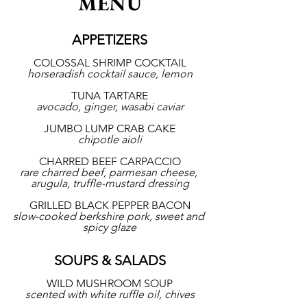
MENU
APPETIZERS
COLOSSAL SHRIMP COCKTAIL
horseradish cocktail sauce, lemon
TUNA TARTARE
avocado, ginger, wasabi caviar
JUMBO LUMP CRAB CAKE
chipotle aioli
CHARRED BEEF CARPACCIO
rare charred beef, parmesan cheese, 
arugula, truffle-mustard dressing
GRILLED BLACK PEPPER BACON
slow-cooked berkshire pork, sweet and 
spicy glaze
SOUPS & SALADS
WILD MUSHROOM SOUP
scented with white ruffle oil, chives