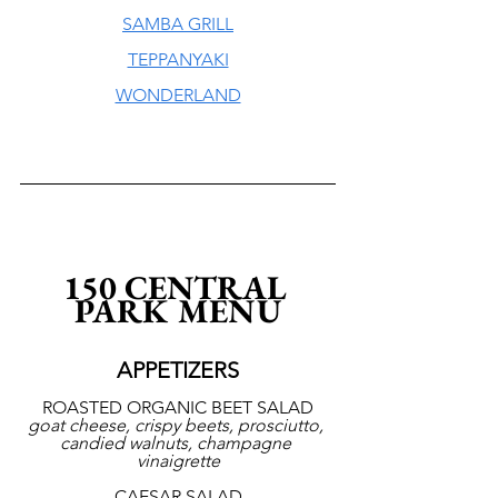
SAMBA GRILL
TEPPANYAKI
WONDERLAND
150 CENTRAL 
PARK MENU
APPETIZERS
ROASTED ORGANIC BEET SALAD
goat cheese, crispy beets, prosciutto, 
candied walnuts, champagne 
vinaigrette
CAESAR SALAD