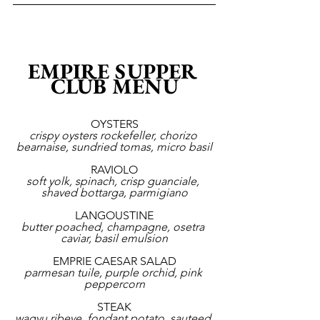
EMPIRE SUPPER 
CLUB MENU
OYSTERS
crispy oysters rockefeller, chorizo 
bearnaise, sundried tomas, micro basil
RAVIOLO
soft yolk, spinach, crisp guanciale, 
shaved bottarga, parmigiano
LANGOUSTINE
butter poached, champagne, osetra 
caviar, basil emulsion
EMPRIE CAESAR SALAD
parmesan tuile, purple orchid, pink 
peppercorn
STEAK
wagyu ribeye, fondant potato, sauteed 