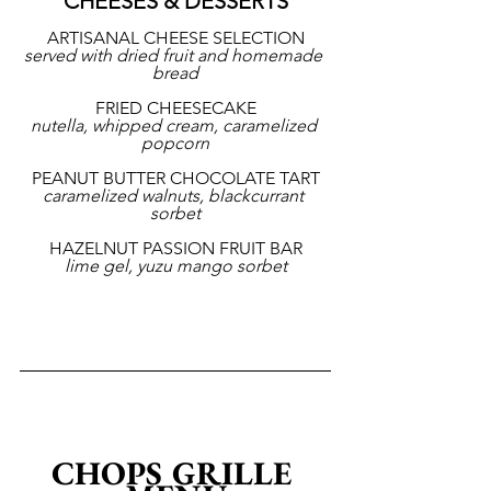
CHEESES & DESSERTS
ARTISANAL CHEESE SELECTION
served with dried fruit and homemade 
bread
FRIED CHEESECAKE
nutella, whipped cream, caramelized 
popcorn
PEANUT BUTTER CHOCOLATE TART
caramelized walnuts, blackcurrant 
sorbet
HAZELNUT PASSION FRUIT BAR
lime gel, yuzu mango sorbet
CHOPS GRILLE 