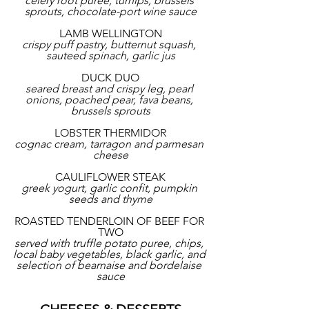
celery root puree, turnips, brussels 
sprouts, chocolate-port wine sauce
LAMB WELLINGTON
crispy puff pastry, butternut squash, 
sauteed spinach, garlic jus
DUCK DUO
seared breast and crispy leg, pearl 
onions, poached pear, fava beans, 
brussels sprouts
LOBSTER THERMIDOR
cognac cream, tarragon and parmesan 
cheese
CAULIFLOWER STEAK
greek yogurt, garlic confit, pumpkin 
seeds and thyme
ROASTED TENDERLOIN OF BEEF FOR 
TWO
served with truffle potato puree, chips, 
local baby vegetables, black garlic, and 
selection of bearnaise and bordelaise 
sauce