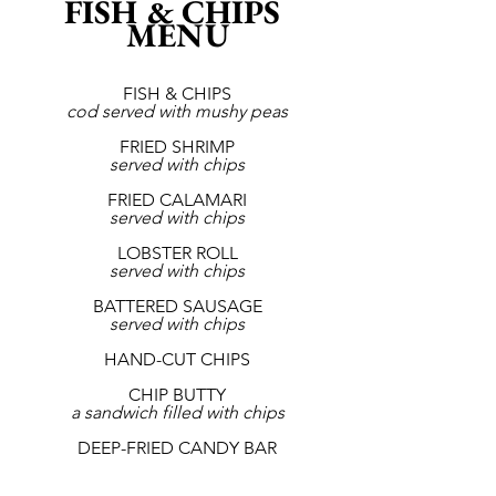
FISH & CHIPS 
MENU
FISH & CHIPS
cod served with mushy peas
FRIED SHRIMP
served with chips
FRIED CALAMARI
served with chips
LOBSTER ROLL
served with chips
BATTERED SAUSAGE
served with chips
HAND-CUT CHIPS
CHIP BUTTY
a sandwich filled with chips
DEEP-FRIED CANDY BAR