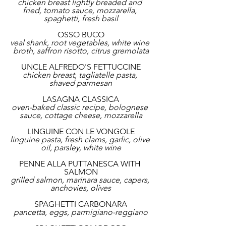
chicken breast lightly breaded and 
fried, tomato sauce, mozzarella, 
spaghetti, fresh basil
OSSO BUCO
veal shank, root vegetables, white wine 
broth, saffron risotto, citrus gremolata
UNCLE ALFREDO'S FETTUCCINE
chicken breast, tagliatelle pasta, 
shaved parmesan
LASAGNA CLASSICA
oven-baked classic recipe, bolognese 
sauce, cottage cheese, mozzarella
LINGUINE CON LE VONGOLE
linguine pasta, fresh clams, garlic, olive 
oil, parsley, white wine
PENNE ALLA PUTTANESCA WITH 
SALMON
grilled salmon, marinara sauce, capers, 
anchovies, olives
SPAGHETTI CARBONARA
pancetta, eggs, parmigiano-reggiano