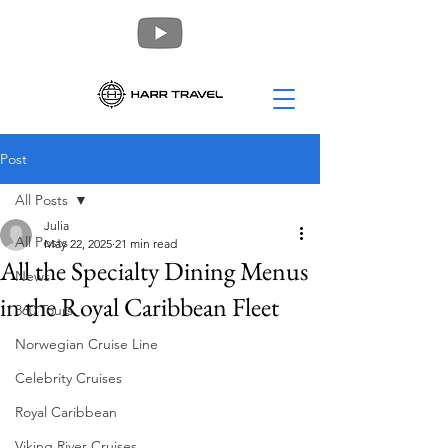
Post
All Posts
Julia
All Posts
May 22, 2025
21 min read
All the Specialty Dining Menus
News
in the Royal Caribbean Fleet
360 Tours
Norwegian Cruise Line
Celebrity Cruises
Royal Caribbean
Viking River Cruises