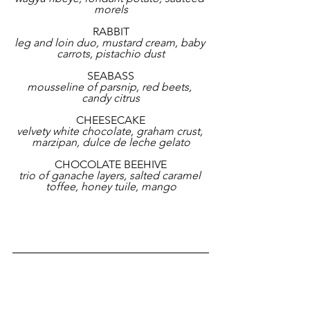
morels
RABBIT
leg and loin duo, mustard cream, baby 
carrots, pistachio dust
SEABASS
mousseline of parsnip, red beets, 
candy citrus
CHEESECAKE
velvety white chocolate, graham crust, 
marzipan, dulce de leche gelato
CHOCOLATE BEEHIVE
trio of ganache layers, salted caramel 
toffee, honey tuile, mango