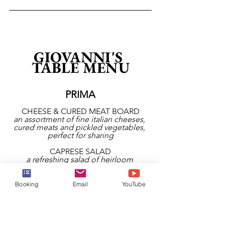
GIOVANNI'S 
TABLE MENU
PRIMA
CHEESE & CURED MEAT BOARD
an assortment of fine italian cheeses, 
cured meats and pickled vegetables, 
perfect for sharing
CAPRESE SALAD
a refreshing salad of heirloom 
tomatoes, creamy truffled burrata, 
pesto, basil oil, balsamic glaze and 
fresh basil
Booking
Email
YouTube
ARUGULA SALAD
zesty arugula and cherry tomatoes 
tossed with a bright lemon vinaigrette, 
shaved parmesan and italian parsley