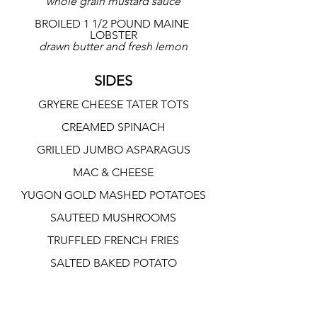
whole grain mustard sauce
BROILED 1 1/2 POUND MAINE 
LOBSTER
drawn butter and fresh lemon
SIDES
GRYERE CHEESE TATER TOTS
CREAMED SPINACH
GRILLED JUMBO ASPARAGUS
MAC & CHEESE
YUGON GOLD MASHED POTATOES
SAUTEED MUSHROOMS
TRUFFLED FRENCH FRIES
SALTED BAKED POTATO