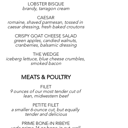
LOBSTER BISQUE
brandy, tarragon cream
CAESAR
romaine, shaved parmesan, tossed in 
caesar dressing, fresh baked croutons
CRISPY GOAT CHEESE SALAD
green apples, candied walnuts, 
cranberries, balsamic dressing
THE WEDGE
iceberg lettuce, blue cheese crumbles, 
smoked bacon
MEATS & POULTRY
FILET
9 ounces of our most tender cut of 
lean, midwestern beef
PETITE FILET
a smaller 6-ounce cut, but equally 
tender and delicious
PRIME BONE-IN RIBEYE
usda prime 16 oz bone-in cut, well 