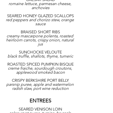
romaine lettuce, parmesan cheese, 
anchovies
SEARED HONEY GLAZED SCALLOPS
red peppers and chorizo stew, orange 
sauce
BRAISED SHORT RIBS
creamy mascarpone polenta, roasted 
heirloom carrots, crispy onion, natural 
jus
SUNCHOCKE VELOUTE
black truffle, shallots, thyme, tumeric
ROASTED SPICED PUMPKIN BISQUE
creme fraiche, sourdough croutons, 
applewood smoked bacon
CRISPY BERKSHIRE PORT BELLY
parsnip puree, apple and watermelon 
radish slaw, port wine reduction
ENTREES
SEARED VENISON LOIN