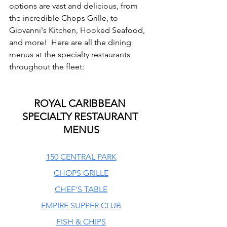
options are vast and delicious, from 
the incredible Chops Grille, to 
Giovanni's Kitchen, Hooked Seafood, 
and more!  Here are all the dining 
menus at the specialty restaurants 
throughout the fleet:
ROYAL CARIBBEAN 
SPECIALTY RESTAURANT 
MENUS
150 CENTRAL PARK
CHOPS GRILLE
CHEF'S TABLE
EMPIRE SUPPER CLUB
FISH & CHIPS