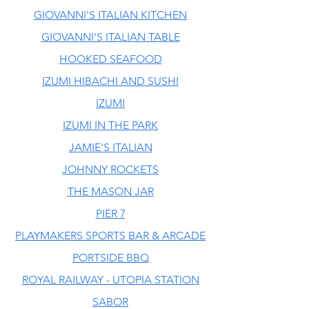
GIOVANNI'S ITALIAN KITCHEN
GIOVANNI'S ITALIAN TABLE
HOOKED SEAFOOD
IZUMI HIBACHI AND SUSHI
IZUMI
IZUMI IN THE PARK
JAMIE'S ITALIAN
JOHNNY ROCKETS
THE MASON JAR
PIER 7
PLAYMAKERS SPORTS BAR & ARCADE
PORTSIDE BBQ
ROYAL RAILWAY - UTOPIA STATION
SABOR