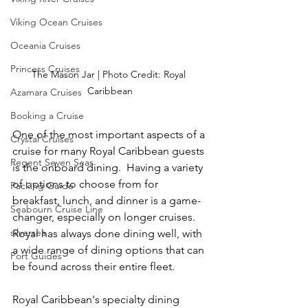
Viking Ocean Cruises
Oceania Cruises
Princess Cruises
The Mason Jar | Photo Credit: Royal 
Caribbean
Azamara Cruises
Booking a Cruise
One of the most important aspects of a 
Crystal Cruises
cruise for many Royal Caribbean guests 
Regent Seven Seas
is the onboard dining.  Having a variety 
of options to choose from for 
Packing Guide
breakfast, lunch, and dinner is a game-
Seabourn Cruise Line
changer, especially on longer cruises.  
silversea
Royal has always done dining well, with 
a wide range of dining options that can 
Port Guides
be found across their entire fleet.
Royal Caribbean's specialty dining 