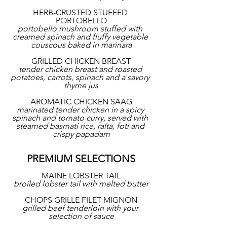
HERB-CRUSTED STUFFED 
PORTOBELLO
portobello mushroom stuffed with 
creamed spinach and fluffy vegetable 
couscous baked in marinara
GRILLED CHICKEN BREAST
tender chicken breast and roasted 
potatoes, carrots, spinach and a savory 
thyme jus
AROMATIC CHICKEN SAAG
marinated tender chicken in a spicy 
spinach and tomato curry, served with 
steamed basmati rice, ralta, foti and 
crispy papadam
PREMIUM SELECTIONS
MAINE LOBSTER TAIL
broiled lobster tail with melted butter
CHOPS GRILLE FILET MIGNON
grilled beef tenderloin with your 
selection of sauce