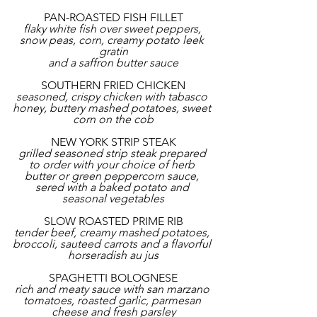
PAN-ROASTED FISH FILLET
flaky white fish over sweet peppers, 
snow peas, corn, creamy potato leek 
gratin
and a saffron butter sauce
SOUTHERN FRIED CHICKEN
seasoned, crispy chicken with tabasco 
honey, buttery mashed potatoes, sweet 
corn on the cob
NEW YORK STRIP STEAK
grilled seasoned strip steak prepared 
to order with your choice of herb 
butter or green peppercorn sauce, 
sered with a baked potato and 
seasonal vegetables
SLOW ROASTED PRIME RIB
tender beef, creamy mashed potatoes, 
broccoli, sauteed carrots and a flavorful 
horseradish au jus
SPAGHETTI BOLOGNESE
rich and meaty sauce with san marzano 
tomatoes, roasted garlic, parmesan 
cheese and fresh parsley