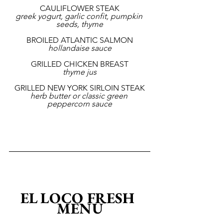
CAULIFLOWER STEAK
greek yogurt, garlic confit, pumpkin 
seeds, thyme
BROILED ATLANTIC SALMON
hollandaise sauce
GRILLED CHICKEN BREAST
thyme jus
GRILLED NEW YORK SIRLOIN STEAK
herb butter or classic green 
peppercorn sauce
EL LOCO FRESH 
MENU