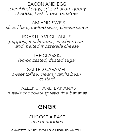
BACON AND EGG
scrambled eggs, crispy bacon, gooey 
cheddar, hash brown potatoes
HAM AND SWISS
sliced ham, melted swiss, cheese sauce
ROASTED VEGETABLES
peppers, mushrooms, zucchini, corn 
and melted mozzarella cheese
THE CLASSIC
lemon zested, dusted sugar
SALTED CARAMEL
sweet toffee, creamy vanilla bean 
custard
HAZELNUT AND BANANAS
nutella chocolate spread ripe bananas
GNGR
CHOOSE A BASE
rice or noodles
SWEET AND SOUR SHRIMP WITH 