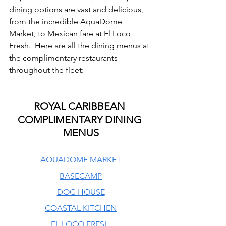
dining options are vast and delicious, 
from the incredible AquaDome 
Market, to Mexican fare at El Loco 
Fresh.  Here are all the dining menus at 
the complimentary restaurants 
throughout the fleet:
ROYAL CARIBBEAN 
COMPLIMENTARY DINING 
MENUS
AQUADOME MARKET
BASECAMP
DOG HOUSE
COASTAL KITCHEN
EL LOCO FRESH