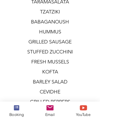
TARAMASALATA
TZATZIKI
BABAGANOUSH
HUMMUS
GRILLED SAUSAGE
STUFFED ZUCCHINI
FRESH MUSSELS
KOFTA
BARLEY SALAD
CEVIDHE
GRILLED PEPPERS
GRILLED MUSHROOMS
Booking
Email
YouTube
GRILLED VEGETABLES
TOMATO & BOCCONCINI