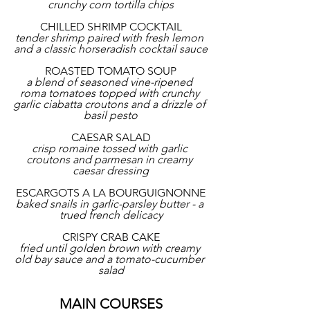
crunchy corn tortilla chips
CHILLED SHRIMP COCKTAIL
tender shrimp paired with fresh lemon 
and a classic horseradish cocktail sauce
ROASTED TOMATO SOUP
a blend of seasoned vine-ripened 
roma tomatoes topped with crunchy 
garlic ciabatta croutons and a drizzle of 
basil pesto
CAESAR SALAD
crisp romaine tossed with garlic 
croutons and parmesan in creamy 
caesar dressing
ESCARGOTS A LA BOURGUIGNONNE
baked snails in garlic-parsley butter - a 
trued french delicacy
CRISPY CRAB CAKE
fried until golden brown with creamy 
old bay sauce and a tomato-cucumber 
salad
MAIN COURSES