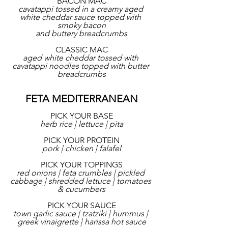
BACON MAC
cavatappi tossed in a creamy aged 
white cheddar sauce topped with 
smoky bacon
and buttery breadcrumbs
CLASSIC MAC
aged white cheddar tossed with 
cavatappi noodles topped with butter 
breadcrumbs
FETA MEDITERRANEAN
PICK YOUR BASE
herb rice | lettuce | pita
PICK YOUR PROTEIN
pork | chicken | falafel
PICK YOUR TOPPINGS
red onions | feta crumbles | pickled 
cabbage | shredded lettuce | tomatoes 
& cucumbers
PICK YOUR SAUCE
town garlic sauce | tzatziki | hummus | 
greek vinaigrette | harissa hot sauce