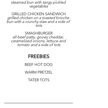
steamed bun with tangy pickled 
vegetables
GRILLED CHICKEN SANDWICH
grilled chicken on a toasted brioche 
bun with a crunchy slaw and a side of 
tots
SMASHBURGER
all beef patty, gooey cheddar, 
caramelized onions, lettuce and 
tomato and a side of tots
FREEBIES
BEEF HOT DOG
WARM PRETZEL
TATER TOTS