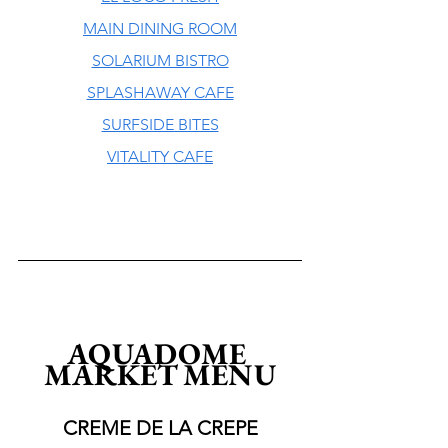
MAIN DINING ROOM
SOLARIUM BISTRO
SPLASHAWAY CAFE
SURFSIDE BITES
VITALITY CAFE
AQUADOME 
MARKET MENU
CREME DE LA CREPE