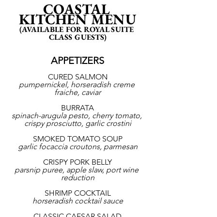
COASTAL 
KITCHEN MENU
(AVAILABLE FOR ROYAL SUITE 
CLASS GUESTS)
APPETIZERS
CURED SALMON
pumpernickel, horseradish creme 
fraiche, caviar
BURRATA
spinach-arugula pesto, cherry tomato, 
crispy prosciutto, garlic crostini
SMOKED TOMATO SOUP
garlic focaccia croutons, parmesan
CRISPY PORK BELLY
parsnip puree, apple slaw, port wine 
reduction
SHRIMP COCKTAIL
horseradish cocktail sauce
CLASSIC CAESAR SALAD