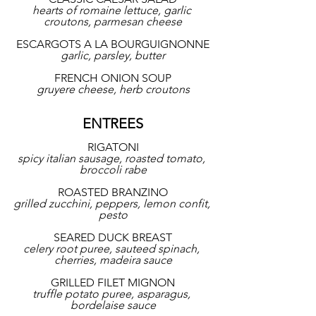
hearts of romaine lettuce, garlic 
croutons, parmesan cheese
ESCARGOTS A LA BOURGUIGNONNE
garlic, parsley, butter
FRENCH ONION SOUP
gruyere cheese, herb croutons
ENTREES
RIGATONI
spicy italian sausage, roasted tomato, 
broccoli rabe
ROASTED BRANZINO
grilled zucchini, peppers, lemon confit, 
pesto
SEARED DUCK BREAST
celery root puree, sauteed spinach, 
cherries, madeira sauce
GRILLED FILET MIGNON
truffle potato puree, asparagus, 
bordelaise sauce