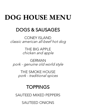
DOG HOUSE MENU
DOGS & SAUSAGES
CONEY ISLAND
classic american all-beef hot dog
THE BIG APPLE
chicken and apple
GERMAN
pork - genuine old world style
THE SMOKE HOUSE
pork - traditional spices
TOPPINGS
SAUTEED MIXED PEPPERS
SAUTEED ONIONS