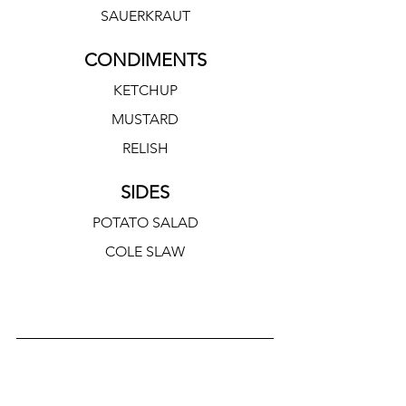
SAUERKRAUT
CONDIMENTS
KETCHUP
MUSTARD
RELISH
SIDES
POTATO SALAD
COLE SLAW