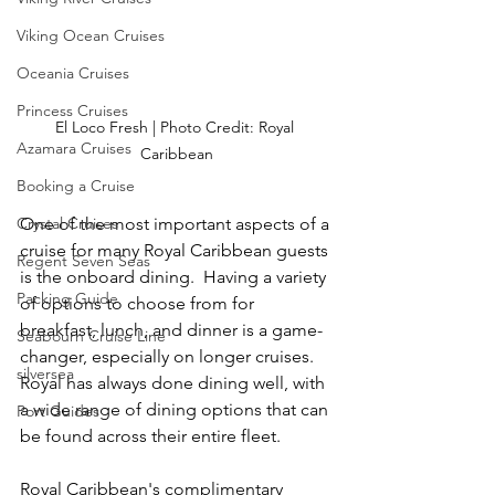
Viking Ocean Cruises
Oceania Cruises
Princess Cruises
El Loco Fresh | Photo Credit: Royal 
Azamara Cruises
Caribbean
Booking a Cruise
One of the most important aspects of a 
Crystal Cruises
cruise for many Royal Caribbean guests 
Regent Seven Seas
is the onboard dining.  Having a variety 
Packing Guide
of options to choose from for 
breakfast, lunch, and dinner is a game-
Seabourn Cruise Line
changer, especially on longer cruises.  
silversea
Royal has always done dining well, with 
a wide range of dining options that can 
Port Guides
be found across their entire fleet.
Royal Caribbean's complimentary 