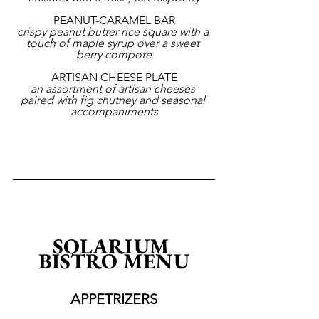
PEANUT-CARAMEL BAR
crispy peanut butter rice square with a 
touch of maple syrup over a sweet 
berry compote
ARTISAN CHEESE PLATE
an assortment of artisan cheeses 
paired with fig chutney and seasonal 
accompaniments
SOLARIUM 
BISTRO MENU
APPETRIZERS