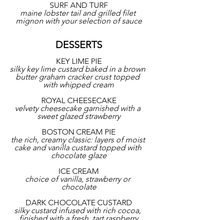
SURF AND TURF
maine lobster tail and grilled filet 
mignon with your selection of sauce
DESSERTS
KEY LIME PIE
silky key lime custard baked in a brown 
butter graham cracker crust topped 
with whipped cream
ROYAL CHEESECAKE
velvety cheesecake garnished with a 
sweet glazed strawberry
BOSTON CREAM PIE
the rich, creamy classic: layers of moist 
cake and vanilla custard topped with 
chocolate glaze
ICE CREAM
choice of vanilla, strawberry or 
chocolate
DARK CHOCOLATE CUSTARD
silky custard infused with rich cocoa, 
finished with a fresh, tart raspberry