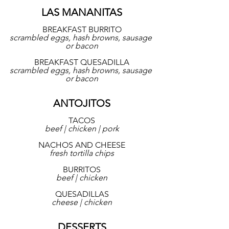
LAS MANANITAS
BREAKFAST BURRITO
scrambled eggs, hash browns, sausage 
or bacon
BREAKFAST QUESADILLA
scrambled eggs, hash browns, sausage 
or bacon
ANTOJITOS
TACOS
beef | chicken | pork
NACHOS AND CHEESE
fresh tortilla chips
BURRITOS
beef | chicken
QUESADILLAS
cheese | chicken
DESSERTS