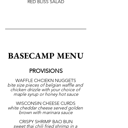
RED BLISS SALAD
BASECAMP MENU
PROVISIONS
WAFFLE CHCIEKN NUGGETS
bite size pieces of belgian waffle and 
chicken drizzle with your choice of 
maple syrup or honey hot sauce
WISCONSIN CHEESE CURDS
white cheddar cheese served golden 
brown with marinara sauce
CRISPY SHRIMP BAO BUN
sweet thai chili fried shrimp in a 