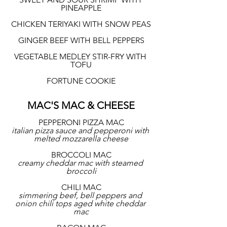
PINEAPPLE
CHICKEN TERIYAKI WITH SNOW PEAS
GINGER BEEF WITH BELL PEPPERS
VEGETABLE MEDLEY STIR-FRY WITH 
TOFU
FORTUNE COOKIE
MAC'S MAC & CHEESE
PEPPERONI PIZZA MAC
italian pizza sauce and pepperoni with 
melted mozzarella cheese
BROCCOLI MAC
creamy cheddar mac with steamed 
broccoli
CHILI MAC
simmering beef, bell peppers and 
onion chili tops aged white cheddar 
mac