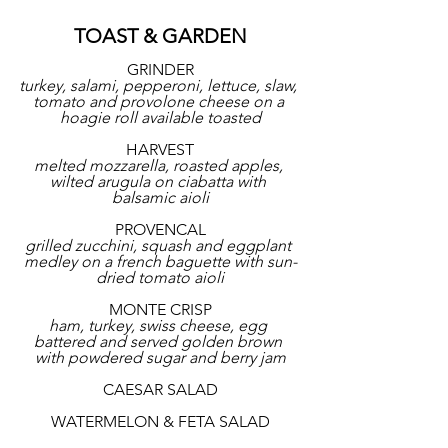
TOAST & GARDEN
GRINDER
turkey, salami, pepperoni, lettuce, slaw, 
tomato and provolone cheese on a 
hoagie roll available toasted
HARVEST
melted mozzarella, roasted apples, 
wilted arugula on ciabatta with 
balsamic aioli
PROVENCAL
grilled zucchini, squash and eggplant 
medley on a french baguette with sun-
dried tomato aioli
MONTE CRISP
ham, turkey, swiss cheese, egg 
battered and served golden brown 
with powdered sugar and berry jam
CAESAR SALAD
WATERMELON & FETA SALAD