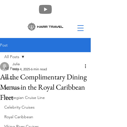
Post
All Posts
Julia
All Posts
May 4, 2025
6 min read
All the Complimentary Dining
News
Menus in the Royal Caribbean
360 Tours
Fleet
Norwegian Cruise Line
Celebrity Cruises
Royal Caribbean
Viking River Cruises