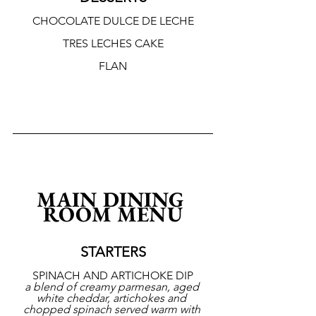
CHOCOLATE DULCE DE LECHE
TRES LECHES CAKE
FLAN
MAIN DINING 
ROOM MENU
STARTERS
SPINACH AND ARTICHOKE DIP
a blend of creamy parmesan, aged 
white cheddar, artichokes and 
chopped spinach served warm with 