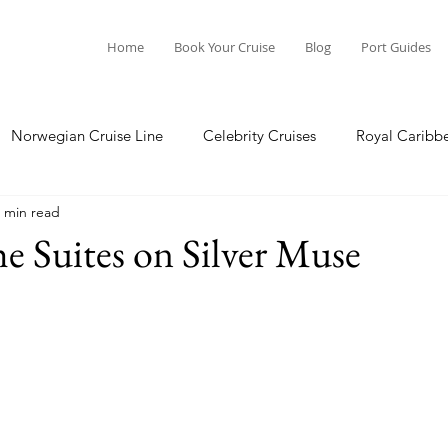
Home
Book Your Cruise
Blog
Port Guides
Norwegian Cruise Line
Celebrity Cruises
Royal Caribb
 min read
a Cruises
Princess Cruises
Azamara Cruises
Booking
he Suites on Silver Muse
Guide
Seabourn Cruise Line
silversea
Port Guides