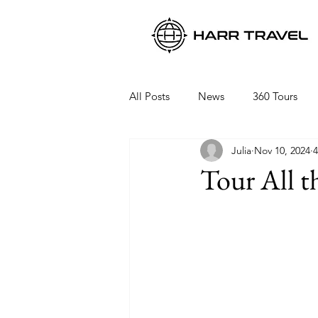
All Posts
News
360 Tours
Julia
Nov 10, 2024
4
Viking Ocean Cruises
Oceani
Tour All t
Regent Seven Seas
Packing 