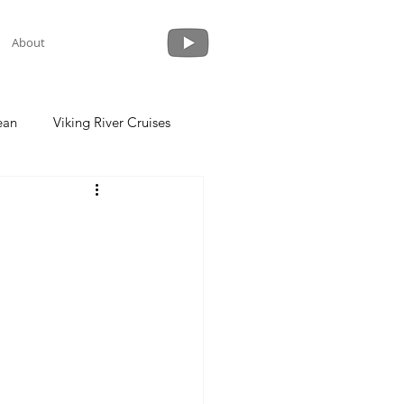
About
ean
Viking River Cruises
 a Cruise
Crystal Cruises