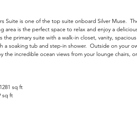
Suite is one of the top suite onboard Silver Muse.  Th
g area is the perfect space to relax and enjoy a deliciou
is the primary suite with a walk-in closet, vanity, spacio
h a soaking tub and step-in shower.  Outside on your ow
y the incredible ocean views from your lounge chairs, o
1281 sq ft
 sq ft