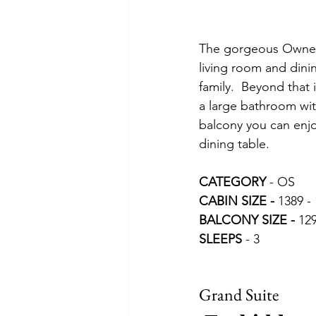
The gorgeous Owners 
living room and dinin
family.  Beyond that 
a large bathroom wit
balcony you can enjo
dining table.
CATEGORY 
- OS
CABIN SIZE - 
1389 - 
BALCONY SIZE -
 129
SLEEPS 
- 3
Grand Suite