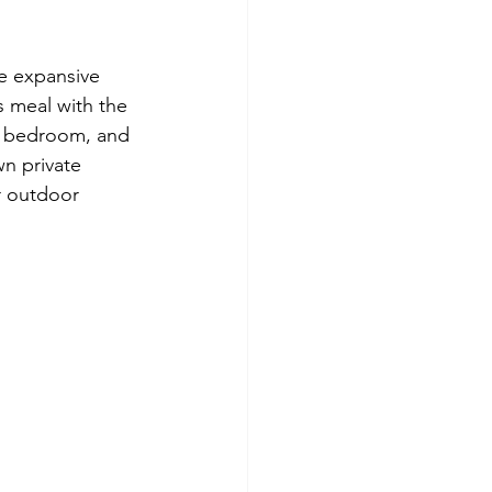
e expansive 
s meal with the 
us bedroom, and 
n private 
r outdoor 