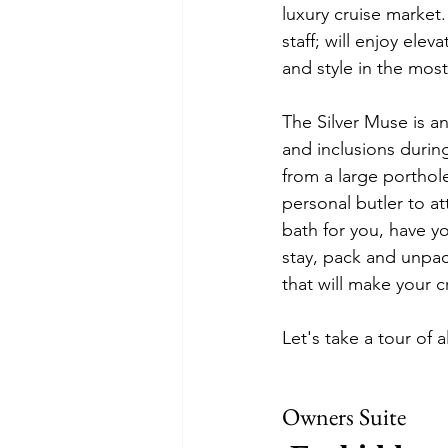
luxury cruise market.
staff; will enjoy ele
and style in the most
The Silver Muse is an
and inclusions durin
from a large porthol
personal butler to a
bath for you, have yo
stay, pack and unpac
that will make your 
Let's take a tour of 
Owners Suite