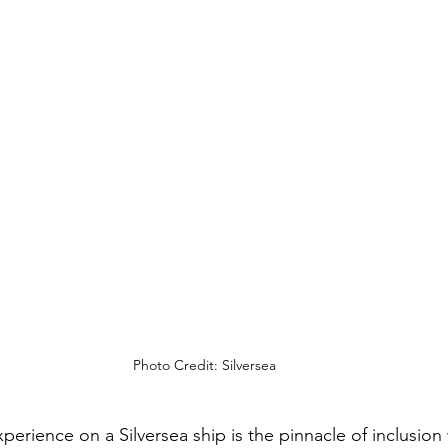
Photo Credit: Silversea
xperience on a Silversea ship is the pinnacle of inclusion 