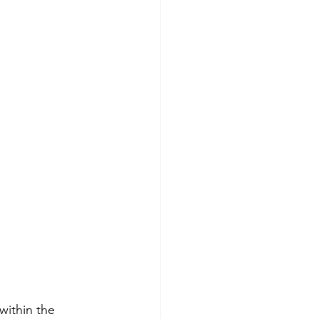
within the 