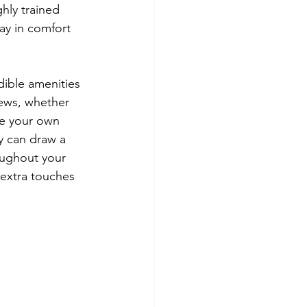
hly trained 
tay in comfort 
dible amenities 
ews, whether 
ve your own 
y can draw a 
oughout your 
extra touches 