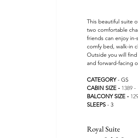
This beautiful suite 
two comfortable chair
friends can enjoy in
comfy bed, walk-in c
Outside you will fin
and forward-facing o
CATEGORY 
- GS
CABIN SIZE - 
1389 - 
BALCONY SIZE -
129
SLEEPS 
- 3
Royal Suite