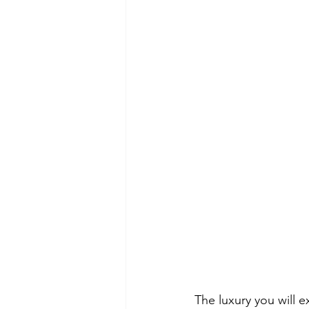
The luxury you will e