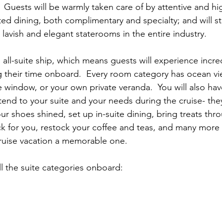
  Guests will be warmly taken care of by attentive and hig
vated dining, both complimentary and specialty; and will s
 lavish and elegant staterooms in the entire industry. 
 all-suite ship, which means guests will experience incre
g their time onboard.  Every room category has ocean vi
e window, or your own private veranda.  You will also ha
ttend to your suite and your needs during the cruise- the
ur shoes shined, set up in-suite dining, bring treats thr
k for you, restock your coffee and teas, and many more 
cruise vacation a memorable one.
all the suite categories onboard: