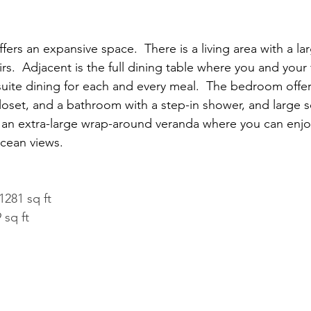
offers an expansive space.  There is a living area with a la
s.  Adjacent is the full dining table where you and your 
-suite dining for each and every meal.  The bedroom offer
loset, and a bathroom with a step-in shower, and large s
d an extra-large wrap-around veranda where you can enjo
cean views.
1281 sq ft
 sq ft