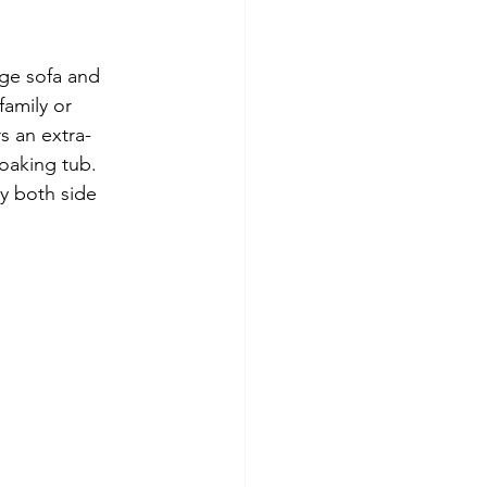
rge sofa and 
family or 
s an extra-
oaking tub.  
y both side 