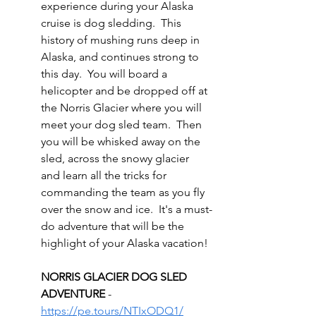
experience during your Alaska 
cruise is dog sledding.  This 
history of mushing runs deep in 
Alaska, and continues strong to 
this day.  You will board a 
helicopter and be dropped off at 
the Norris Glacier where you will 
meet your dog sled team.  Then 
you will be whisked away on the 
sled, across the snowy glacier 
and learn all the tricks for 
commanding the team as you fly 
over the snow and ice.  It's a must-
do adventure that will be the 
highlight of your Alaska vacation!
NORRIS GLACIER DOG SLED 
ADVENTURE 
- 
https://pe.tours/NTIxODQ1/