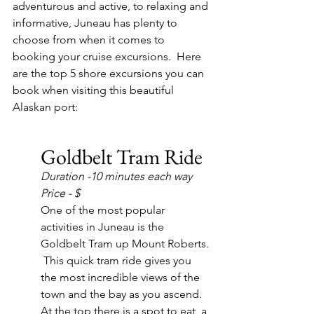
adventurous and active, to relaxing and 
informative, Juneau has plenty to 
choose from when it comes to 
booking your cruise excursions.  Here 
are the top 5 shore excursions you can 
book when visiting this beautiful 
Alaskan port:
Goldbelt Tram Ride
Duration -10 minutes each way
Price - $
One of the most popular 
activities in Juneau is the 
Goldbelt Tram up Mount Roberts. 
 This quick tram ride gives you 
the most incredible views of the 
town and the bay as you ascend.  
At the top there is a spot to eat, a 