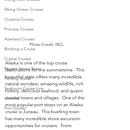
Viking Ocean Cruises
Oceania Cruises
Princess Cruises
Azamara Cruises
Photo Credit: NCL
Booking a Cruise
Crystal Cruises
Alaska is one of the top cruise 
Regent Seven Seas
destinations for the summertime.  This 
beautiful state offers many incredible 
Packing Guide
natural wonders, amazing wildlife, rich 
Seabourn Cruise Line
history, delicious seafood, and quaint 
coastal towns and villages.  One of the 
silversea
most popular port stops on an Alaska 
Port Guides
cruise is Juneau.  This bustling town 
has many incredible shore excursion 
opportunities for cruisers.  From 