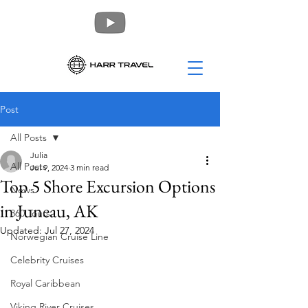
Post
All Posts
Julia
All Posts
Jul 9, 2024
3 min read
Top 5 Shore Excursion Options
News
in Juneau, AK
360 Tours
Updated:
Jul 27, 2024
Norwegian Cruise Line
Celebrity Cruises
Royal Caribbean
Viking River Cruises