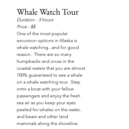
Whale Watch Tour
Duration - 3 hours
Price - $$
One of the most popular 
excursion options in Alaska is 
whale watching...and for good 
reason.  There are so many 
humpbacks and orcas in the 
coastal waters that you are almost 
100% guaranteed to see a whale 
on a whale watching tour.  Step 
onto a boat with your fellow 
passengers and enjoy the fresh 
sea air as you keep your eyes 
peeled for whales on the water, 
and bears and other land 
mammals along the shoreline.