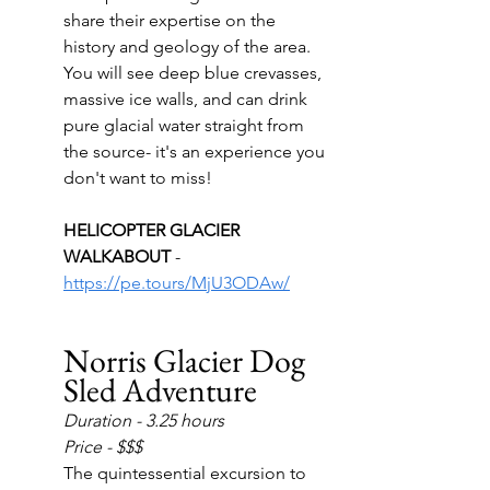
share their expertise on the 
history and geology of the area.  
You will see deep blue crevasses, 
massive ice walls, and can drink 
pure glacial water straight from 
the source- it's an experience you 
don't want to miss!
HELICOPTER GLACIER 
WALKABOUT 
- 
https://pe.tours/MjU3ODAw/
Norris Glacier Dog 
Sled Adventure
Duration - 3.25 hours
Price - $$$
The quintessential excursion to 