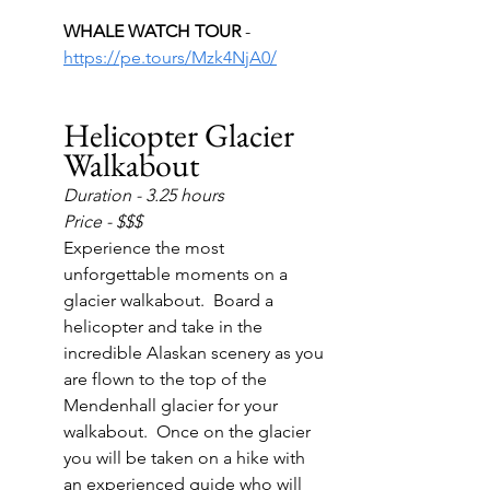
WHALE WATCH TOUR 
- 
https://pe.tours/Mzk4NjA0/
Helicopter Glacier 
Walkabout
Duration - 3.25 hours
Price - $$$
Experience the most 
unforgettable moments on a 
glacier walkabout.  Board a 
helicopter and take in the 
incredible Alaskan scenery as you 
are flown to the top of the 
Mendenhall glacier for your 
walkabout.  Once on the glacier 
you will be taken on a hike with 
an experienced guide who will 