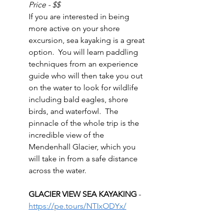
Price - $$
If you are interested in being 
more active on your shore 
excursion, sea kayaking is a great 
option.  You will learn paddling 
techniques from an experience 
guide who will then take you out 
on the water to look for wildlife 
including bald eagles, shore 
birds, and waterfowl.  The 
pinnacle of the whole trip is the 
incredible view of the 
Mendenhall Glacier, which you 
will take in from a safe distance 
across the water.
GLACIER VIEW SEA KAYAKING 
- 
https://pe.tours/NTIxODYx/