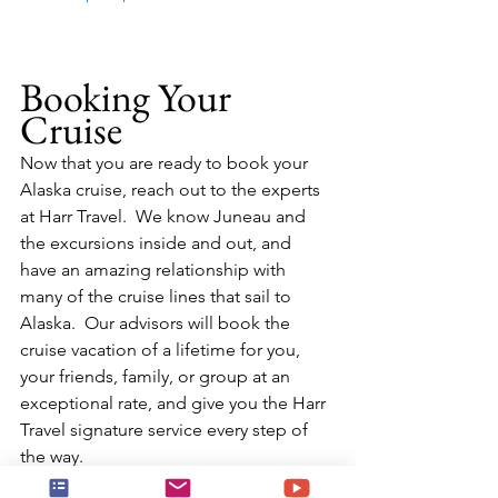
Booking Your 
Cruise
Now that you are ready to book your 
Alaska cruise, reach out to the experts 
at Harr Travel.  We know Juneau and 
the excursions inside and out, and 
have an amazing relationship with 
many of the cruise lines that sail to 
Alaska.  Our advisors will book the 
cruise vacation of a lifetime for you, 
your friends, family, or group at an 
exceptional rate, and give you the Harr 
Travel signature service every step of 
the way.