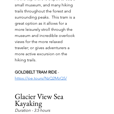
small museum, and many hiking 
trails throughout the forest and 
surrounding peaks.  This tram is a 
great option as it allows for a 
more leisurely stroll through the 
museum and incredible overlook 
views for the more relaxed 
traveler; or gives adventurers a 
more active excursion on the 
hiking trails.
GOLDBELT TRAM RIDE 
- 
https://pe.tours/NzQ2MzQ5/
Glacier View Sea 
Kayaking
Duration - 3.5 hours