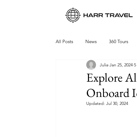
All Posts
News
360 Tours
Julia
Jan 25, 2024
5
Viking Ocean Cruises
Oceani
Explore Al
Onboard Ic
Regent Seven Seas
Packing 
Updated:
Jul 30, 2024