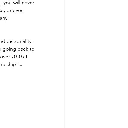
, you will never 
se, or even 
any 
d personality.  
p going back to 
over 7000 at 
e ship is.  