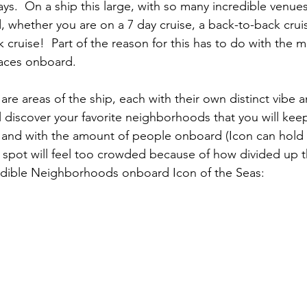
days.  On a ship this large, with so many incredible venues
, whether you are on a 7 day cruise, a back-to-back crui
cruise!  Part of the reason for this has to do with the m
aces onboard.
e areas of the ship, each with their own distinct vibe an
ll discover your favorite neighborhoods that you will kee
 and with the amount of people onboard (Icon can hold 
e spot will feel too crowded because of how divided up th
redible Neighborhoods onboard Icon of the Seas: