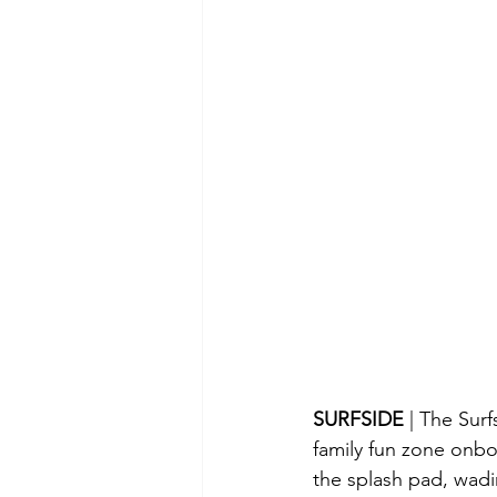
SURFSIDE 
| The Surf
family fun zone onbo
the splash pad, wadin