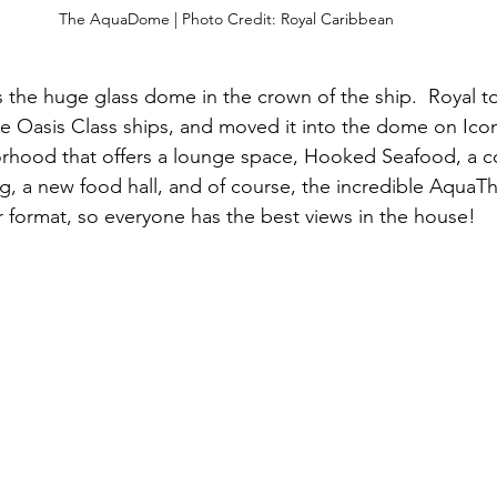
The AquaDome | Photo Credit: Royal Caribbean
is the huge glass dome in the crown of the ship.  Royal t
 Oasis Class ships, and moved it into the dome on Icon,
orhood that offers a lounge space, Hooked Seafood, a c
ng, a new food hall, and of course, the incredible AquaT
r format, so everyone has the best views in the house!