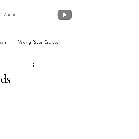
About
ean
Viking River Cruises
 a Cruise
Crystal Cruises
ods