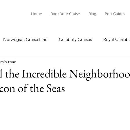
Home
Book Your Cruise
Blog
Port Guides
Norwegian Cruise Line
Celebrity Cruises
Royal Caribb
 min read
a Cruises
Princess Cruises
Azamara Cruises
Booking
l the Incredible Neighborho
on of the Seas
Guide
Seabourn Cruise Line
silversea
Port Guides