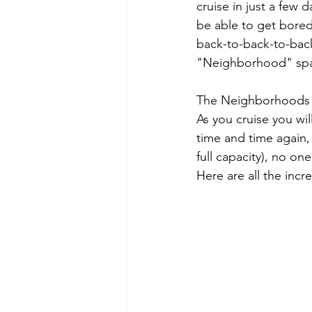
cruise in just a few 
be able to get bored
back-to-back-to-back 
"Neighborhood" sp
The Neighborhoods ar
As you cruise you wi
time and time again,
full capacity), no on
Here are all the inc