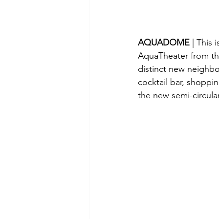
AQUADOME 
| This 
AquaTheater from the
distinct new neighb
cocktail bar, shoppi
the new semi-circula