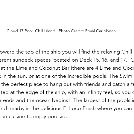
Cloud 17 Pool, Chill Island | Photo Credit: Royal Caribbean
toward the top of the ship you will find the relaxing Chill 
fferent sundeck spaces located on Deck 15, 16, and 17.  O
 at the Lime and Coconut Bar (there are 4 Lime and Coc
x in the sun, or at one of the incredible pools. The Swim
 the perfect place to hang out with friends and catch a f
ted at the edge of the ship, with an infinity feel, so you
 ends and the ocean begins!  The largest of the pools i
and nearby is the delicious El Loco Fresh where you can 
n cuisine to enjoy poolside. 