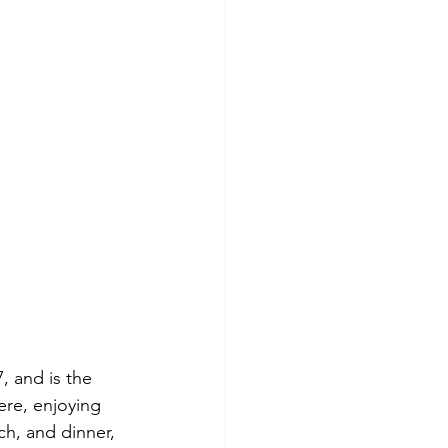
, and is the 
ere, enjoying 
ch, and dinner, 