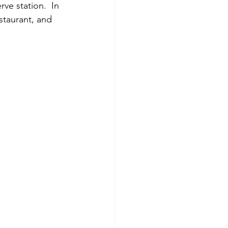
ve station.  In 
staurant, and 