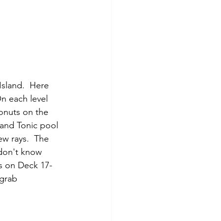
Island.  Here 
n each level 
onuts on the 
 and Tonic pool 
ew rays.  The 
 don't know 
s on Deck 17- 
grab 