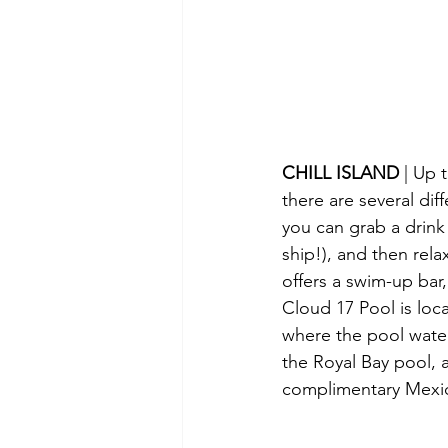
CHILL ISLAND 
| Up 
there are several di
you can grab a drink
ship!), and then rela
offers a swim-up bar,
Cloud 17 Pool is loca
where the pool water
the Royal Bay pool, 
complimentary Mexica