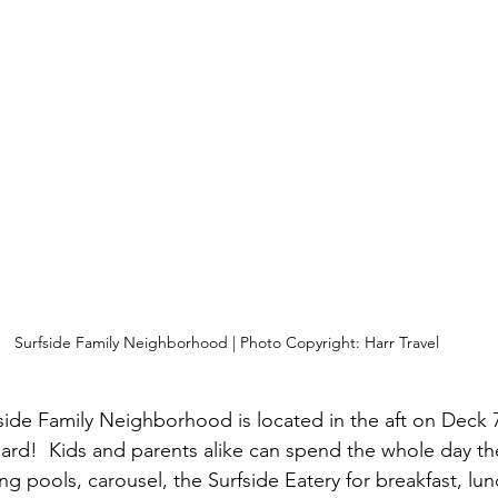
Surfside Family Neighborhood | Photo Copyright: Harr Travel
side Family Neighborhood is located in the aft on Deck 7
ard!  Kids and parents alike can spend the whole day th
g pools, carousel, the Surfside Eatery for breakfast, lun