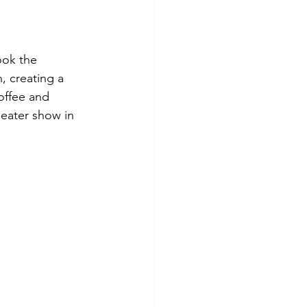
ook the 
 creating a 
offee and 
heater show in 