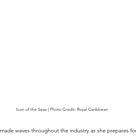
Icon of the Seas | Photo Credit: Royal Caribbean
 made waves throughout the industry as she prepares for