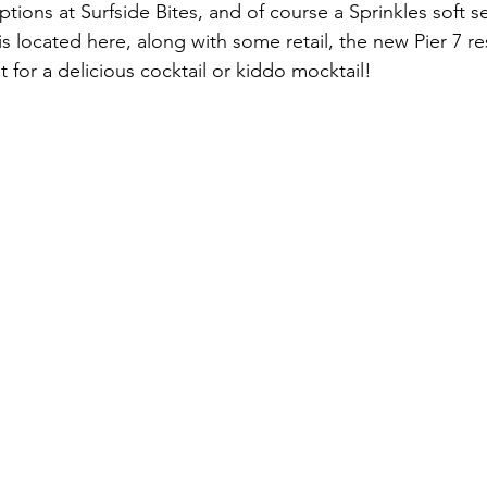
ions at Surfside Bites, and of course a Sprinkles soft ser
s located here, along with some retail, the new Pier 7 re
 for a delicious cocktail or kiddo mocktail!