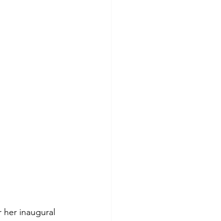
 her inaugural 