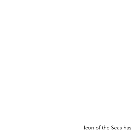
Icon of the Seas has