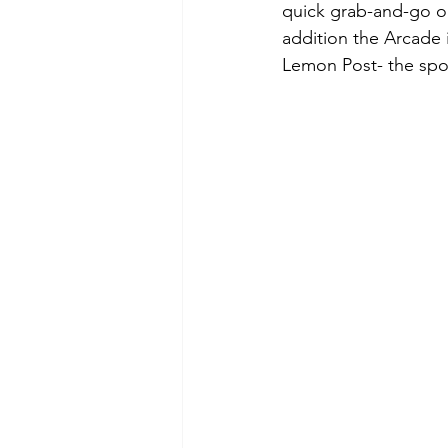
quick grab-and-go opt
addition the Arcade i
Lemon Post- the spot