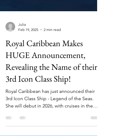
Julia
Feb 19, 2025
2 min read
Royal Caribbean Makes
HUGE Announcement,
Revealing the Name of their
3rd Icon Class Ship!
Royal Caribbean has just announced their
3rd Icon Class Ship - Legend of the Seas.
She will debut in 2026, with cruises in the