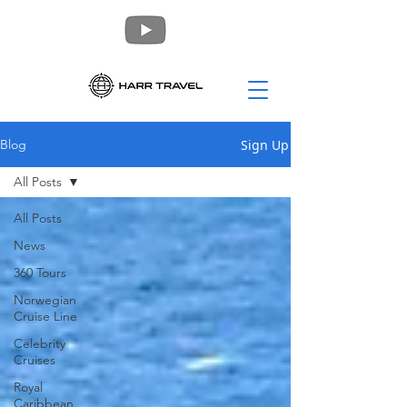
Sign Up
Blog
All Posts
All Posts
News
360 Tours
Norwegian
Cruise Line
Celebrity
Cruises
Royal
Caribbean