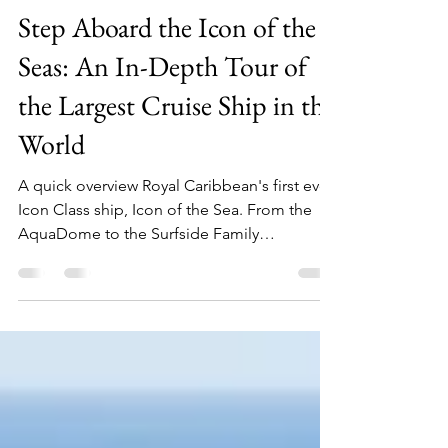
Julia
Jun 4, 2025
5 min read
Step Aboard the Icon of the
Seas: An In-Depth Tour of
the Largest Cruise Ship in the
World
A quick overview Royal Caribbean's first ever
Icon Class ship, Icon of the Sea. From the
AquaDome to the Surfside Family
Neighborhood, here is everything you need
to know about what is onboard.