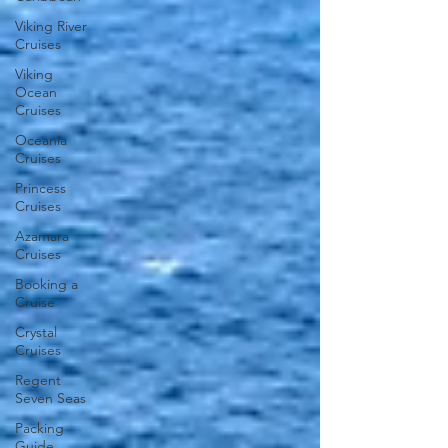
Viking River
Cruises
Viking
Ocean
Cruises
Oceania
Cruises
Princess
Cruises
Azamara
Cruises
Booking a
Cruise
Crystal
Cruises
Regent
Seven Seas
Packing
Guide