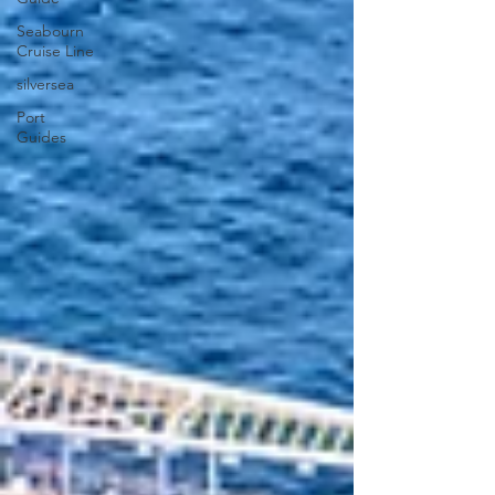
Seabourn
Cruise Line
silversea
Port
Guides