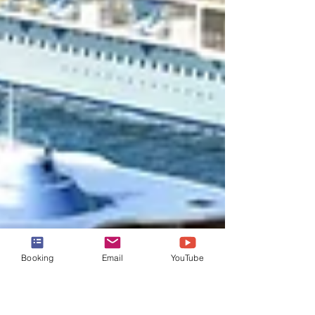
Booking
Email
YouTube