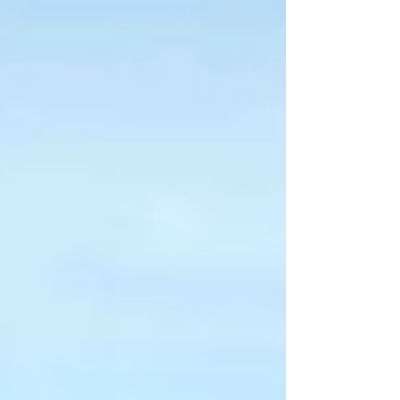
Caribbean!