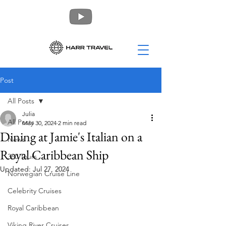
Post
All Posts
Julia
All Posts
May 30, 2024
2 min read
Dining at Jamie's Italian on a
News
Royal Caribbean Ship
360 Tours
Updated:
Jul 27, 2024
Norwegian Cruise Line
Celebrity Cruises
Royal Caribbean
Viking River Cruises