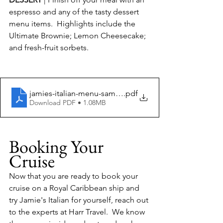
espresso and any of the tasty dessert 
menu items.  Highlights include the 
Ultimate Brownie; Lemon Cheesecake; 
and fresh-fruit sorbets. 
jamies-italian-menu-sample
.pdf
Download PDF • 1.08MB
Booking Your 
Cruise
Now that you are ready to book your 
cruise on a Royal Caribbean ship and 
try Jamie's Italian for yourself, reach out 
to the experts at Harr Travel.  We know 