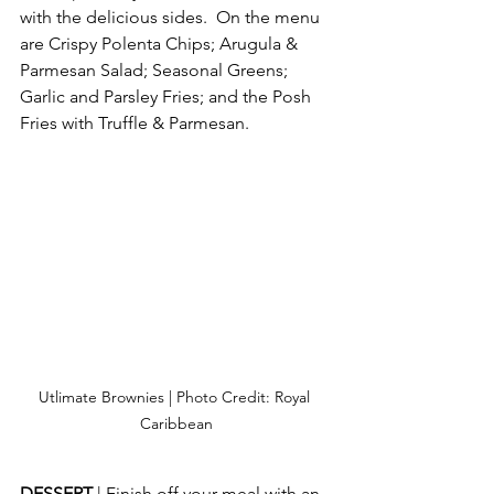
with the delicious sides.  On the menu 
are Crispy Polenta Chips; Arugula & 
Parmesan Salad; Seasonal Greens; 
Garlic and Parsley Fries; and the Posh 
Fries with Truffle & Parmesan. 
Utlimate Brownies | Photo Credit: Royal 
Caribbean
DESSERT 
| Finish off your meal with an 