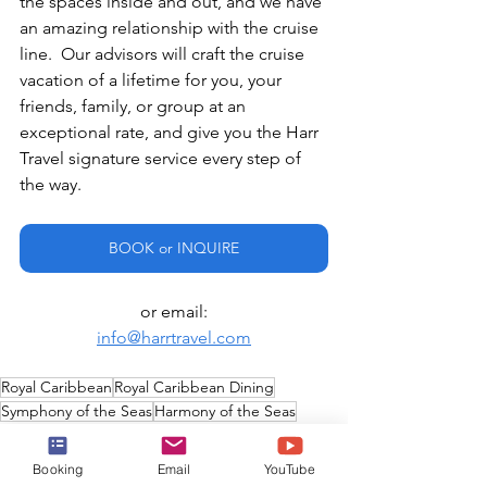
the spaces inside and out, and we have 
an amazing relationship with the cruise 
line.  Our advisors will craft the cruise 
vacation of a lifetime for you, your 
friends, family, or group at an 
exceptional rate, and give you the Harr 
Travel signature service every step of 
the way.
BOOK or INQUIRE
or email:
info@harrtravel.com
Royal Caribbean
Royal Caribbean Dining
Symphony of the Seas
Harmony of the Seas
Quantum of the Seas
Ovation of the Seas
Navigator of the Seas
Anthem of the Seas
Booking
Email
YouTube
Mariner of the Seas
Specialty Restaurants