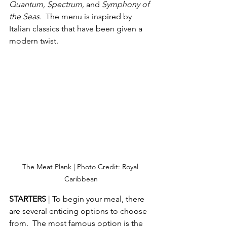
Quantum, Spectrum, 
and 
Symphony of 
the Seas.  
The menu is inspired by 
Italian classics that have been given a 
modern twist.
The Meat Plank | Photo Credit: Royal 
Caribbean
STARTERS 
| To begin your meal, there 
are several enticing options to choose 
from.  The most famous option is the 