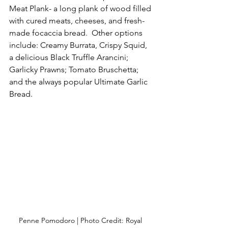
Meat Plank- a long plank of wood filled 
with cured meats, cheeses, and fresh-
made focaccia bread.  Other options 
include: Creamy Burrata, Crispy Squid, 
a delicious Black Truffle Arancini; 
Garlicky Prawns; Tomato Bruschetta; 
and the always popular Ultimate Garlic 
Bread.
Penne Pomodoro | Photo Credit: Royal 