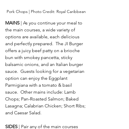
Pork Chops | Photo Credit: Royal Caribbean
MAINS 
| As you continue your meal to 
the main courses, a wide variety of 
options are available, each delicious 
and perfectly prepared.  The JI Burger 
offers a juicy beef patty on a brioche 
bun with smokey pancetta, sticky 
balsamic onions, and an Italian burger 
sauce.  Guests looking for a vegetarian 
option can enjoy the Eggplant 
Parmigiana with a tomato & basil 
sauce.  Other mains include: Lamb 
Chops; Pan-Roasted Salmon; Baked 
Lasagna; Calabrian Chicken; Short Ribs; 
and Caesar Salad. 
SIDES 
| Pair any of the main courses 