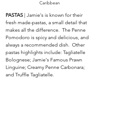
Caribbean
PASTAS 
| Jamie's is known for their 
fresh made-pastas, a small detail that 
makes all the difference.  The Penne 
Pomodoro is spicy and delicious, and 
always a recommended dish.  Other 
pastas highlights include: Tagliatelle 
Bolognese; Jamie's Famous Prawn 
Linguine; Creamy Penne Carbonara; 
and Truffle Tagliatelle. 