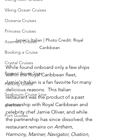
Viking Ocean Cruises
Oceania Cruises
Princess Cruises
Jamie's Italian | Photo Credit: Royal 
Azamara Cruises
Caribbean
Booking a Cruise
Crystal Cruises
While found onboard only a few ships 
Regent Seven Seas
within the Royal Caribbean fleet, 
Jamie's Italian is a fan favorite for many 
Packing Guide
delicious reasons.  This Italian 
Seabourn Cruise Line
restaurant was the product of a past 
partnership with Royal Caribbean and 
silversea
celebrity chef Jamie Oliver, and while 
Port Guides
the partnership has since dissolved, the 
restaurant remains on 
Anthem, 
Harmony, Mariner, Navigator, Ovation, 