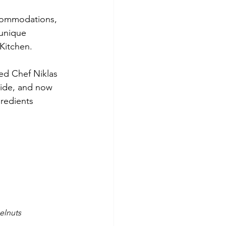
ccommodations, 
 unique 
Kitchen.
ed Chef Niklas 
wide, and now 
redients 
elnuts