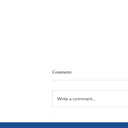
Comments
Write a comment...
Oceania Sonata: A Preview of
What's Onboard Coming in 2027