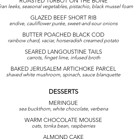
ROASTED TURBOT ON THE BONE
fran leeks, seasonal vegetables, pistachio, black mussel foam
GLAZED BEEF SHORT RIB
endive, cauliflower purée, sweet-and-sour onions
BUTTER POACHED BLACK COD
rainbow chard, vaciar, horseradish creamed potato
SEARED LANGOUSTINE TAILS
carrots, finget lime, infused broth
BAKED JERUSALEM ARTICHOKE PARCEL
shaved white mushroom, spinach, sauce blanquette
DESSERTS
MERINGUE
sea buckthorn, white chocolate, verbena
WARM CHOCOLATE MOUSSE
oats, tonka bean, raspberries
ALMOND CAKE