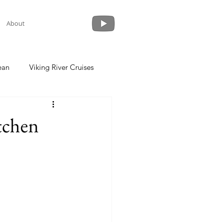
About
ean
Viking River Cruises
 a Cruise
Crystal Cruises
tchen