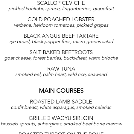
SCALLOP CEVICHE
pickled kohlrabi, spruce, lingonberries, grapefruit
COLD POACHED LOBSTER
verbena, heirloom tomatoes, pickled grapes
BLACK ANGUS BEEF TARTARE
rye bread, black pepper fries, micro greens salad
SALT BAKED BEETROOTS
goat cheese, forest berries, buckwheat, warm brioche
RAW TUNA
smoked eel, palm heart, wild rice, seaweed
MAIN COURSES
ROASTED LAMB SADDLE
confit breast, white asparagus, smoked celeriac
GRILLED WAGYU SIRLOIN
brussels sprouts, aubergines, smoked beef bone marrow