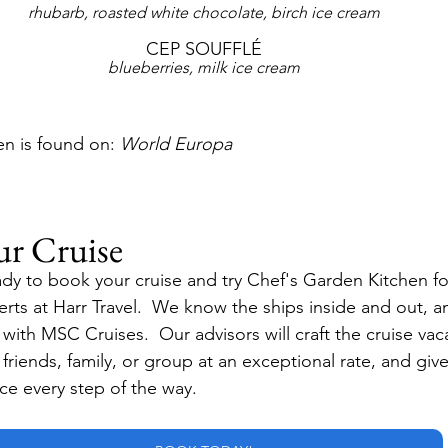
rhubarb, roasted white chocolate, birch ice cream
CEP SOUFFLÉ
blueberries, milk ice cream
n is found on: 
World Europa
ur Cruise
dy to book your cruise and try Chef's Garden Kitchen for
erts at Harr Travel.  We know the ships inside and out, a
with MSC Cruises.  Our advisors will craft the cruise vaca
r friends, family, or group at an exceptional rate, and giv
ice every step of the way.