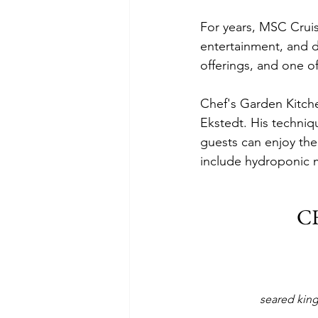
For years, MSC Cruis
entertainment, and de
offerings, and one of
Chef's Garden Kitche
Ekstedt. His techni
guests can enjoy the
include hydroponic m
C
seared king