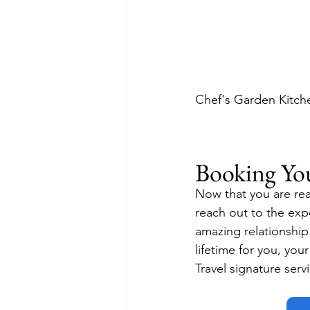
Chef's Garden Kitche
Booking Yo
Now that you are rea
reach out to the exp
amazing relationship 
lifetime for you, you
Travel signature serv