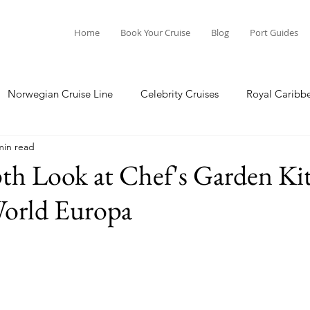
Home
Book Your Cruise
Blog
Port Guides
Norwegian Cruise Line
Celebrity Cruises
Royal Caribb
min read
a Cruises
Princess Cruises
Azamara Cruises
Booking
th Look at Chef's Garden Ki
orld Europa
Guide
Seabourn Cruise Line
silversea
Port Guides