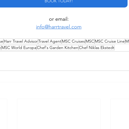
BOOK TODAY!
or email:
info@harrtravel.com
se
Harr Travel Advisor
Travel Agent
MSC Cruises
MSC
MSC Cruise Line
M
e
MSC World Europa
Chef's Garden Kitchen
Chef Niklas Ekstedt