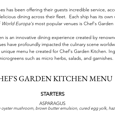
es has been offering their guests incredible service, a
licious dining across their fleet.  Each ship has its own
 
World Europa's
 most popular venues is Chef's Garden 
n is an innovative dining experience created by renown
ques have profoundly impacted the culinary scene world
 unique menu he created for Chef's Garden Kitchen. Ing
icrogreens such as micro herbs, salads, and garnishes.
HEF'S GARDEN KITCHEN MENU
STARTERS
ASPARAGUS
 oyster mushroom, brown butter emulsion, cured egg yolk, haz