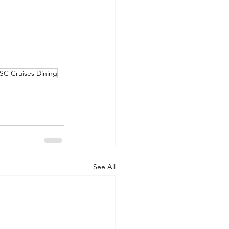
SC Cruises Dining
See All