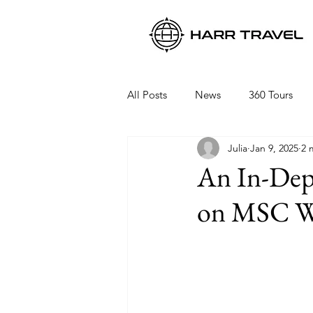
All Posts
News
360 Tours
Julia
Jan 9, 2025
2 
Viking Ocean Cruises
Oceani
An In-Dep
on MSC W
Regent Seven Seas
Packing 