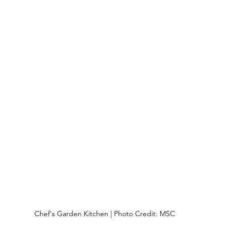
Chef's Garden Kitchen | Photo Credit: MSC