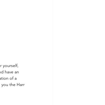
 yourself, 
nd have an 
tion of a 
e you the Harr 