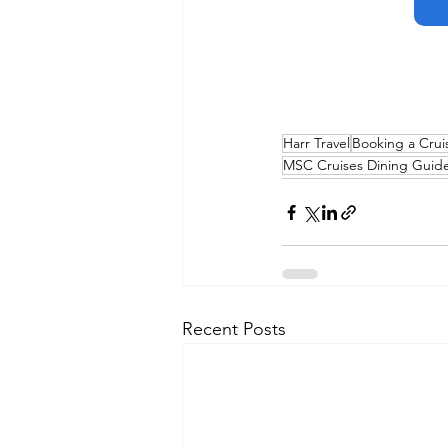
Harr Travel
Booking a Crui
MSC Cruises Dining Guid
Recent Posts