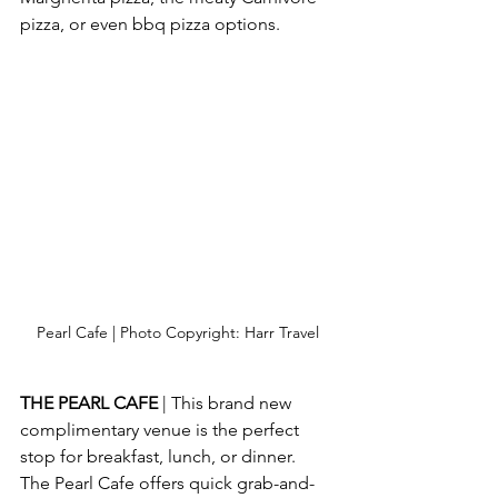
pizza, or even bbq pizza options. 
Pearl Cafe | Photo Copyright: Harr Travel
THE PEARL CAFE 
| This brand new 
complimentary venue is the perfect 
stop for breakfast, lunch, or dinner.  
The Pearl Cafe offers quick grab-and-