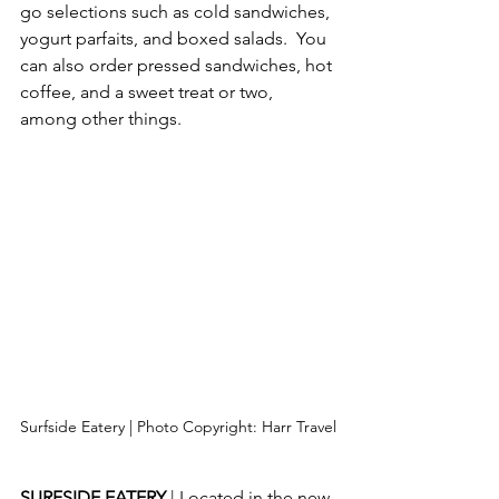
go selections such as cold sandwiches, 
yogurt parfaits, and boxed salads.  You 
can also order pressed sandwiches, hot 
coffee, and a sweet treat or two, 
among other things.
Surfside Eatery | Photo Copyright: Harr Travel
SURFSIDE EATERY 
| Located in the new 