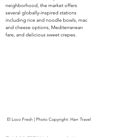
neighborhood, the market offers 
several globally-inspired stations 
including rice and noodle bowls, mac 
and cheese options, Mediterranean 
fare, and delicious sweet crepes. 
El Loco Fresh | Photo Copyright: Harr Travel