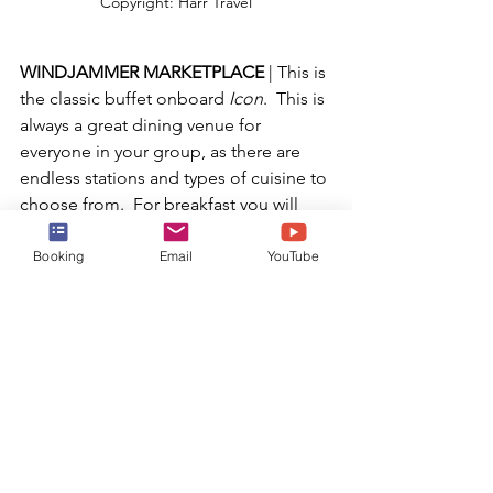
Copyright: Harr Travel
WINDJAMMER MARKETPLACE 
| This is 
the classic buffet onboard 
Icon
.  This is 
always a great dining venue for 
everyone in your group, as there are 
endless stations and types of cuisine to 
choose from.  For breakfast you will 
find made-to-order omelets, avocado 
toast, fresh fruit, fried eggs, sausages, 
Booking
Email
YouTube
pancakes and waffles.  For lunch and 
dinner you will have sandwich and 
soup options, fresh bread, made-to-
order pasta, Indian food, bbq, 
seafood, burger and fries, and many 
more incredible options.