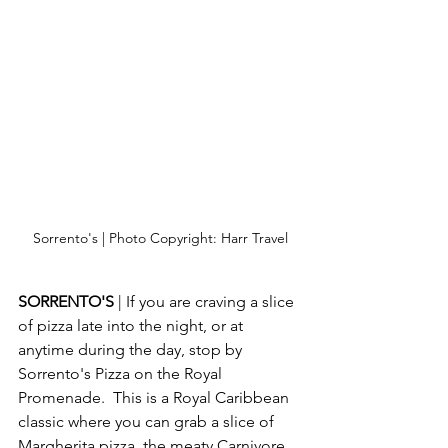
Sorrento's | Photo Copyright: Harr Travel
SORRENTO'S 
| If you are craving a slice 
of pizza late into the night, or at 
anytime during the day, stop by 
Sorrento's Pizza on the Royal 
Promenade.  This is a Royal Caribbean 
classic where you can grab a slice of 
Margherita pizza, the meaty Carnivore 