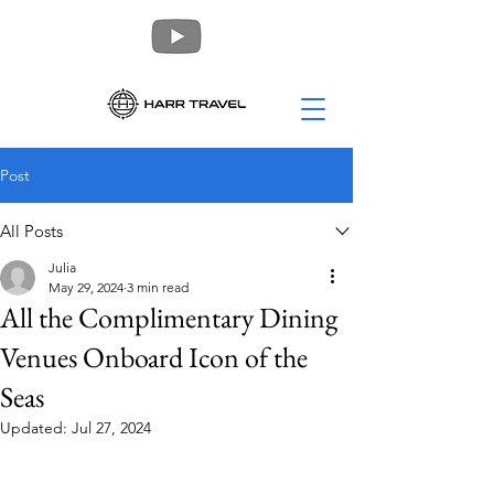
Post
All Posts
Julia
May 29, 2024
3 min read
All the Complimentary Dining
Venues Onboard Icon of the
Seas
Updated:
Jul 27, 2024