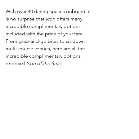
With over 40 dining spaces onboard, it 
is no surprise that 
Icon
 offers many 
incredible complimentary options 
included with the price of your fare.  
From grab-and-go bites to sit-down 
multi-course venues, here are all the 
incredible complimentary options 
onboard 
Icon of the Seas
: