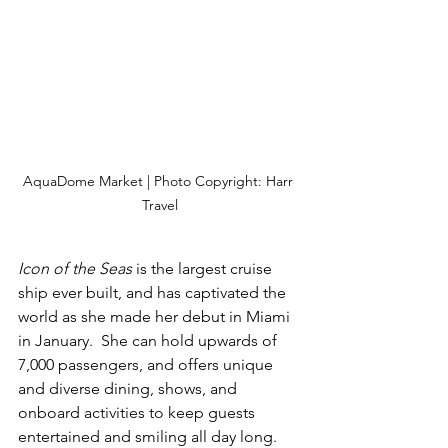
AquaDome Market | Photo Copyright: Harr 
Travel
Icon of the Seas
 is the largest cruise 
ship ever built, and has captivated the 
world as she made her debut in Miami 
in January.  She can hold upwards of 
7,000 passengers, and offers unique 
and diverse dining, shows, and 
onboard activities to keep guests 
entertained and smiling all day long.