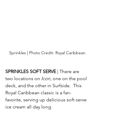
Sprinkles | Photo Credit: Royal Caribbean
SPRINKLES SOFT SERVE 
| There are 
two locations on 
Icon
, one on the pool 
deck, and the other in Surfside.  This 
Royal Caribbean classic is a fan-
favorite, serving up delicious soft serve 
ice cream all day long.