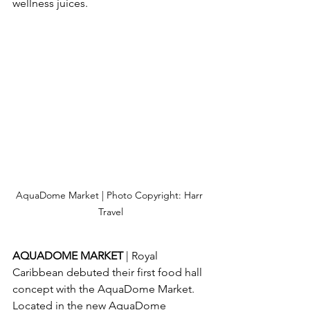
wellness juices.
AquaDome Market | Photo Copyright: Harr 
Travel
AQUADOME MARKET 
| Royal 
Caribbean debuted their first food hall 
concept with the AquaDome Market.  
Located in the new AquaDome 