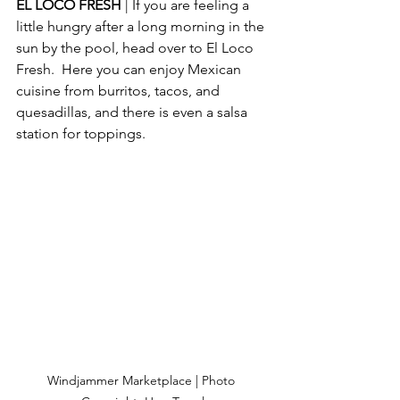
EL LOCO FRESH 
| If you are feeling a 
little hungry after a long morning in the 
sun by the pool, head over to El Loco 
Fresh.  Here you can enjoy Mexican 
cuisine from burritos, tacos, and 
quesadillas, and there is even a salsa 
station for toppings.
Windjammer Marketplace | Photo 