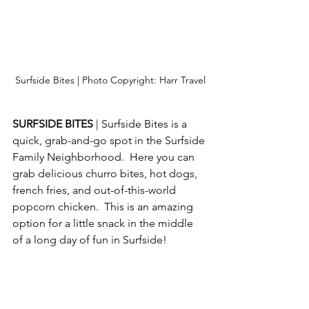
Surfside Bites | Photo Copyright: Harr Travel
SURFSIDE BITES 
| Surfside Bites is a 
quick, grab-and-go spot in the Surfside 
Family Neighborhood.  Here you can 
grab delicious churro bites, hot dogs, 
french fries, and out-of-this-world 
popcorn chicken.  This is an amazing 
option for a little snack in the middle 
of a long day of fun in Surfside!