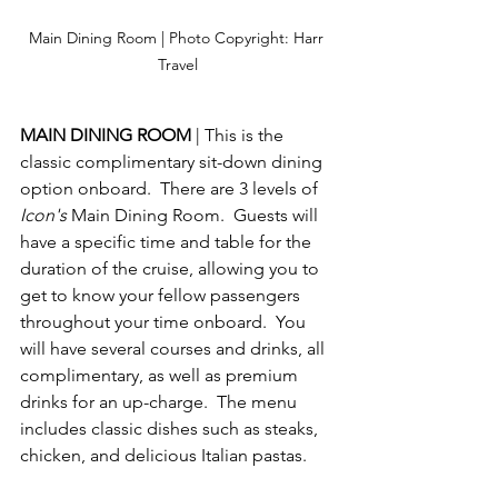
Main Dining Room | Photo Copyright: Harr 
Travel
MAIN DINING ROOM 
| This is the 
classic complimentary sit-down dining 
option onboard.  There are 3 levels of 
Icon's
 Main Dining Room.  Guests will 
have a specific time and table for the 
duration of the cruise, allowing you to 
get to know your fellow passengers 
throughout your time onboard.  You 
will have several courses and drinks, all 
complimentary, as well as premium 
drinks for an up-charge.  The menu 
includes classic dishes such as steaks, 
chicken, and delicious Italian pastas.