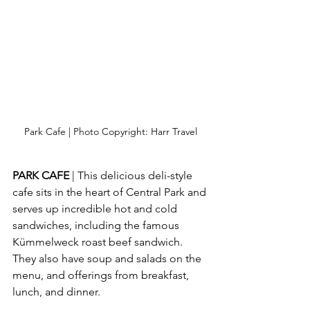
Park Cafe | Photo Copyright: Harr Travel
PARK CAFE 
| This delicious deli-style 
cafe sits in the heart of Central Park and 
serves up incredible hot and cold 
sandwiches, including the famous 
Kümmelweck roast beef sandwich.  
They also have soup and salads on the 
menu, and offerings from breakfast, 
lunch, and dinner.