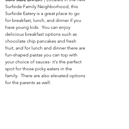
Surfside Family Neighborhood, this 
Surfside Eatery is a great place to go 
for breakfast, lunch, and dinner if you 
have young kids.  You can enjoy 
delicious breakfast options such as 
chocolate chip pancakes and fresh 
fruit, and for lunch and dinner there are 
fun-shaped pastas you can top with 
your choice of sauces- it's the perfect 
spot for those picky eaters in the 
family.  There are also elevated options 
for the parents as well.