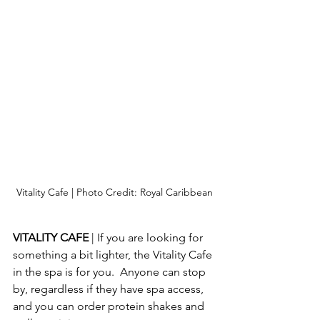
Vitality Cafe | Photo Credit: Royal Caribbean
VITALITY CAFE 
| If you are looking for 
something a bit lighter, the Vitality Cafe 
in the spa is for you.  Anyone can stop 
by, regardless if they have spa access, 
and you can order protein shakes and 