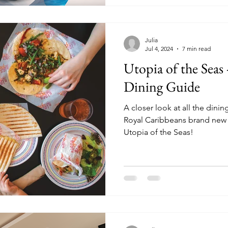
Julia
Jul 4, 2024
7 min read
Utopia of the Seas
Dining Guide
A closer look at all the dini
Royal Caribbeans brand new
Utopia of the Seas!