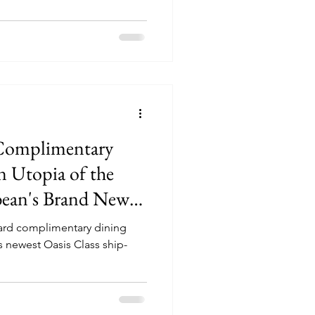
 Complimentary
 Utopia of the
bbean's Brand New
oard complimentary dining
 newest Oasis Class ship-