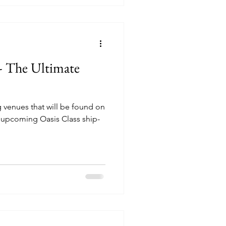
 - The Ultimate
ng venues that will be found on
 upcoming Oasis Class ship-