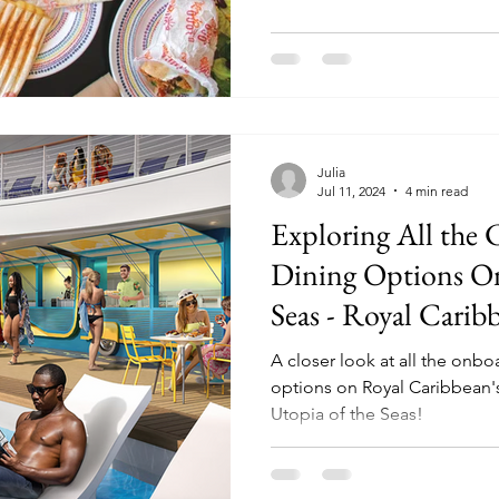
Julia
Jul 11, 2024
4 min read
Exploring All the
Dining Options On
Seas - Royal Cari
Cruise Ship
A closer look at all the onb
options on Royal Caribbean's
Utopia of the Seas!