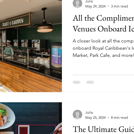
Julia
May 29, 2024
3 min read
All the Complimen
Venues Onboard Ic
A closer look at all the com
onboard Royal Caribbean's Icon of
Market, Park Cafe, and more
Julia
May 25, 2024
8 min read
The Ultimate Guid