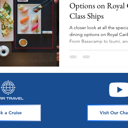
Options on Royal 
Class Ships
A closer look at all the spec
dining options on Royal Cari
From Basecamp to Izumi, a
k a Cruise
Visit Our Cha