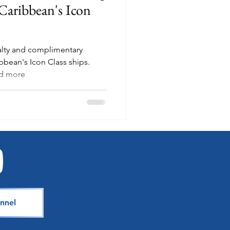
Caribbean's Icon
ialty and complimentary
bbean's Icon Class ships.
nd more
nnel