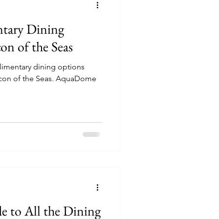
tary Dining
on of the Seas
plimentary dining options
 the Seas. AquaDome
!
e to All the Dining