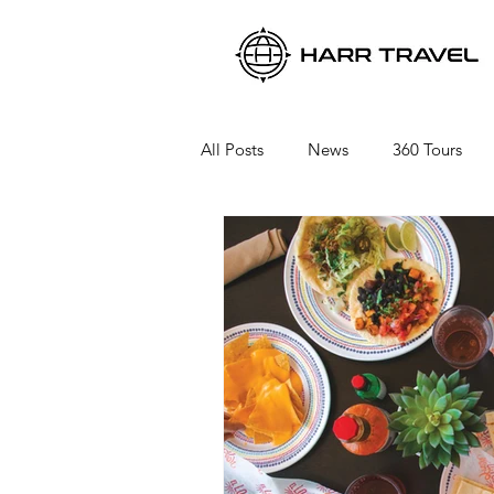
All Posts
News
360 Tours
Viking River Cruises
Viking 
Azamara Cruises
Booking a 
Seabourn Cruise Line
silvers