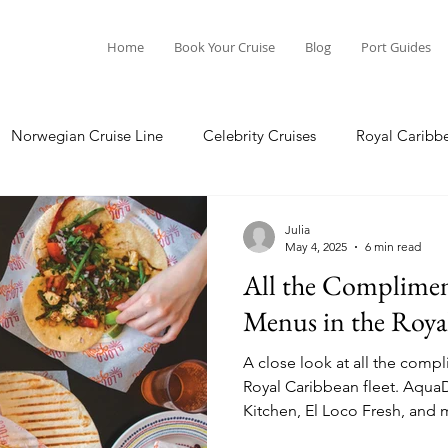
Home
Book Your Cruise
Blog
Port Guides
Norwegian Cruise Line
Celebrity Cruises
Royal Caribb
Ocean Cruises
Oceania Cruises
Princess Cruises
Julia
May 4, 2025
6 min read
All the Complimen
Cruise
Crystal Cruises
Regent Seven Seas
Packing G
Menus in the Royal
A close look at all the comp
ea
Port Guides
Royal Caribbean fleet. AquaDome Market, Coastal
Kitchen, El Loco Fresh, and 