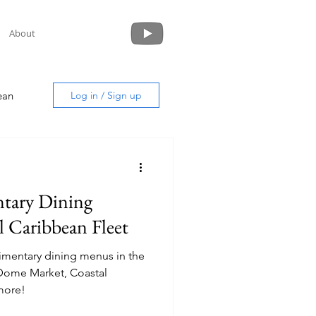
About
ean
Log in / Sign up
tary Dining
uide
 Caribbean Fleet
limentary dining menus in the
more!