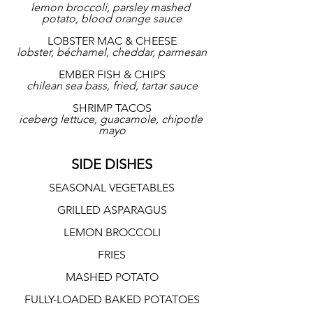
lemon broccoli, parsley mashed 
potato, blood orange sauce
LOBSTER MAC & CHEESE
lobster, béchamel, cheddar, parmesan
EMBER FISH & CHIPS
chilean sea bass, fried, tartar sauce
SHRIMP TACOS
iceberg lettuce, guacamole, chipotle 
mayo
SIDE DISHES
SEASONAL VEGETABLES
GRILLED ASPARAGUS
LEMON BROCCOLI
FRIES
MASHED POTATO
FULLY-LOADED BAKED POTATOES