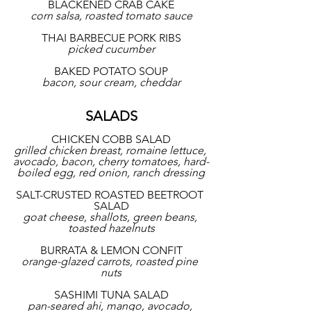
BLACKENED CRAB CAKE
corn salsa, roasted tomato sauce
THAI BARBECUE PORK RIBS
picked cucumber
BAKED POTATO SOUP
bacon, sour cream, cheddar
SALADS
CHICKEN COBB SALAD
grilled chicken breast, romaine lettuce, 
avocado, bacon, cherry tomatoes, hard-
boiled egg, red onion, ranch dressing
SALT-CRUSTED ROASTED BEETROOT 
SALAD
goat cheese, shallots, green beans, 
toasted hazelnuts
BURRATA & LEMON CONFIT
orange-glazed carrots, roasted pine 
nuts
SASHIMI TUNA SALAD
pan-seared ahi, mango, avocado, 