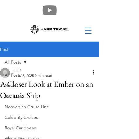
Post
All Posts
Julia
All Posts
Jun 15, 2025
2 min read
A Closer Look at Ember on an
News
Oceania Ship
360 Tours
Norwegian Cruise Line
Celebrity Cruises
Royal Caribbean
Viking River Cruises