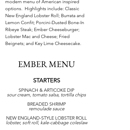
modern menu of American inspired 
options.  Highlights include: Classic 
New England Lobster Roll; Burrata and 
Lemon Confit; Porcini-Dusted Bone-In 
Ribeye Steak; Ember Cheeseburger; 
Lobster Mac and Cheese; Fried 
Beignets; and Key Lime Cheesecake.
EMBER MENU
STARTERS
SPINACH & ARTICOKE DIP
sour cream, tomato salsa, tortilla chips
BREADED SHRIMP
remoulade sauce
NEW ENGLAND-STYLE LOBSTER ROLL
lobster, soft roll, kale-cabbage coleslaw