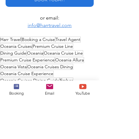
or email:
info@harrtravel.com
Harr Travel
Booking a Cruise
Travel Agent
Oceania Cruises
Premium Cruise Line
Dining Guide
Oceania
Oceania Cruise Line
Premium Cruise Experience
Oceania Allura
Oceania Vista
Oceania Cruises Dining
Oceania Cruise Experience
Oceania Cruises Dining Guide
Ember
Oceania Cruise Line Dining
Booking
Email
YouTube
Oceania Cruises