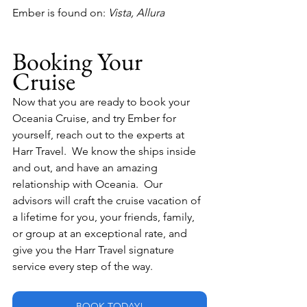
Ember is found on:
 Vista, Allura
Booking Your 
Cruise
Now that you are ready to book your 
Oceania Cruise, and try Ember for 
yourself, reach out to the experts at 
Harr Travel.  We know the ships inside 
and out, and have an amazing 
relationship with Oceania.  Our 
advisors will craft the cruise vacation of 
a lifetime for you, your friends, family, 
or group at an exceptional rate, and 
give you the Harr Travel signature 
service every step of the way.
BOOK TODAY!