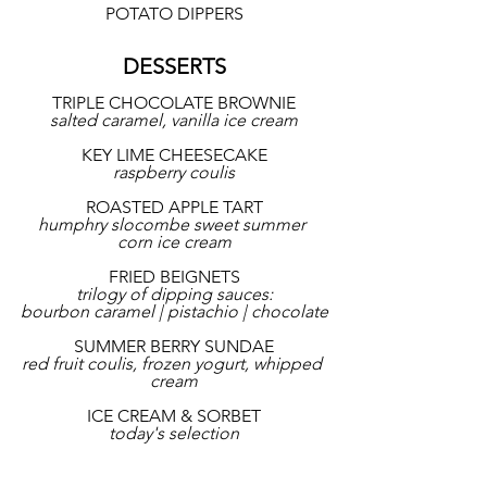
POTATO DIPPERS
DESSERTS
TRIPLE CHOCOLATE BROWNIE
salted caramel, vanilla ice cream
KEY LIME CHEESECAKE
raspberry coulis
ROASTED APPLE TART
humphry slocombe sweet summer 
corn ice cream
FRIED BEIGNETS
trilogy of dipping sauces:
bourbon caramel | pistachio | chocolate
SUMMER BERRY SUNDAE
red fruit coulis, frozen yogurt, whipped 
cream
ICE CREAM & SORBET
today's selection