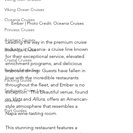
Viking Ocean Cruises
Oceania Cruises
Ember | Photo Credit: Oceania Cruises
Princess Cruises
Azamara Cruises
Leading the way in the premium cruise 
industry is Oceania- a cruise line known 
Booking a Cruise
for their exceptional service, elevated 
Crystal Cruises
enrichment programs, and delicious 
Regent Seven Seas
onboard dining.  Guests have fallen in 
love with the incredible restaurants 
Packing Guide
throughout the fleet, and Ember is no 
Seabourn Cruise Line
exception.  This beautiful venue, found 
on 
Vista
 and
 Allura
, offers an American-
silversea
style
 atmosphere that resembles a 
Port Guides
Napa wine-tasting room.
This stunning restaurant features a 