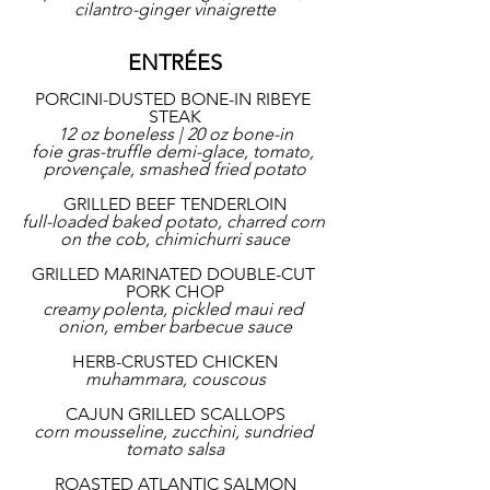
cilantro-ginger vinaigrette
ENTRÉES
PORCINI-DUSTED BONE-IN RIBEYE 
STEAK
12 oz boneless | 20 oz bone-in
foie gras-truffle demi-glace, tomato, 
provençale, smashed fried potato
GRILLED BEEF TENDERLOIN
full-loaded baked potato, charred corn 
on the cob, chimichurri sauce
GRILLED MARINATED DOUBLE-CUT 
PORK CHOP
creamy polenta, pickled maui red 
onion, ember barbecue sauce
HERB-CRUSTED CHICKEN
muhammara, couscous
CAJUN GRILLED SCALLOPS
corn mousseline, zucchini, sundried 
tomato salsa
ROASTED ATLANTIC SALMON