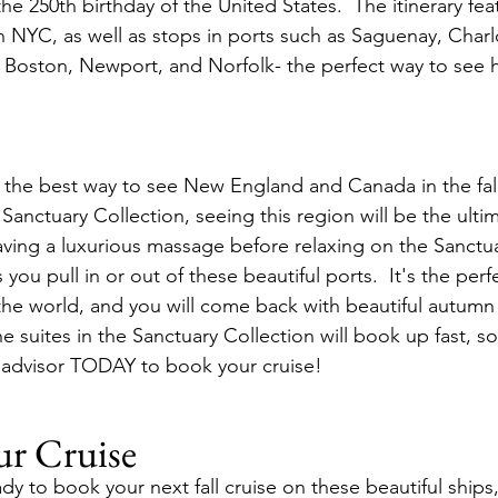
he 250th birthday of the United States.  The itinerary fea
in NYC, as well as stops in ports such as Saguenay, Char
, Boston, Newport, and Norfolk- the perfect way to see hi
is the best way to see New England and Canada in the fall
 Sanctuary Collection, seeing this region will be the ultim
aving a luxurious massage before relaxing on the Sanctu
s you pull in or out of these beautiful ports.  It's the perf
of the world, and you will come back with beautiful autum
 The suites in the Sanctuary Collection will book up fast, so
l advisor TODAY to book your cruise!
ur Cruise
y to book your next fall cruise on these beautiful ships,