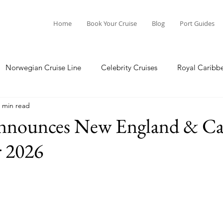
Home
Book Your Cruise
Blog
Port Guides
Norwegian Cruise Line
Celebrity Cruises
Royal Caribb
 min read
a Cruises
Princess Cruises
Azamara Cruises
Booking
Announces New England & C
r 2026
Guide
Seabourn Cruise Line
silversea
Port Guides