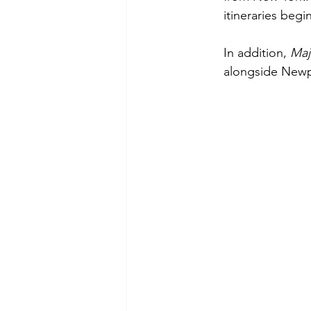
itineraries beg
In addition, 
Maj
alongside Newpo