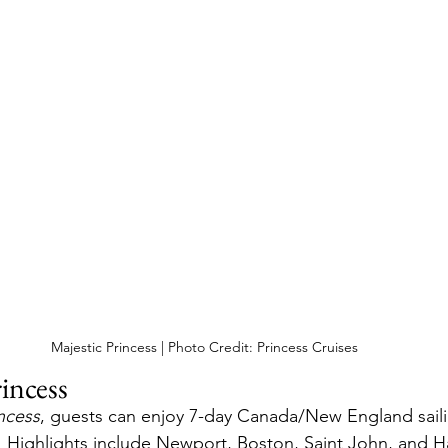
Majestic Princess | Photo Credit: Princess Cruises
incess
ncess
, guests can enjoy 7-day Canada/New England saili
 Highlights include Newport, Boston, Saint John, and Ha