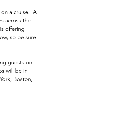
 on a cruise.  A 
es across the 
s offering 
ow, so be sure 
king guests on 
s will be in 
 York, Boston, 