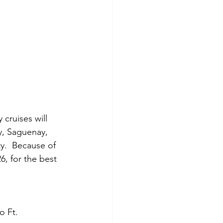
cruises will 
, Saguenay, 
y.  Because of 
, for the best 
o Ft. 