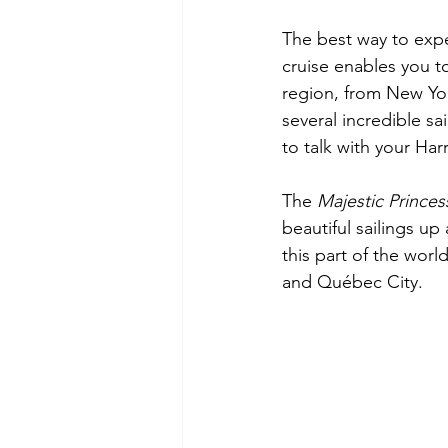
The best way to exper
cruise enables you to 
region, from New Yor
several incredible s
to talk with your Har
The 
Majestic Princes
beautiful sailings up
this part of the worl
and Québec City.