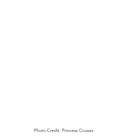
Photo Credit: Princess Cruises