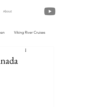
About
ean
Viking River Cruises
 a Cruise
Crystal Cruises
anada