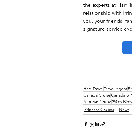
the experts at Harr 
relationship with Prin
you, your friends, fa
signature service eve
Harr Travel
Travel Agent
Pr
Canada Cruise
Canada & 
Autumn Cruise
250th Birt
Princess Cruises
News