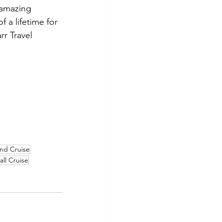
 amazing 
f a lifetime for 
rr Travel 
nd Cruise
all Cruise