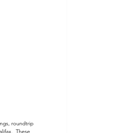
ngs, roundtrip 
lifax.  These 