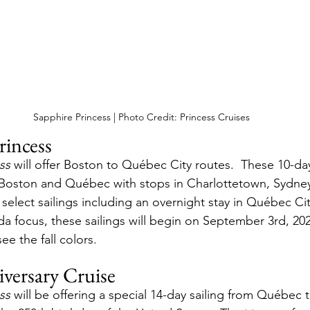
Sapphire Princess | Photo Credit: Princess Cruises
rincess
ss
 will offer Boston to Québec City routes.  These 10-day 
 Boston and Québec with stops in Charlottetown, Sydney
select sailings including an overnight stay in Québec Cit
a focus, these sailings will begin on September 3rd, 2026
ee the fall colors.
versary Cruise
ss
 will be offering a special 14-day sailing from Québec t