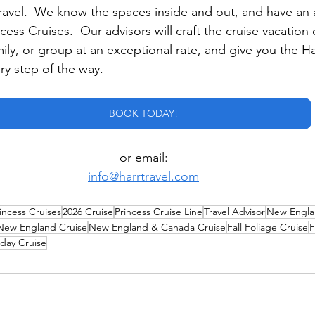
Travel.  We know the spaces inside and out, and have an
cess Cruises.  Our advisors will craft the cruise vacation o
mily, or group at an exceptional rate, and give you the Ha
ry step of the way.
BOOK TODAY!
or email:
info@harrtravel.com
incess Cruises
2026 Cruise
Princess Cruise Line
Travel Advisor
New Engla
New England Cruise
New England & Canada Cruise
Fall Foliage Cruise
F
hday Cruise