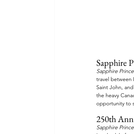
Sapphire P
Sapphire Prince
travel between
Saint John, and 
the heavy Canad
opportunity to s
250th Anni
Sapphire Prince