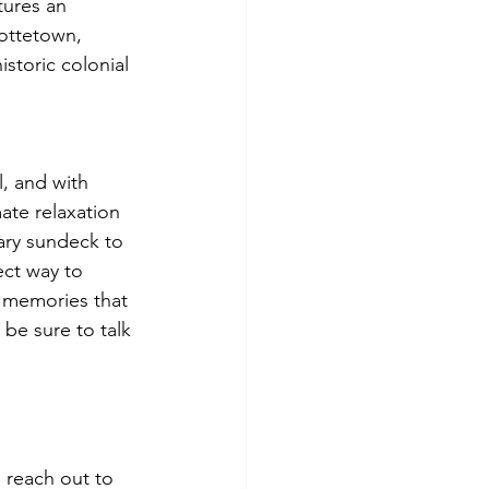
tures an 
lottetown, 
storic colonial 
, and with 
ate relaxation 
ary sundeck to 
ect way to 
n memories that 
 be sure to talk 
 reach out to 