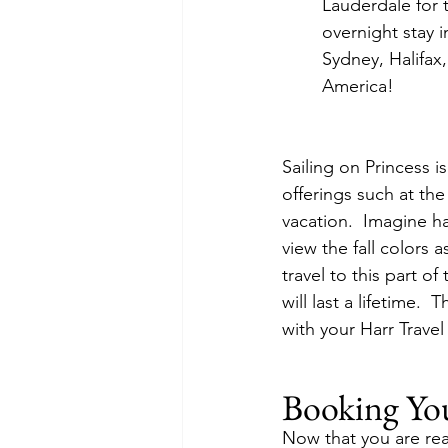
Lauderdale for t
overnight stay 
Sydney, Halifax
America!
Sailing on Princess 
offerings such at the
vacation.  Imagine h
view the fall colors a
travel to this part 
will last a lifetime. 
with your Harr Trave
Booking Yo
Now that you are read