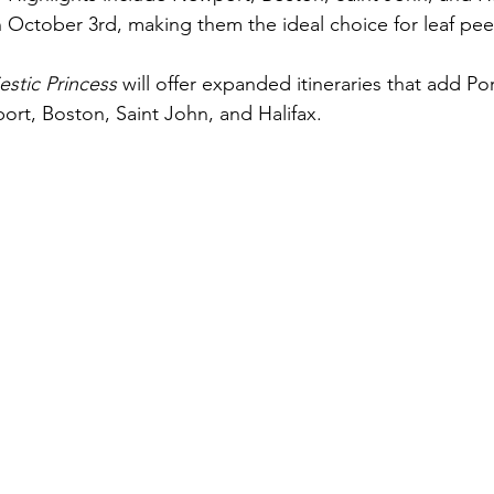
in October 3rd, making them the ideal choice for leaf pe
estic Princess
 will offer expanded itineraries that add Po
rt, Boston, Saint John, and Halifax.