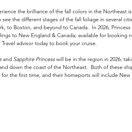
ience the brilliance of the fall colors in the Northeast is
see the different stages of the fall foliage in several citi
k, to Boston, and beyond to Canada.  In 2026, Princess i
ailings to New England & Canada; available for booking n
r Travel advisor today to book your cruise.
s 
and 
Sapphire Princess
 will be in the region in 2026, ta
 and down the coast of the Northeast.  Both of these ship
d for the first time, and their homeports will include New