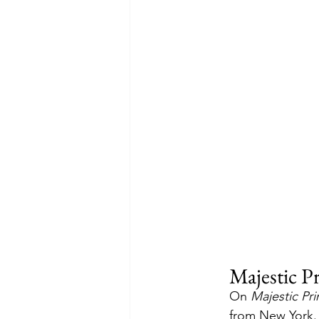
Majestic Pr
On 
Majestic Pri
from New York. 