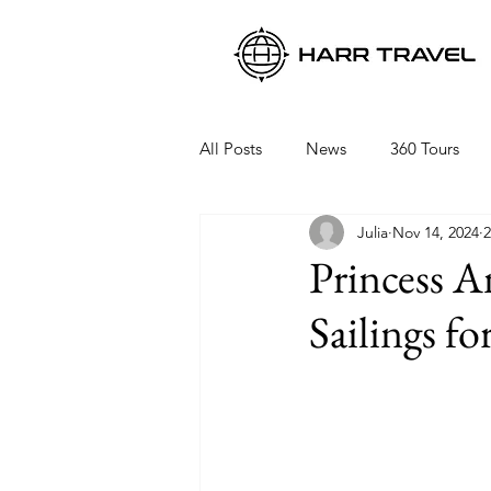
All Posts
News
360 Tours
Julia
Nov 14, 2024
2
Viking Ocean Cruises
Oceani
Princess 
Sailings fo
Regent Seven Seas
Packing 