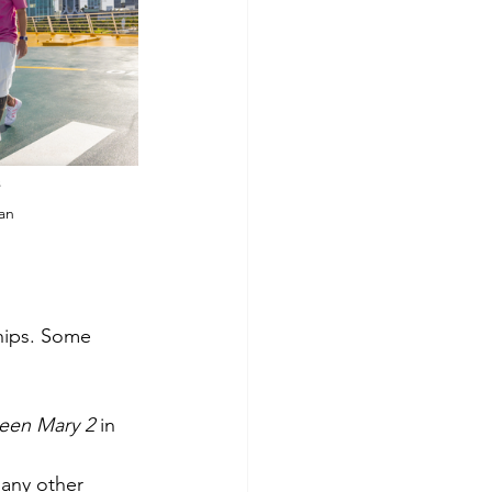
s
ean
hips. Some 
een Mary 2
 in 
any other 