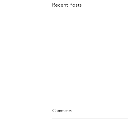
Recent Posts
Comments