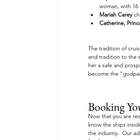
woman, with 16 
Mariah Carey
 ch
Catherine, Princ
The tradition of cru
and tradition to the 
her a safe and prosp
become the "godpar
Booking Yo
Now that you are rea
know the ships insid
the industry.  Our adv