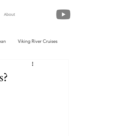
About
ean
Viking River Cruises
 a Cruise
Crystal Cruises
s?