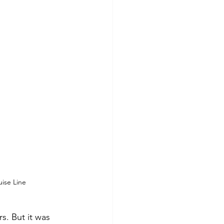
ise Line
s. But it was 