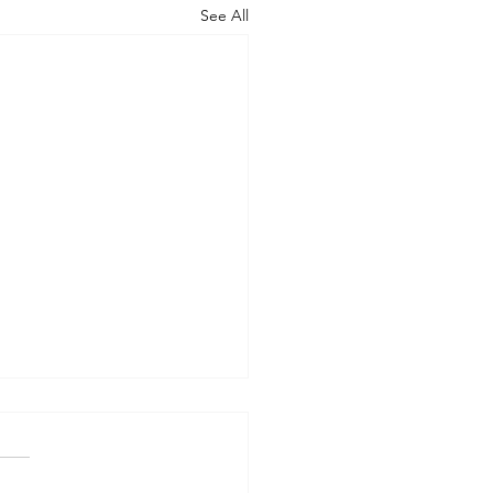
See All