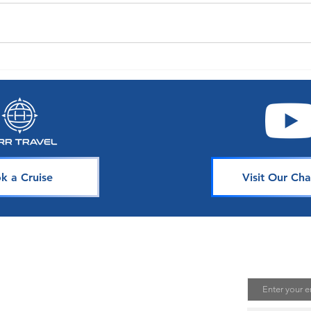
Celebrity River Cruises: Your
Choo
Guide to Europe's Rivers in
Point
Luxury
Carib
Silver
k a Cruise
Visit Our Cha
avel
Join Our 
Email
uising is one of the best ways to
te unforgettable memories. Our