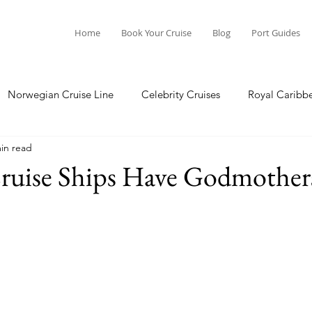
Home
Book Your Cruise
Blog
Port Guides
Norwegian Cruise Line
Celebrity Cruises
Royal Caribb
in read
a Cruises
Princess Cruises
Azamara Cruises
Booking
uise Ships Have Godmother
Guide
Seabourn Cruise Line
silversea
Port Guides