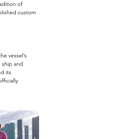
dition of 
ablished custom 
he vessel’s 
 ship and 
d its 
ficially 