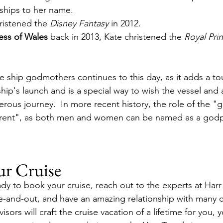
ships to her name.
ristened the 
Disney Fantasy
 in 2012.
ess of Wales 
back in 2013, Kate christened the 
Royal Pri
ise ship godmothers continues to this day, as it adds a t
ship's launch and is a special way to wish the vessel and a
erous journey.  In more recent history, the role of the 
ent", as both men and women can be named as a godpa
ur Cruise
dy to book your cruise, reach out to the experts at Harr 
e-and-out, and have an amazing relationship with many cr
isors will craft the cruise vacation of a lifetime for you, y