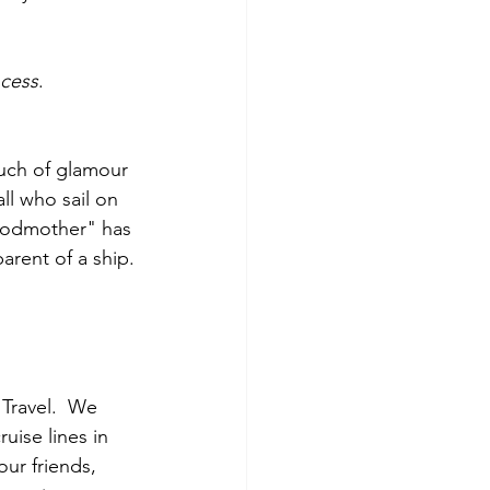
ncess
.
ouch of glamour 
ll who sail on 
"godmother" has 
rent of a ship.
Travel.  We 
uise lines in 
our friends, 