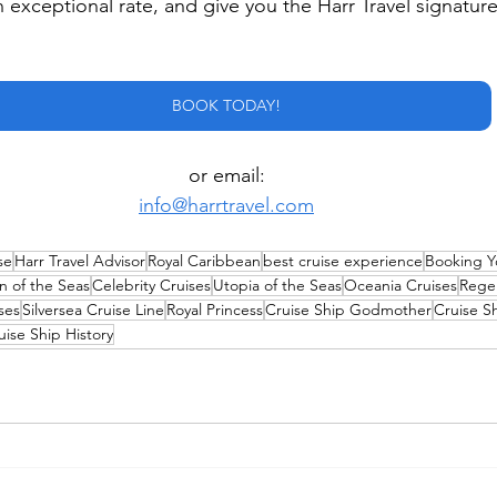
n exceptional rate, and give you the Harr Travel signature
BOOK TODAY!
or email:
info@harrtravel.com
se
Harr Travel Advisor
Royal Caribbean
best cruise experience
Booking Y
n of the Seas
Celebrity Cruises
Utopia of the Seas
Oceania Cruises
Rege
ses
Silversea Cruise Line
Royal Princess
Cruise Ship Godmother
Cruise S
uise Ship History