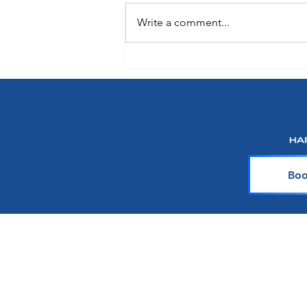
Write a comment...
Oceania Sonata: A Preview of
What's Onboard Coming in 2027
Boo
About Harr Tr
At Harr Travel, we believe cr
explore the world and crea