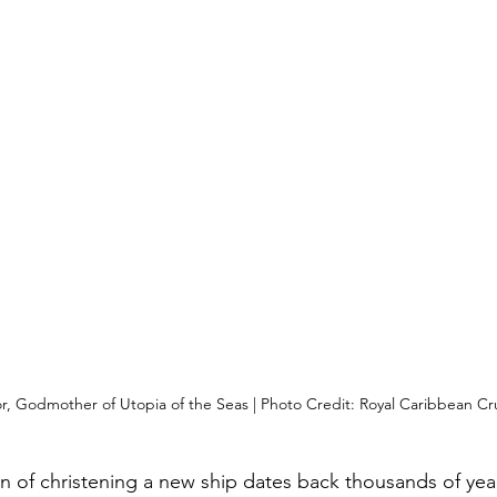
, Godmother of Utopia of the Seas | Photo Credit: Royal Caribbean Cru
n of christening a new ship dates back thousands of year