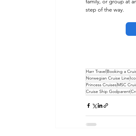
family, or group at a
step of the way.
Harr Travel
Booking a Crui
Norwegian Cruise Line
Ico
Princess Cruises
MSC Crui
Cruise Ship Godparent
Cr