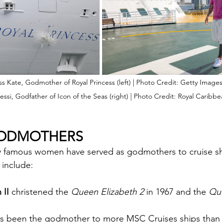
ss Kate, Godmother of Royal Princess (left) | Photo Credit: Getty Image
essi, Godfather of Icon of the Seas (right) | Photo Credit: Royal Caribb
GODMOTHERS
y famous women have served as godmothers to cruise s
include:
 II
 christened the 
Queen Elizabeth 2
 in 1967 and the 
Qu
as been the godmother to more MSC Cruises ships than 