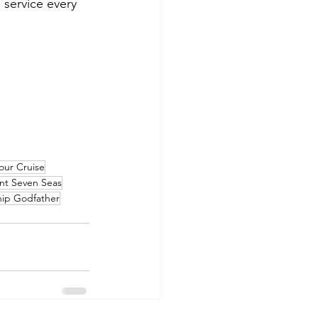
 service every 
our Cruise
nt Seven Seas
hip Godfather