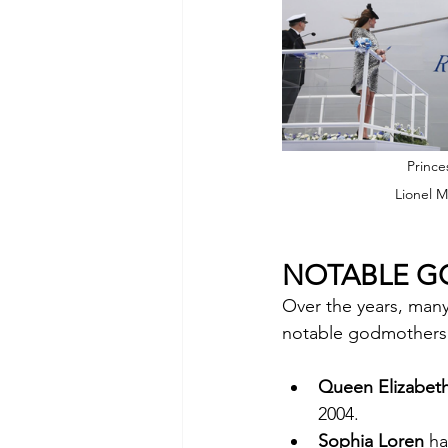
Prince
Lionel M
NOTABLE 
Over the years, man
notable godmothers 
Queen Elizabeth
2004.
Sophia Loren
 h