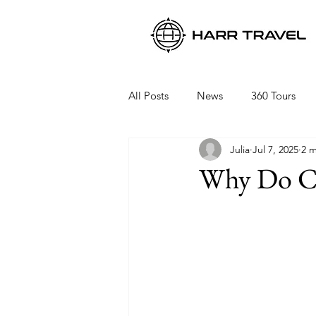
All Posts
News
360 Tours
Julia
Jul 7, 2025
2 m
Viking Ocean Cruises
Oceani
Why Do Cr
Regent Seven Seas
Packing 