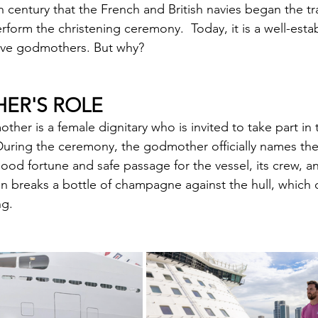
h century that the French and British navies began the tra
rform the christening ceremony.  Today, it is a well-est
have godmothers. But why?
ER'S ROLE
ther is a female dignitary who is invited to take part in t
uring the ceremony, the godmother officially names the
good fortune and safe passage for the vessel, its crew, an
 breaks a bottle of champagne against the hull, which of
ng.