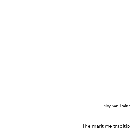
Meghan Trainor
The maritime traditio