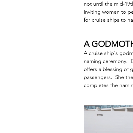
not until the mid-19t
inviting women to pe
for cruise ships to 
A GODMOTH
A cruise ship's godmo
naming ceremony.  D
offers a blessing of 
passengers.  She then
completes the nami