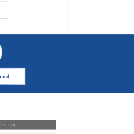
se How You Earn with
s Choice on Royal
bean, Celebrity Cruises and
sea
nnel
Mailing List