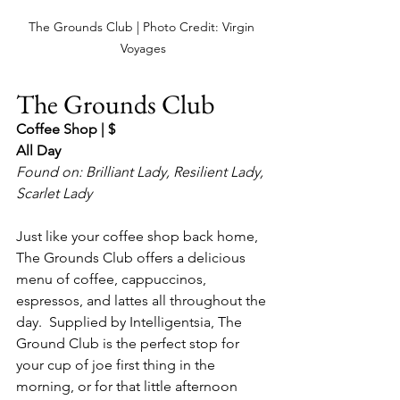
The Grounds Club | Photo Credit: Virgin 
Voyages
The Grounds Club
Coffee Shop | $
All Day
Found on: Brilliant Lady, Resilient Lady, 
Scarlet Lady
Just like your coffee shop back home, 
The Grounds Club offers a delicious 
menu of coffee, cappuccinos, 
espressos, and lattes all throughout the 
day.  Supplied by Intelligentsia, The 
Ground Club is the perfect stop for 
your cup of joe first thing in the 
morning, or for that little afternoon 