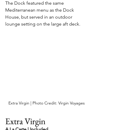
The Dock featured the same 
Mediterranean menu as the Dock 
House, but served in an outdoor 
lounge setting on the large aft deck.
Extra Virgin | Photo Credit: Virgin Voyages
Extra Virgin
A La Carte | Included