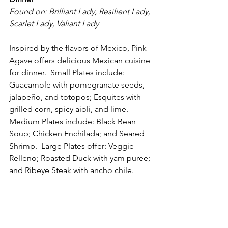
Found on: Brilliant Lady, Resilient Lady, 
Scarlet Lady, Valiant Lady
Inspired by the flavors of Mexico, Pink 
Agave offers delicious Mexican cuisine 
for dinner.  Small Plates include: 
Guacamole with pomegranate seeds, 
jalapeño, and totopos; Esquites with 
grilled corn, spicy aioli, and lime.  
Medium Plates include: Black Bean 
Soup; Chicken Enchilada; and Seared 
Shrimp.  Large Plates offer: Veggie 
Relleno; Roasted Duck with yam puree; 
and Ribeye Steak with ancho chile. 