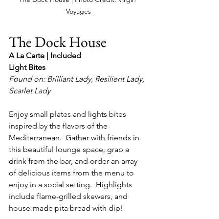
Voyages
The Dock House
A La Carte | Included
Light Bites
Found on: Brilliant Lady, Resilient Lady, 
Scarlet Lady
Enjoy small plates and lights bites 
inspired by the flavors of the 
Mediterranean.  Gather with friends in 
this beautiful lounge space, grab a 
drink from the bar, and order an array 
of delicious items from the menu to 
enjoy in a social setting.  Highlights 
include flame-grilled skewers, and 
house-made pita bread with dip!