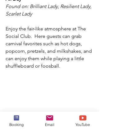
Found on: Brilliant Lady, Resilient Lady, 
Scarlet Lady
Enjoy the fair-like atmosphere at The 
Social Club.  Here guests can grab 
carnival favorites such as hot dogs, 
popcorn, pretzels, and milkshakes, and 
can enjoy them while playing a little 
shuffleboard or foosball. 
Booking
Email
YouTube