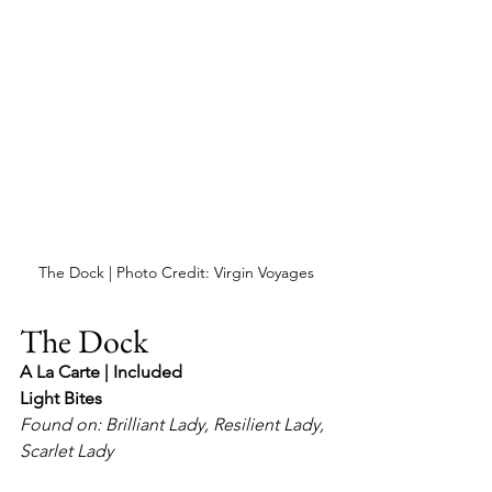
The Dock | Photo Credit: Virgin Voyages
The Dock
A La Carte | Included
Light Bites
Found on: Brilliant Lady, Resilient Lady, 
Scarlet Lady