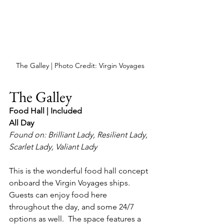
The Galley | Photo Credit: Virgin Voyages
The Galley
Food Hall | Included
All Day
Found on: Brilliant Lady, Resilient Lady, 
Scarlet Lady, Valiant Lady
This is the wonderful food hall concept 
onboard the Virgin Voyages ships.  
Guests can enjoy food here 
throughout the day, and some 24/7 
options as well.  The space features a 