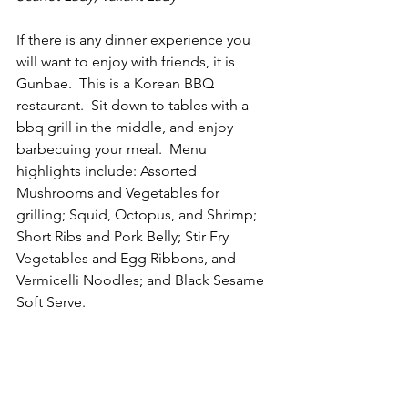
If there is any dinner experience you 
will want to enjoy with friends, it is 
Gunbae.  This is a Korean BBQ 
restaurant.  Sit down to tables with a 
bbq grill in the middle, and enjoy 
barbecuing your meal.  Menu 
highlights include: Assorted 
Mushrooms and Vegetables for 
grilling; Squid, Octopus, and Shrimp; 
Short Ribs and Pork Belly; Stir Fry 
Vegetables and Egg Ribbons, and 
Vermicelli Noodles; and Black Sesame 
Soft Serve. 