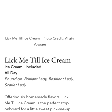
Lick Me Till Ice Cream | Photo Credit: Virgin 
Voyages
Lick Me Till Ice Cream
Ice Cream | Included
All Day
Found on: Brilliant Lady, Resilient Lady, 
Scarlet Lady
Offering six homemade flavors, Lick 
Me Till Ice Cream is the perfect stop 
onboard for a little sweet pick-me-up 