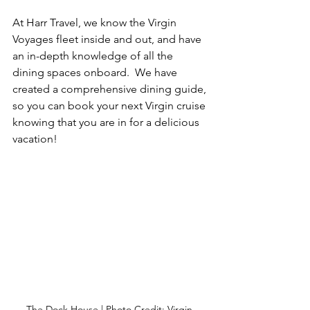
At Harr Travel, we know the Virgin 
Voyages fleet inside and out, and have 
an in-depth knowledge of all the 
dining spaces onboard.  We have 
created a comprehensive dining guide, 
so you can book your next Virgin cruise 
knowing that you are in for a delicious 
vacation!
The Dock House | Photo Credit: Virgin 