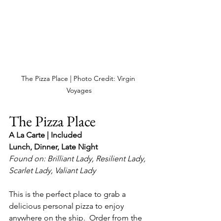
The Pizza Place | Photo Credit: Virgin 
Voyages
The Pizza Place
A La Carte | Included
Lunch, Dinner, Late Night
Found on: Brilliant Lady, Resilient Lady, 
Scarlet Lady, Valiant Lady
This is the perfect place to grab a 
delicious personal pizza to enjoy 
anywhere on the ship.  Order from the 