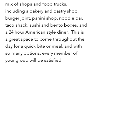
mix of shops and food trucks, 
including a bakery and pastry shop, 
burger joint, panini shop, noodle bar, 
taco shack, sushi and bento boxes, and 
a 24 hour American style diner.  This is 
a great space to come throughout the 
day for a quick bite or meal, and with 
so many options, every member of 
your group will be satisfied.