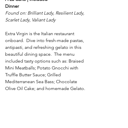
Dinner
Found on: Brilliant Lady, Resilient Lady, 
Scarlet Lady, Valiant Lady
Extra Virgin is the Italian restaurant 
onboard.  Dive into fresh-made pastas, 
antipasti, and refreshing gelato in this 
beautiful dining space.  The menu 
included tasty options such as: Braised 
Mini Meatballs; Potato Gnocchi with 
Truffle Butter Sauce; Grilled 
Mediterranean Sea Bass; Chocolate 
Olive Oil Cake; and homemade Gelato.