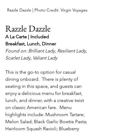
Razzle Dazzle | Photo Credit: Virgin Voyages
Razzle Dazzle
A La Carte | Included
Breakfast, Lunch, Dinner
Found on: Brilliant Lady, Resilient Lady, 
Scarlet Lady, Valiant Lady
This is the go-to option for casual 
dining onboard.  There is plenty of 
seating in this space, and guests can 
enjoy a delicious menu for breakfast, 
lunch, and dinner, with a creative twist 
on classic American fare.  Menu 
highlights include: Mushroom Tartare; 
Melon Salad; Black Garlic Bowtie Pasta; 
Heirloom Squash Ravioli; Blueberry 