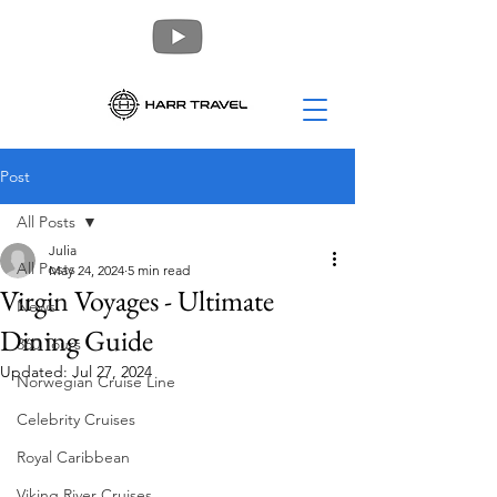
Post
All Posts
Julia
All Posts
May 24, 2024
5 min read
Virgin Voyages - Ultimate
News
Dining Guide
360 Tours
Updated:
Jul 27, 2024
Norwegian Cruise Line
Celebrity Cruises
Royal Caribbean
Viking River Cruises