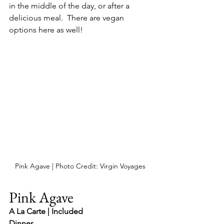
in the middle of the day, or after a 
delicious meal.  There are vegan 
options here as well!
Pink Agave | Photo Credit: Virgin Voyages
Pink Agave
A La Carte | Included
Dinner