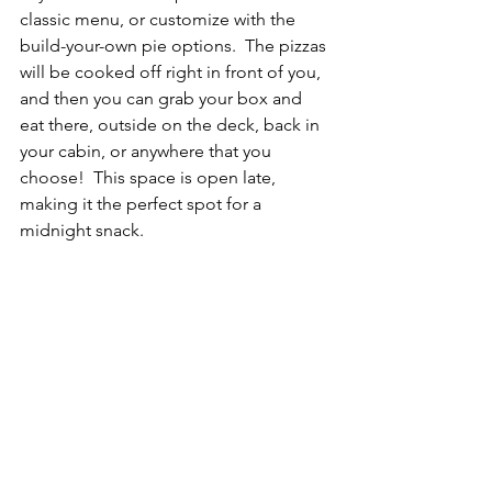
classic menu, or customize with the 
build-your-own pie options.  The pizzas 
will be cooked off right in front of you, 
and then you can grab your box and 
eat there, outside on the deck, back in 
your cabin, or anywhere that you 
choose!  This space is open late, 
making it the perfect spot for a 
midnight snack.