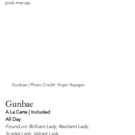
pick-me-up.
Gunbae | Photo Credit: Virgin Voyages
Gunbae
A La Carte | Included
All Day
Found on: Brilliant Lady, Resilient Lady, 
Scarlet Lady, Valiant Lady