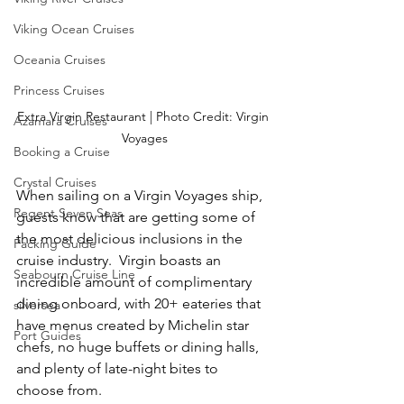
Viking Ocean Cruises
Oceania Cruises
Princess Cruises
Extra Virgin Restaurant | Photo Credit: Virgin 
Azamara Cruises
Voyages
Booking a Cruise
Crystal Cruises
When sailing on a Virgin Voyages ship, 
Regent Seven Seas
guests know that are getting some of 
the most delicious inclusions in the 
Packing Guide
cruise industry.  Virgin boasts an 
Seabourn Cruise Line
incredible amount of complimentary 
dining onboard, with 20+ eateries that 
silversea
have menus created by Michelin star 
Port Guides
chefs, no huge buffets or dining halls, 
and plenty of late-night bites to 
choose from.