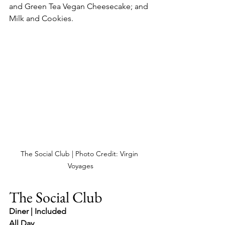
and Green Tea Vegan Cheesecake; and 
Milk and Cookies.
The Social Club | Photo Credit: Virgin 
Voyages
The Social Club
Diner | Included
All Day