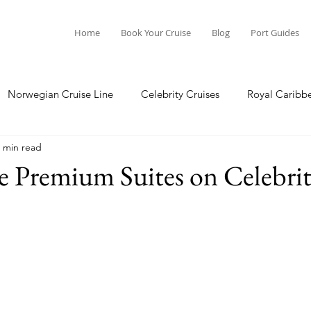
Home
Book Your Cruise
Blog
Port Guides
Norwegian Cruise Line
Celebrity Cruises
Royal Caribb
 min read
a Cruises
Princess Cruises
Azamara Cruises
Booking
he Premium Suites on Celebri
Guide
Seabourn Cruise Line
silversea
Port Guides