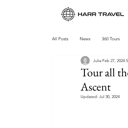
All Posts
News
360 Tours
Julia
Feb 27, 2024
5
Viking Ocean Cruises
Oceani
Tour all t
Ascent
Regent Seven Seas
Packing 
Updated:
Jul 30, 2024