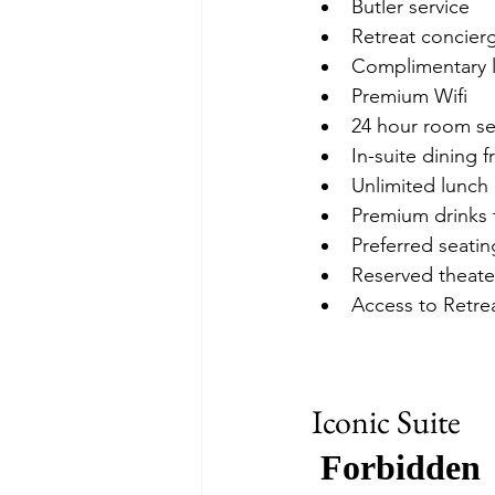
Butler service
Retreat concierg
Complimentary la
Premium Wifi
24 hour room se
In-suite dining 
Unlimited lunch 
Premium drinks 
Preferred seatin
Reserved theate
Access to Retre
Iconic Suite