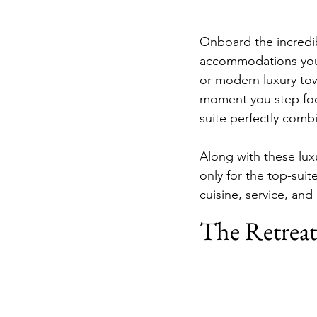
Onboard the incredib
accommodations you w
or modern luxury to
moment you step foo
suite perfectly comb
Along with these lu
only for the top-sui
cuisine, service, and
The Retreat