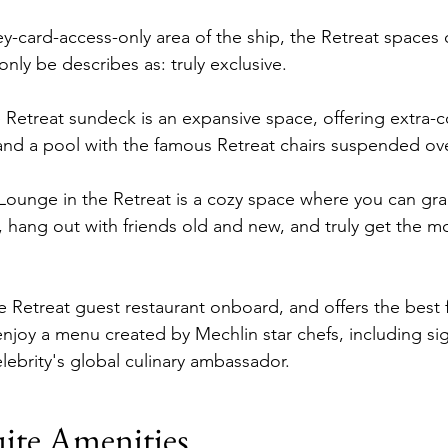
ey-card-access-only area of the ship, the Retreat spaces
nly be describes as: truly exclusive.
e Retreat sundeck is an expansive space, offering extra-
and a pool with the famous Retreat chairs suspended ove
 Lounge in the Retreat is a cozy space where you can grab
, hang out with friends old and new, and truly get the mo
the Retreat guest restaurant onboard, and offers the best
enjoy a menu created by Mechlin star chefs, including si
lebrity's global culinary ambassador.
ite Amenities