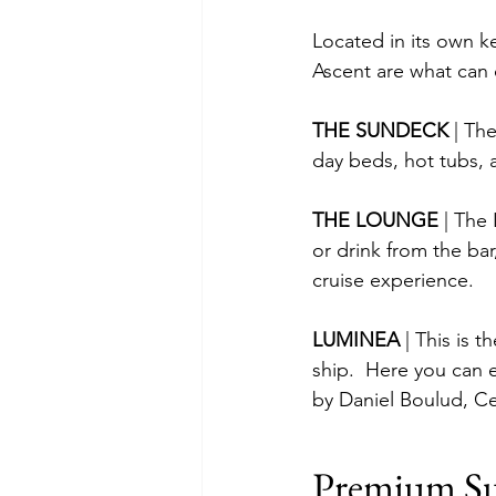
Located in its own k
Ascent are what can o
THE SUNDECK 
| Th
day beds, hot tubs, 
THE LOUNGE 
| The
or drink from the bar
cruise experience.
LUMINEA 
| This is 
ship.  Here you can 
by Daniel Boulud, Ce
Premium Su