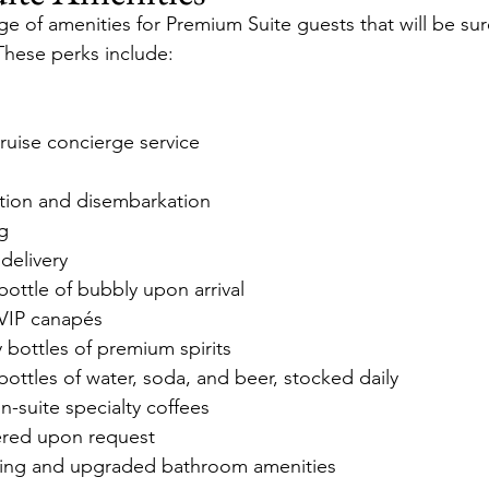
e of amenities for Premium Suite guests that will be sur
These perks include:
ruise concierge service
ation and disembarkation
ng
 delivery
ottle of bubbly upon arrival
VIP canapés
 bottles of premium spirits
ttles of water, soda, and beer, stocked daily
-suite specialty coffees
vered upon request
ng and upgraded bathroom amenities