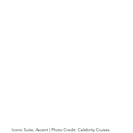
Iconic Suite, Ascent | Photo Credit: Celebrity Cruises