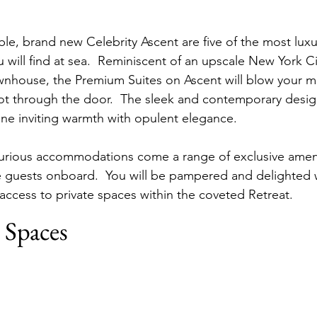
le, brand new Celebrity Ascent are five of the most luxu
ill find at sea.  Reminiscent of an upscale New York C
wnhouse, the Premium Suites on Ascent will blow your m
t through the door.  The sleek and contemporary desig
ine inviting warmth with opulent elegance.
xurious accommodations come a range of exclusive ameni
te guests onboard.  You will be pampered and delighted 
 access to private spaces within the coveted Retreat.
 Spaces