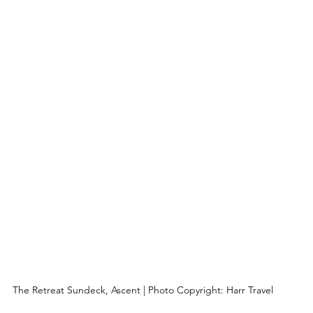
The Retreat Sundeck, Ascent | Photo Copyright: Harr Travel