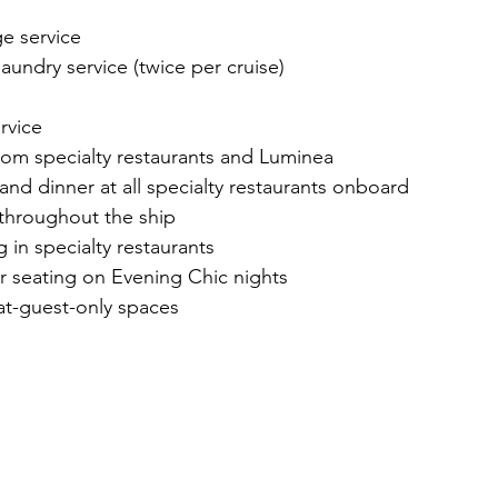
e service
undry service (twice per cruise)
rvice
from specialty restaurants and Luminea
and dinner at all specialty restaurants onboard
throughout the ship
g in specialty restaurants
r seating on Evening Chic nights
at-guest-only spaces