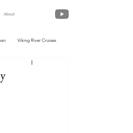
About
ean
Viking River Cruises
 a Cruise
Crystal Cruises
ty