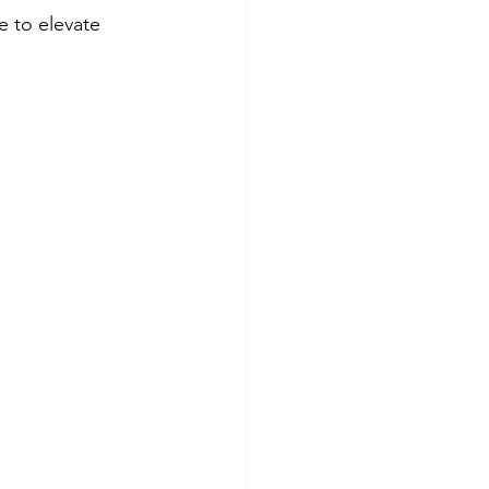
e to elevate 