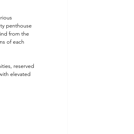
rious 
ity penthouse 
ind from the 
ns of each 
ties, reserved 
with elevated 