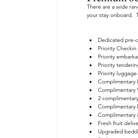
There are a wide rang
your stay onboard.  
Dedicated pre-c
Priority Checkin
Priority embark
Priority tenderi
Priority luggage
Complimentary b
Complimentary 
2 complimentary
Complimentary bo
Complimentary in
Fresh fruit deli
Upgraded beddi