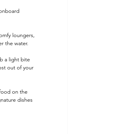
 onboard 
comfy loungers, 
r the water.
 a light bite 
st out of your 
 food on the 
gnature dishes 