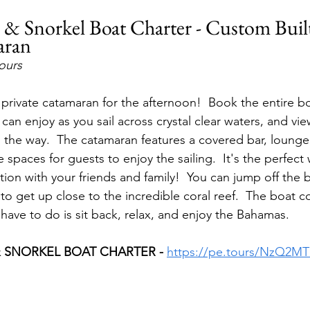
il & Snorkel Boat Charter - Custom Buil
aran
hours
private catamaran for the afternoon!  Book the entire bo
an enjoy as you sail across crystal clear waters, and vie
ng the way.  The catamaran features a covered bar, lounge
spaces for guests to enjoy the sailing.  It's the perfect
tion with your friends and family!  You can jump off the 
g to get up close to the incredible coral reef.  The boat 
 have to do is sit back, relax, and enjoy the Bahamas.
& SNORKEL BOAT CHARTER - 
https://pe.tours/NzQ2MT