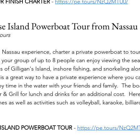
UR FINISH CHARTER 
- 
https://pe.tours/NzQ2MTU0/
se Island Powerboat Tour from Nassau
hours
e Nassau experience, charter a private powerboat to tou
 your group of up to 8 people can enjoy viewing the sea t
 of Gilligan's Island, inshore fishing, and snorkeling alo
s is a great way to have a private experience where you c
y time in the water with your friends and family.  The boa
 & Grill for lunch and drinks for an additional cost.  Her
s as well as activities such as volleyball, karaoke, billi
 ISLAND POWERBOAT TOUR 
- 
https://pe.tours/NzQ2M