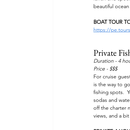
beautiful ocean 
BOAT TOUR TO
https://pe.tou
Private Fi
Duration - 4 ho
Price - $$$
For cruise guest
is the way to g
fishing spots. 
sodas and water
off the charter 
views, and a bit