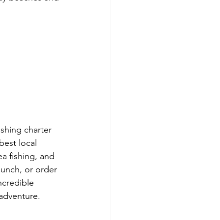
ishing charter 
best local 
a fishing, and 
unch, or order 
ncredible 
 adventure. 