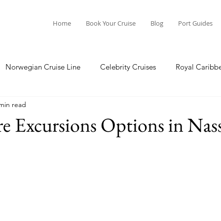
Home
Book Your Cruise
Blog
Port Guides
Norwegian Cruise Line
Celebrity Cruises
Royal Caribb
min read
a Cruises
Princess Cruises
Azamara Cruises
Booking
e Excursions Options in Nas
Guide
Seabourn Cruise Line
silversea
Port Guides