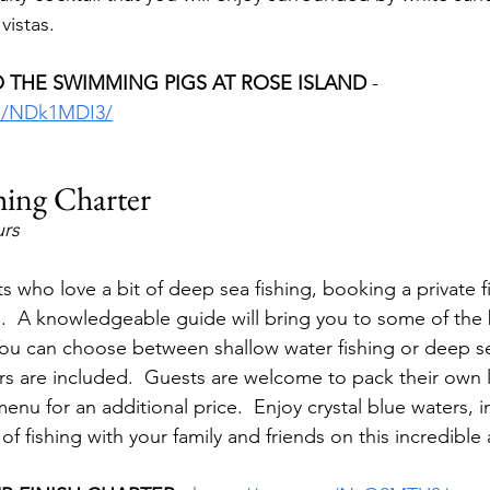
vistas.
 THE SWIMMING PIGS AT ROSE ISLAND 
- 
rs/NDk1MDI3/
shing Charter
urs
s who love a bit of deep sea fishing, booking a private f
o.  A knowledgeable guide will bring you to some of the 
 You can choose between shallow water fishing or deep se
s are included.  Guests are welcome to pack their own l
menu for an additional price.  Enjoy crystal blue waters, i
 of fishing with your family and friends on this incredible