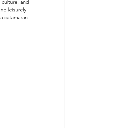
 culture, and 
nd leisurely 
 a catamaran 