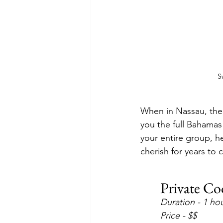
S
When in Nassau, ther
you the full Bahamas
your entire group, he
cherish for years to
Private Co
Duration - 1 ho
Price - $$