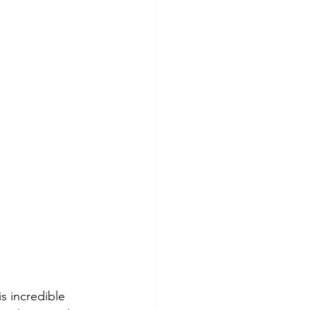
s incredible 