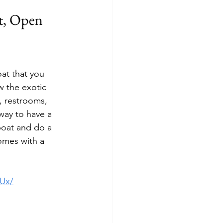
t, Open 
at that you 
w the exotic 
, restrooms, 
 way to have a 
boat and do a 
comes with a 
Ux/