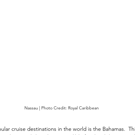
Nassau | Photo Credit: Royal Caribbean
lar cruise destinations in the world is the Bahamas.  Thi