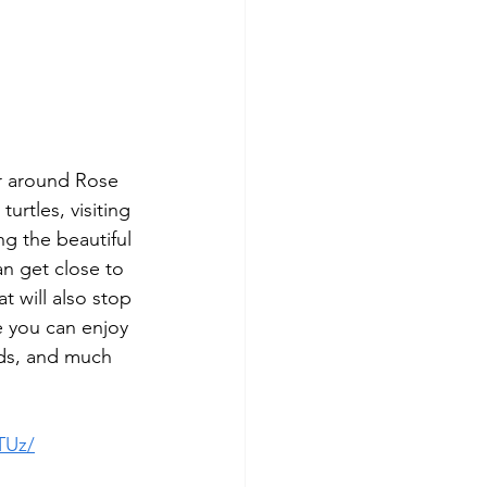
r around Rose 
urtles, visiting 
ng the beautiful 
an get close to 
t will also stop 
e you can enjoy 
ards, and much 
TUz/