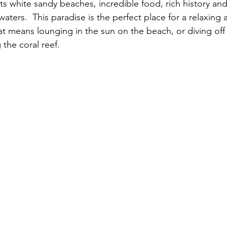
ts white sandy beaches, incredible food, rich history and
waters.  This paradise is the perfect place for a relaxing a
at means lounging in the sun on the beach, or diving off
the coral reef. 