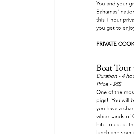
You and your gr
Bahamas' nationa
this 1 hour priv
you get to enjoy
PRIVATE COOK
Boat Tour 
Duration - 4 ho
Price - $$$
One of the most
pigs!  You will 
you have a chanc
white sands of G
bite to eat at 
lunch and speci