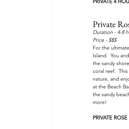
PRIVATE 4 HO
Private Ro
Duration - 4-8 
Price - $$$
For the ultimat
Island.  You and
the sandy shores
coral reef.  Thi
nature, and enjo
at the Beach Bar
the sandy beache
more!
PRIVATE ROSE