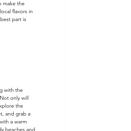
o make the 
cal flavors in 
best part is 
 with the 
Not only will 
xplore the 
t, and grab a 
 with a warm 
ndy beaches and 