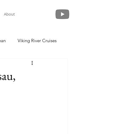
About
ean
Viking River Cruises
 a Cruise
Crystal Cruises
sau,