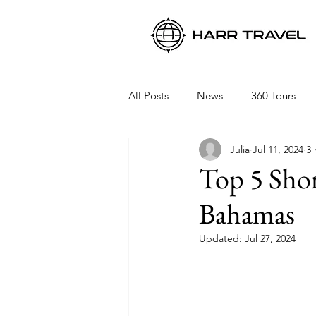
All Posts
News
360 Tours
Julia
Jul 11, 2024
3 
Viking Ocean Cruises
Oceani
Top 5 Shor
Bahamas
Regent Seven Seas
Packing 
Updated:
Jul 27, 2024