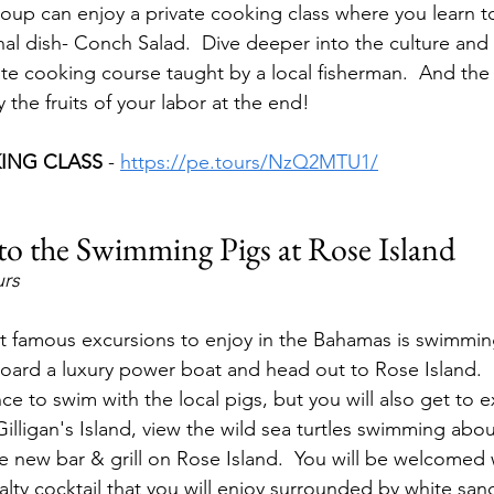
oup can enjoy a private cooking class where you learn t
l dish- Conch Salad.  Dive deeper into the culture and lo
ate cooking course taught by a local fisherman.  And the 
 the fruits of your labor at the end!
ING CLASS 
- 
https://pe.tours/NzQ2MTU1/
to the Swimming Pigs at Rose Island
urs
 famous excursions to enjoy in the Bahamas is swimming
board a luxury power boat and head out to Rose Island.  
e to swim with the local pigs, but you will also get to e
illigan's Island, view the wild sea turtles swimming abou
the new bar & grill on Rose Island.  You will be welcomed
alty cocktail that you will enjoy surrounded by white sa