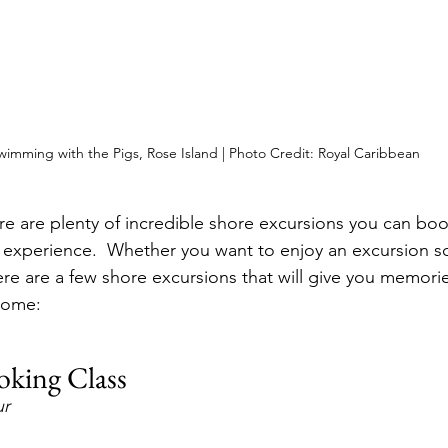
wimming with the Pigs, Rose Island | Photo Credit: Royal Caribbean
e are plenty of incredible shore excursions you can book 
 experience.  Whether you want to enjoy an excursion so
re are a few shore excursions that will give you memories
 come:
oking Class
ur