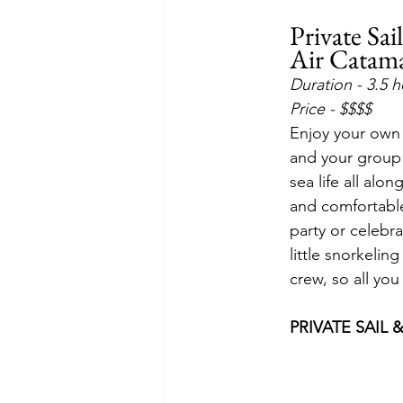
Private Sa
Air Catam
Duration - 3.5 
Price - $$$$
Enjoy your own 
and your group c
sea life all alo
and comfortable 
party or celebra
little snorkelin
crew, so all you
PRIVATE SAIL 