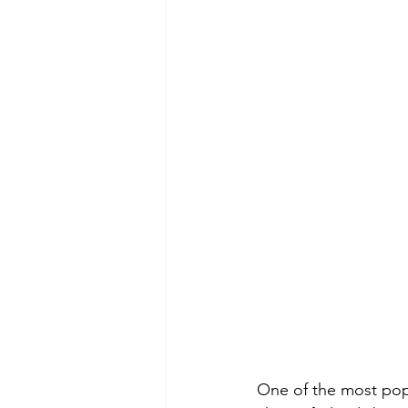
One of the most popu