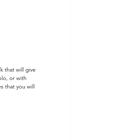
that will give 
lo, or with 
 that you will 