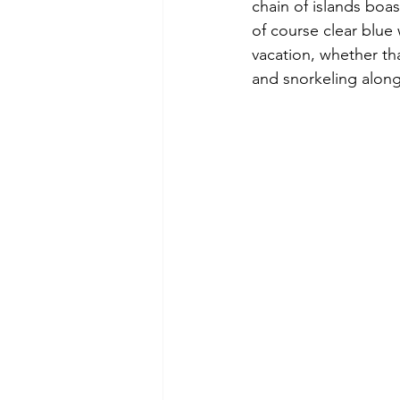
chain of islands boas
of course clear blue 
vacation, whether th
and snorkeling along 