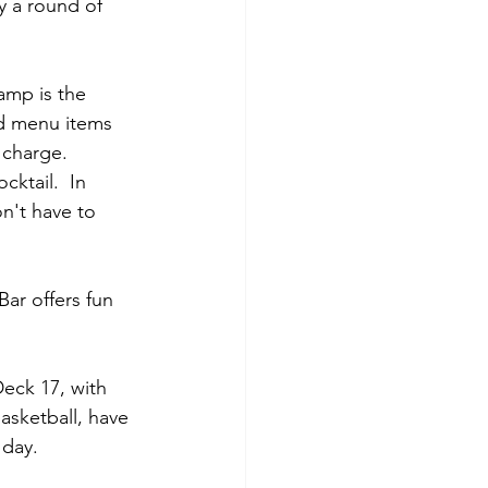
y a round of 
camp is the 
d menu items 
 charge.  
ktail.  In 
n't have to 
ar offers fun 
eck 17, with 
asketball, have 
 day.