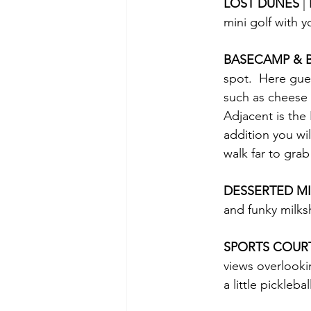
LOST DUNES 
|
mini golf with y
BASECAMP & 
spot.  Here gue
such as cheese c
Adjacent is the 
addition you wi
walk far to grab
DESSERTED MI
and funky milks
SPORTS COUR
views overlookin
a little pickleb