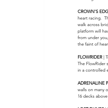
CROWN'S EDG
heart racing.  
walk across brid
platform will h
from under you, 
the faint of hea
FLOWRIDER 
| 
The FlowRider s
in a controlled
ADRENALINE P
walls on many of
16 decks above