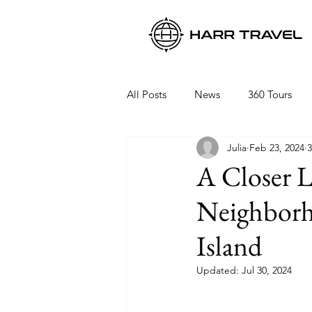
All Posts
News
360 Tours
Julia
Feb 23, 2024
3
Viking Ocean Cruises
Oceani
A Closer 
Neighborho
Regent Seven Seas
Packing 
Island
Updated:
Jul 30, 2024