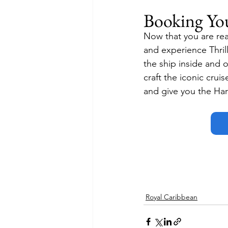
Booking Yo
Now that you are rea
and experience Thrill
the ship inside and 
craft the iconic cruis
and give you the Harr
Royal Caribbean