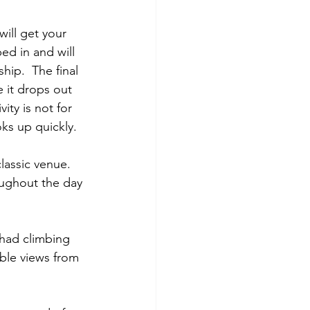
ill get your 
ed in and will 
hip.  The final 
 it drops out 
ity is not for 
oks up quickly.
classic venue.  
oughout the day 
 had climbing 
ible views from 