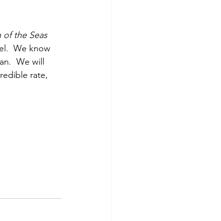
 of the Seas
vel.  We know 
n.  We will 
redible rate, 