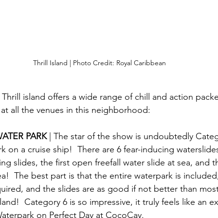
Thrill Island | Photo Credit: Royal Caribbean
hrill island offers a wide range of chill and action packed
 at all the venues in this neighborhood:
ATER PARK 
| The star of the show is undoubtedly Categ
k on a cruise ship!  There are 6 fear-inducing waterslides
cing slides, the first open freefall water slide at sea, and t
ea!  The best part is that the entire waterpark is included
uired, and the slides are as good if not better than most
 land!  Category 6 is so impressive, it truly feels like an e
Waterpark on Perfect Day at CocoCay.