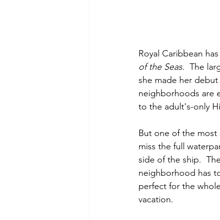
Royal Caribbean has
of the Seas
.  The lar
she made her debut in
neighborhoods are e
to the adult's-only H
But one of the most s
miss the full waterpa
side of the ship.  Th
neighborhood has to of
perfect for the whole
vacation. 