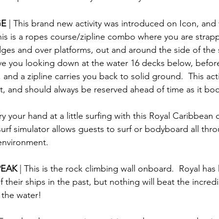
E 
| This brand new activity was introduced on Icon, and w
This is a ropes course/zipline combo where you are strapp
ges and over platforms, out and around the side of the s
ave you looking down at the water 16 decks below, before
and a zipline carries you back to solid ground.  This activ
rt, and should always be reserved ahead of time as it bo
Try your hand at a little surfing with this Royal Caribbean 
urf simulator allows guests to surf or bodyboard all thr
 environment.
EAK 
| This is the rock climbing wall onboard.  Royal has
 their ships in the past, but nothing will beat the incred
 the water!