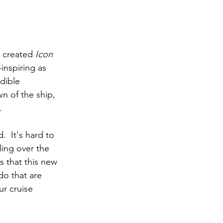
 created 
Icon 
inspiring as 
dible 
 of the ship, 
. 
  It's hard to 
ling over the 
s that this new 
do that are 
ur cruise 