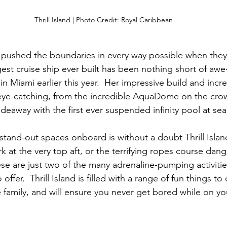
Thrill Island | Photo Credit: Royal Caribbean
 pushed the boundaries in every way possible when they
gest cruise ship ever built has been nothing short of awe-
 Miami earlier this year.  Her impressive build and incre
ye-catching, from the incredible AquaDome on the crown
ideaway with the first ever suspended infinity pool at sea
tand-out spaces onboard is without a doubt Thrill Island.
rk at the very top aft, or the terrifying ropes course dang
ese are just two of the many adrenaline-pumping activitie
fer.  Thrill Island is filled with a range of fun things to 
 family, and will ensure you never get bored while on yo