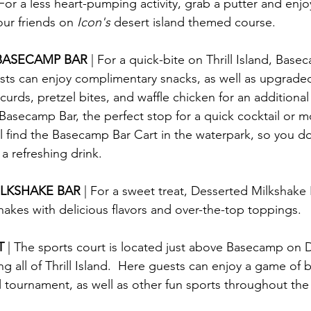
 For a less heart-pumping activity, grab a putter and enjo
our friends on 
Icon's
 desert island themed course.
BASECAMP BAR 
| For a quick-bite on Thrill Island, Base
sts can enjoy complimentary snacks, as well as upgrade
urds, pretzel bites, and waffle chicken for an additional
Basecamp Bar, the perfect stop for a quick cocktail or moc
ll find the Basecamp Bar Cart in the waterpark, so you do
 a refreshing drink.
LKSHAKE BAR 
| For a sweet treat, Desserted Milkshake B
hakes with delicious flavors and over-the-top toppings.
T 
| The sports court is located just above Basecamp on D
g all of Thrill Island.  Here guests can enjoy a game of b
all tournament, as well as other fun sports throughout the