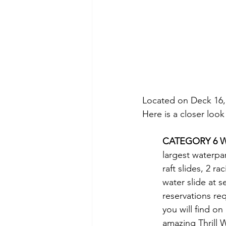
Located on Deck 16, T
Here is a closer look
CATEGORY 6 W
largest waterpar
raft slides, 2 ra
water slide at s
reservations req
you will find on
amazing Thrill 