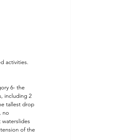
 activities.  
ory 6- the 
, including 2 
he tallest drop 
, no 
 waterslides 
xtension of the 