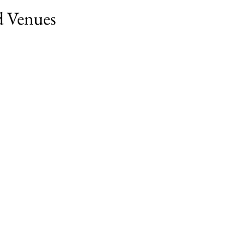
nd Venues