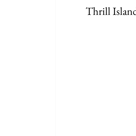
Thrill Isla