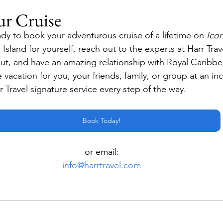
ur Cruise
dy to book your adventurous cruise of a lifetime on 
Icon
 Island for yourself, reach out to the experts at Harr Tra
out, and have an amazing relationship with Royal Caribbea
e vacation for you, your friends, family, or group at an inc
 Travel signature service every step of the way.
Book Today!
or email:
info@harrtravel.com