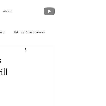
About
ean
Viking River Cruises
 a Cruise
Crystal Cruises
s
ill