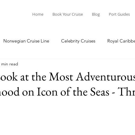
Home
Book Your Cruise
Blog
Port Guides
Norwegian Cruise Line
Celebrity Cruises
Royal Caribb
 min read
a Cruises
Princess Cruises
Azamara Cruises
Booking
Look at the Most Adventurou
od on Icon of the Seas - Thr
Guide
Seabourn Cruise Line
silversea
Port Guides